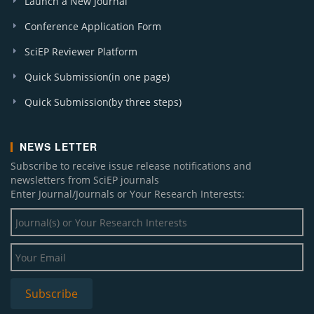
Launch a New Journal
Conference Application Form
SciEP Reviewer Platform
Quick Submission(in one page)
Quick Submission(by three steps)
NEWS LETTER
Subscribe to receive issue release notifications and
newsletters from SciEP journals
Enter Journal/Journals or Your Research Interests: