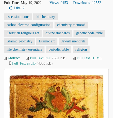
Pub. Date: May 19, 2022
Views: 9153
Downloads: 12552
Like:
2
ascension icons
biochemistry
carbon electron configuration
chemistry menorah
Christian religious art
divine standards
genetic code table
Islamic geometry
Islamic art
Jewish menorah
life chemistry essentials
periodic table
religion
Abstract
Full Text PDF
(552 KB)
Full Text HTML
Full Text ePUB
(4853 KB)