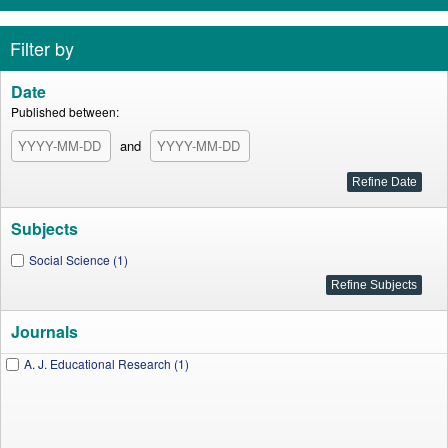
Filter by
Date
Published between:
and
Subjects
Social Science (1)
Journals
A. J. Educational Research (1)