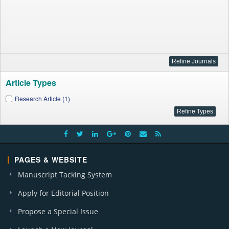
Article Types
Research Article (1)
PAGES & WEBSITE
Manuscript Tacking System
Apply for Editorial Position
Propose a Special Issue