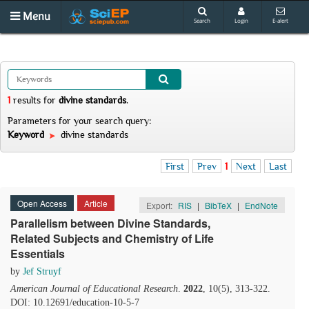
Menu
Search
Login
E-alert
1
results
for
divine standards
.
Parameters for your search query:
Keyword
divine standards
First
Prev
1
Next
Last
Open Access
Article
Export:
RIS
|
BibTeX
|
EndNote
Parallelism between Divine Standards,
Related Subjects and Chemistry of Life
Essentials
by
Jef Struyf
American Journal of Educational Research
.
2022
, 10(5), 313-322.
DOI: 10.12691/education-10-5-7