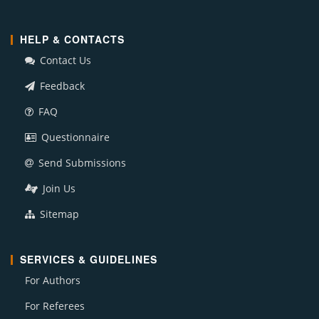
HELP & CONTACTS
Contact Us
Feedback
FAQ
Questionnaire
Send Submissions
Join Us
Sitemap
SERVICES & GUIDELINES
For Authors
For Referees