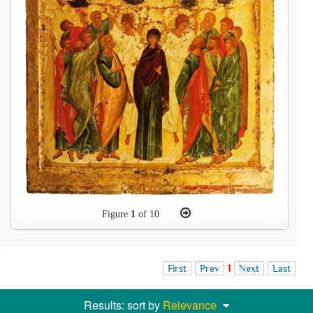
Figure
1
of 10
First
Prev
1
Next
Last
Results: sort by
Relevance