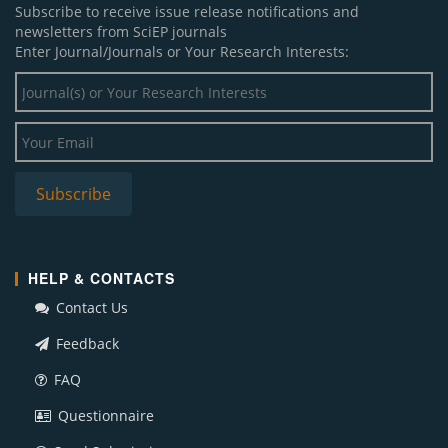
Subscribe to receive issue release notifications and
newsletters from SciEP journals
Enter Journal/Journals or Your Research Interests:
HELP & CONTACTS
Contact Us
Feedback
FAQ
Questionnaire