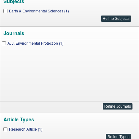
Subjects
Earth & Environmental Sciences (1)
Journals
A. J. Environmental Protection (1)
Article Types
Research Article (1)