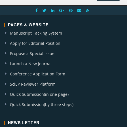
PAGES & WEBSITE
Manuscript Tacking System
Apply for Editorial Position
Propose a Special Issue
Launch a New Journal
Conference Application Form
SciEP Reviewer Platform
Quick Submission(in one page)
Quick Submission(by three steps)
NEWS LETTER