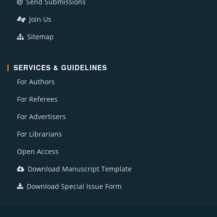
Send Submissions
Join Us
Sitemap
SERVICES & GUIDELINES
For Authors
For Referees
For Advertisers
For Librarians
Open Access
Download Manuscript Template
Download Special Issue Form