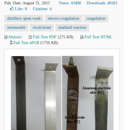
Pub. Date: August 31, 2015
Views: 43408
Downloads: 40361
Like:
8
Citations: 4
distillery spent wash
electro-coagulation
coagulation
melanoidin
recalcitrant
maillard reaction
Abstract
Full Text PDF
(275 KB)
Full Text HTML
Full Text ePUB
(1756 KB)