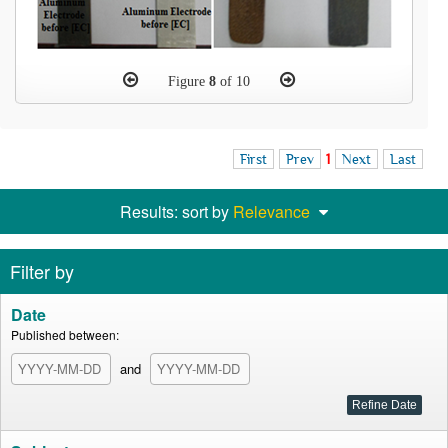
Figure
8
of 10
First
Prev
1
Next
Last
Results: sort by
Relevance
Filter by
Date
Published between:
and