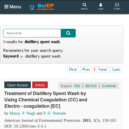
Menu
Search
Login
E-alert
1
results
for
distillery spent wash
.
Parameters for your search query:
Keyword
distillery spent wash
First
Prev
1
Next
Last
Open Access
Article
Export:
RIS
|
BibTeX
|
EndNote
Treatment of Distillery Spent Wash by
Using Chemical Coagulation (CC) and
Electro - coagulation [EC]
by
Manoj. P. Wagh
and
P. D. Nemade
American Journal of Environmental Protection
.
2015
, 3(5), 159-163.
DOI: 10.12691/env-3-5-1