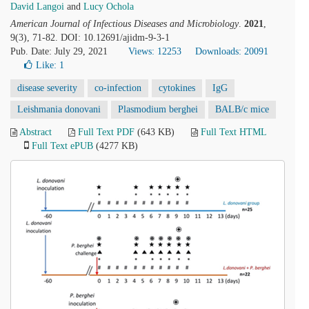
David Langoi
and
Lucy Ochola
American Journal of Infectious Diseases and Microbiology
.
2021
,
9(3), 71-82. DOI: 10.12691/ajidm-9-3-1
Pub. Date: July 29, 2021
Views: 12253
Downloads: 20091
Like:
1
disease severity
co-infection
cytokines
IgG
Leishmania donovani
Plasmodium berghei
BALB/c mice
Abstract
Full Text PDF
(643 KB)
Full Text HTML
Full Text ePUB
(4277 KB)