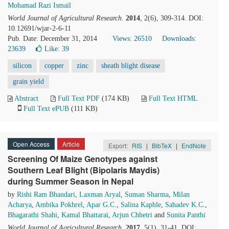
Mohamad Razi Ismail
World Journal of Agricultural Research
.
2014
, 2(6), 309-314. DOI:
10.12691/wjar-2-6-11
Pub. Date: December 31, 2014
Views: 26510
Downloads:
23639
Like:
39
silicon
copper
zinc
sheath blight disease
grain yield
Abstract
Full Text PDF
(174 KB)
Full Text HTML
Full Text ePUB
(111 KB)
Open Access
Article
Export:
RIS
|
BibTeX
|
EndNote
Screening Of Maize Genotypes against
Southern Leaf Blight (Bipolaris Maydis)
during Summer Season in Nepal
by
Rishi Ram Bhandari
,
Laxman Aryal
,
Suman Sharma
,
Milan
Acharya
,
Ambika Pokhrel
,
Apar G.C.
,
Salina Kaphle
,
Sahadev K.C.
,
Bhagarathi Shahi
,
Kamal Bhattarai
,
Arjun Chhetri
and
Sunita Panthi
World Journal of Agricultural Research
.
2017
, 5(1), 31-41. DOI: