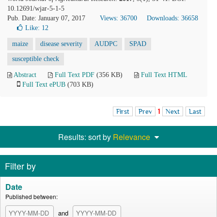
10.12691/wjar-5-1-5
Pub. Date: January 07, 2017
Views: 36700
Downloads: 36658
Like:
12
maize
disease severity
AUDPC
SPAD
susceptible check
Abstract
Full Text PDF
(356 KB)
Full Text HTML
Full Text ePUB
(703 KB)
First
Prev
1
Next
Last
Results: sort by
Relevance
Filter by
Date
Published between:
and