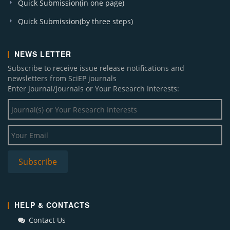
Quick Submission(in one page)
Quick Submission(by three steps)
NEWS LETTER
Subscribe to receive issue release notifications and
newsletters from SciEP journals
Enter Journal/Journals or Your Research Interests:
HELP & CONTACTS
Contact Us