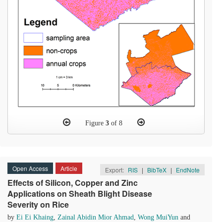
Figure
3
of 8
Open Access
Article
Export:
RIS
|
BibTeX
|
EndNote
Effects of Silicon, Copper and Zinc
Applications on Sheath Blight Disease
Severity on Rice
by
Ei Ei Khaing
,
Zainal Abidin Mior Ahmad
,
Wong MuiYun
and