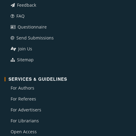
Feedback
FAQ
Questionnaire
Send Submissions
Join Us
Sitemap
SERVICES & GUIDELINES
For Authors
For Referees
For Advertisers
For Librarians
Open Access