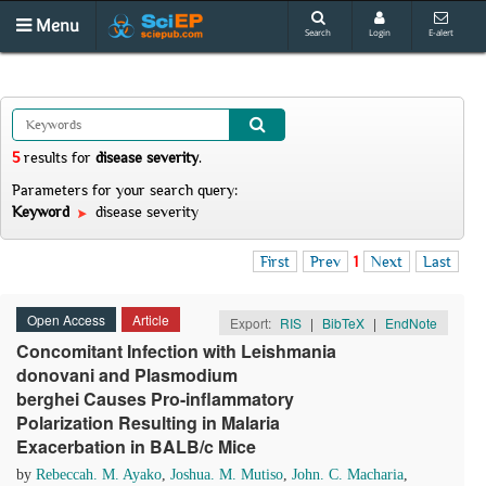
Menu
Search
Login
E-alert
5
results
for
disease severity
.
Parameters for your search query:
Keyword
disease severity
First
Prev
1
Next
Last
Open Access
Article
Export:
RIS
|
BibTeX
|
EndNote
Concomitant Infection with Leishmania
donovani and Plasmodium
berghei Causes Pro-inflammatory
Polarization Resulting in Malaria
Exacerbation in BALB/c Mice
by
Rebeccah. M. Ayako
,
Joshua. M. Mutiso
,
John. C. Macharia
,