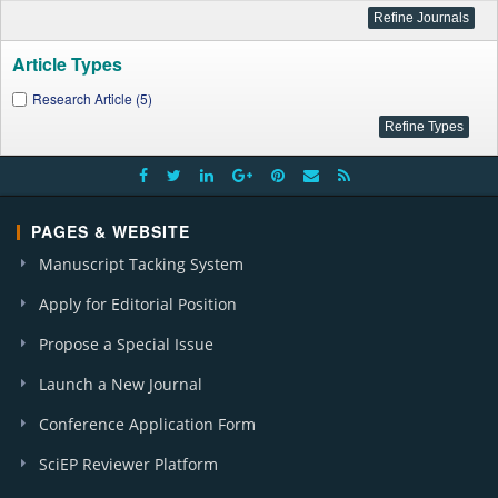
Article Types
Research Article (5)
PAGES & WEBSITE
Manuscript Tacking System
Apply for Editorial Position
Propose a Special Issue
Launch a New Journal
Conference Application Form
SciEP Reviewer Platform