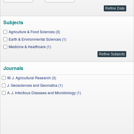
Subjects
Agriculture & Food Sciences (3)
Earth & Environmental Sciences (1)
Medicine & Healthcare (1)
Journals
W. J. Agricultural Research (3)
J. Geosciences and Geomatics (1)
A. J. Infectious Diseases and Microbiology (1)