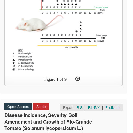
Figure
1
of 9
Open Access
Article
Export:
RIS
|
BibTeX
|
EndNote
Disease Incidence, Severity, Soil
Amendment and Growth of Rio-Grande
Tomato (Solanum lycopersicum L.)