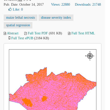
Pub. Date: October 14, 2017
Views: 22880
Downloads: 21748
Like:
0
maize lethal necrosis
disease severity index
spatial regression
Abstract
Full Text PDF
(691 KB)
Full Text HTML
Full Text ePUB
(2184 KB)