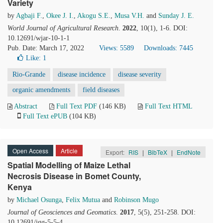
Variety
by
Agbaji F.
,
Okee J. I.
,
Akogu S.E.
,
Musa V.H.
and
Sunday J. E.
World Journal of Agricultural Research
.
2022
, 10(1), 1-6. DOI:
10.12691/wjar-10-1-1
Pub. Date: March 17, 2022
Views: 5589
Downloads: 7445
Like:
1
Rio-Grande
disease incidence
disease severity
organic amendments
field diseases
Abstract
Full Text PDF
(146 KB)
Full Text HTML
Full Text ePUB
(104 KB)
Open Access
Article
Export:
RIS
|
BibTeX
|
EndNote
Spatial Modelling of Maize Lethal
Necrosis Disease in Bomet County,
Kenya
by
Michael Osunga
,
Felix Mutua
and
Robinson Mugo
Journal of Geosciences and Geomatics
.
2017
, 5(5), 251-258. DOI:
10.12691/jgg-5-5-4