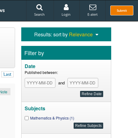
ws
Submit
Search
Login
E-alert
Results: sort by
Relevance
Filter by
Date
Published between:
Last
and
Note
Subjects
Mathematics & Physics (1)