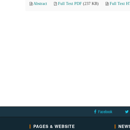
Abstract
Full Text PDF
(237 KB)
Full Text 
Facebook
PAGES & WEBSITE
NEWS