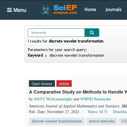
Menu
Home
Journals
1
results
for
discrete wavelet transformation
.
Parameters for your search query:
Keyword
discrete wavelet transformation
Open Access
Article
A Comparative Study on Methods to Handle W
by
AWSY Wickramasinghe
and
WMND Basnayake
American Journal of Applied Mathematics and Statistics
.
20
Pub. Date: November 27, 2022
Views: 6171
Downloa
discrete wavelet transformation
neural networks
LS