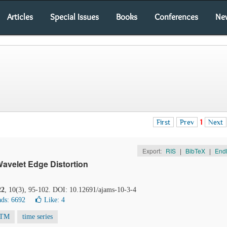
Articles
Special Issues
Books
Conferences
Ne
First
Prev
1
Next
Export:
RIS
|
BibTeX
|
End
avelet Edge Distortion
22
, 10(3), 95-102. DOI: 10.12691/ajams-10-3-4
ds: 6692
Like:
4
TM
time series