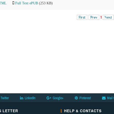
HTML
Full Text ePUB
(253 KB)
First
Prev
1
Next
Twitter
LinkedIn
Google+
Pinterest
Mail 
 LETTER
HELP & CONTACTS