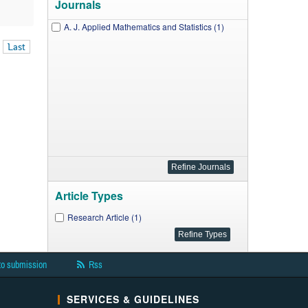
Journals
A. J. Applied Mathematics and Statistics (1)
Last
Article Types
Research Article (1)
to submission
Rss
SERVICES & GUIDELINES