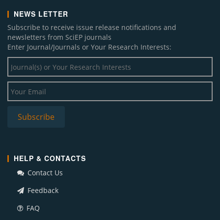
NEWS LETTER
Subscribe to receive issue release notifications and
newsletters from SciEP journals
Enter Journal/Journals or Your Research Interests:
HELP & CONTACTS
Contact Us
Feedback
FAQ