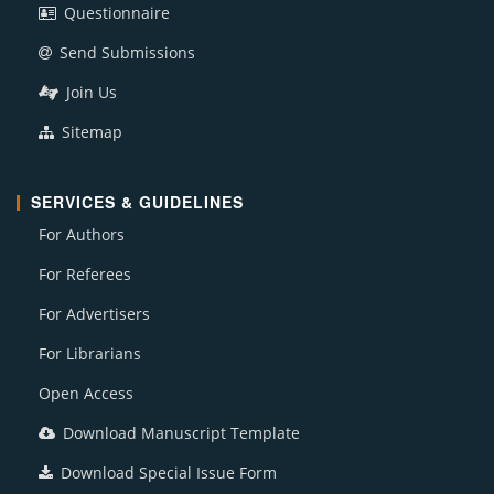
Questionnaire
Send Submissions
Join Us
Sitemap
SERVICES & GUIDELINES
For Authors
For Referees
For Advertisers
For Librarians
Open Access
Download Manuscript Template
Download Special Issue Form