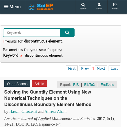
Menu
Search
Login
E-alert
1
results
for
discontinuous element
.
Parameters for your search query:
Keyword
discontinuous element
First
Prev
1
Next
Last
Open Access
Article
Export:
RIS
|
BibTeX
|
EndNote
Solving the Quantity Element Using New
Numerical Techniques on the
Discontinues Boundary Element Method
by
Hassan Ghassemi
and
Alireza Ahani
American Journal of Applied Mathematics and Statistics
.
2017
, 5(1),
14-21. DOI: 10.12691/ajams-5-1-4