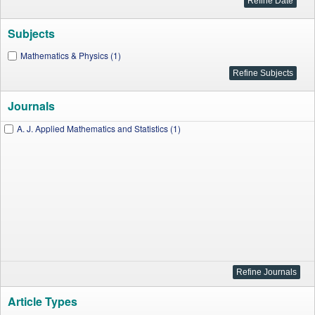
Subjects
Mathematics & Physics (1)
Journals
A. J. Applied Mathematics and Statistics (1)
Article Types