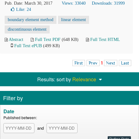
Pub. Date: March 30, 2017
Views: 33040
Downloads: 31999
Like:
24
boundary element method
linear element
discontinuous element
Abstract
Full Text PDF
(648 KB)
Full Text HTML
Full Text ePUB
(499 KB)
First
Prev
1
Next
Last
Results: sort by
Relevance
Filter by
Date
Published between:
and