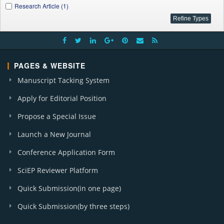
Research Article (1)
PAGES & WEBSITE
Manuscript Tacking System
Apply for Editorial Position
Propose a Special Issue
Launch a New Journal
Conference Application Form
SciEP Reviewer Platform
Quick Submission(in one page)
Quick Submission(by three steps)