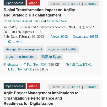
Open Access
Article
Export:
RIS
|
BibTeX
|
EndNote
Digital Transformation Impact on Agility
and Strategic Risk Management
by
Mohamed Ahmed Saleh
and
Mohamed Saad
Journal of Business and Management Sciences
.
2023
, 11(1), 63-82.
DOI: 10.12691/jbms-11-1-5
Pub. Date: February 09, 2023
Views: 9042
Downloads: 10855
Like:
0
strategic Risk management
organizational agility
digital transformation
SME in Egypt
Abstract
Full Text PDF
(696 KB)
Full Text HTML
Full Text ePUB
(1491 KB)
Open Access
Article
Export:
RIS
|
BibTeX
|
EndNote
Agile Project Management Implications to
Organization’s Performance and
Readiness for Digitalization