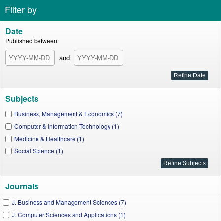
Filter by
Date
Published between:
and
Subjects
Business, Management & Economics (7)
Computer & Information Technology (1)
Medicine & Healthcare (1)
Social Science (1)
Journals
J. Business and Management Sciences (7)
J. Computer Sciences and Applications (1)