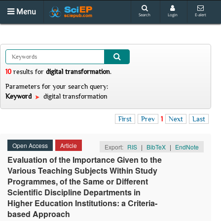
Menu
Search
Login
E-alert
10
results
for
digital transformation
.
Parameters for your search query:
Keyword
digital transformation
First
Prev
1
Next
Last
Open Access
Article
Export:
RIS
|
BibTeX
|
EndNote
Evaluation of the Importance Given to the
Various Teaching Subjects Within Study
Programmes, of the Same or Different
Scientific Discipline Departments in
Higher Education Institutions: a Criteria-
based Approach