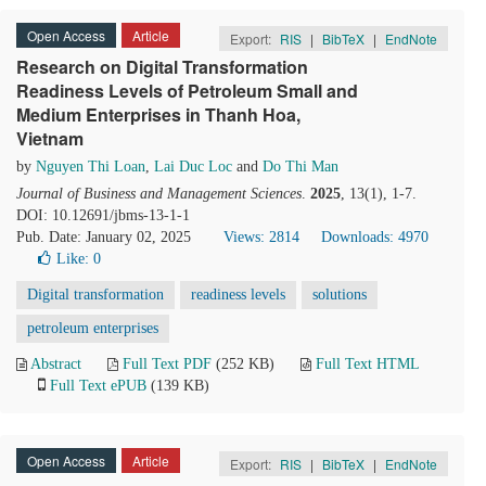
Open Access
Article
Export:
RIS
|
BibTeX
|
EndNote
Research on Digital Transformation
Readiness Levels of Petroleum Small and
Medium Enterprises in Thanh Hoa,
Vietnam
by
Nguyen Thi Loan
,
Lai Duc Loc
and
Do Thi Man
Journal of Business and Management Sciences
.
2025
, 13(1), 1-7.
DOI: 10.12691/jbms-13-1-1
Pub. Date: January 02, 2025
Views: 2814
Downloads: 4970
Like:
0
Digital transformation
readiness levels
solutions
petroleum enterprises
Abstract
Full Text PDF
(252 KB)
Full Text HTML
Full Text ePUB
(139 KB)
Open Access
Article
Export:
RIS
|
BibTeX
|
EndNote