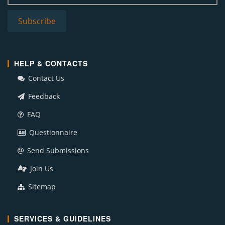
HELP & CONTACTS
Contact Us
Feedback
FAQ
Questionnaire
Send Submissions
Join Us
Sitemap
SERVICES & GUIDELINES