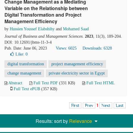
Change Management as a Mediating
Variable on the Relationship between
Digital Transformation and Project
Management Efficiency
by
Hussien Youssef Elabshihy
and
Mohamed Saad
Journal of Business and Management Sciences
.
2023
, 11(3), 189-204.
DOI: 10.12691/jbms-11-3-4
Pub. Date: June 06, 2023
Views: 6025
Downloads: 6328
Like:
0
digital transformation
project management efficiency
change management
private electricity sector in Egypt
Abstract
Full Text PDF
(331 KB)
Full Text HTML
Full Text ePUB
(357 KB)
First
Prev
1
Next
Last
Results: sort by
Relevance