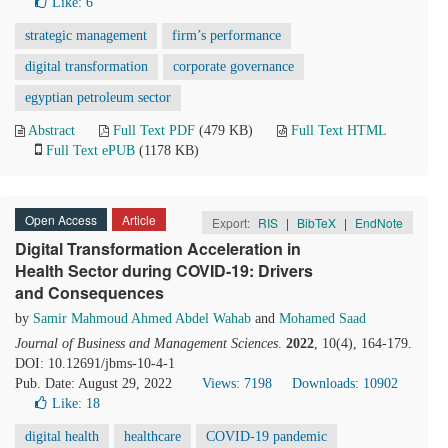
Like:
6
strategic management
firm’s performance
digital transformation
corporate governance
egyptian petroleum sector
Abstract
Full Text PDF
(479 KB)
Full Text HTML
Full Text ePUB
(1178 KB)
Open Access
Article
Export:
RIS
|
BibTeX
|
EndNote
Digital Transformation Acceleration in
Health Sector during COVID-19: Drivers
and Consequences
by
Samir Mahmoud Ahmed Abdel Wahab
and
Mohamed Saad
Journal of Business and Management Sciences
.
2022
, 10(4), 164-179.
DOI: 10.12691/jbms-10-4-1
Pub. Date: August 29, 2022
Views: 7198
Downloads: 10902
Like:
18
digital health
healthcare
COVID-19 pandemic