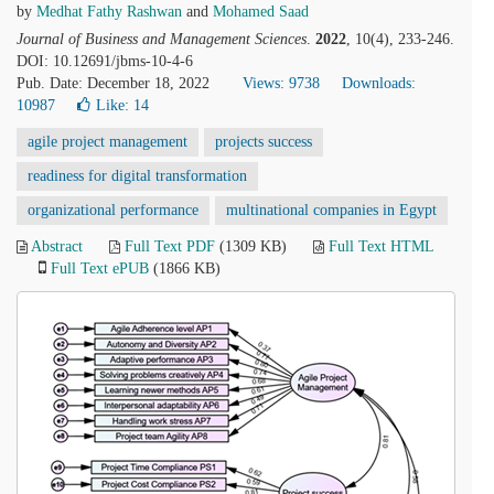
by
Medhat Fathy Rashwan
and
Mohamed Saad
Journal of Business and Management Sciences
.
2022
, 10(4), 233-246.
DOI: 10.12691/jbms-10-4-6
Pub. Date: December 18, 2022
Views: 9738
Downloads:
10987
Like:
14
agile project management
projects success
readiness for digital transformation
organizational performance
multinational companies in Egypt
Abstract
Full Text PDF
(1309 KB)
Full Text HTML
Full Text ePUB
(1866 KB)