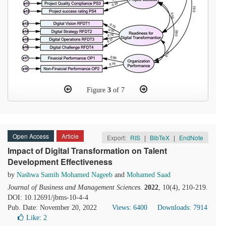
Figure
3
of 7
Open Access
Article
Export:
RIS
|
BibTeX
|
EndNote
Impact of Digital Transformation on Talent
Development Effectiveness
by
Nashwa Samih Mohamed Nageeb
and
Mohamed Saad
Journal of Business and Management Sciences
.
2022
, 10(4), 210-219.
DOI: 10.12691/jbms-10-4-4
Pub. Date: November 20, 2022
Views: 6400
Downloads: 7914
Like:
2