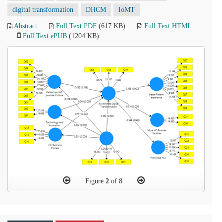
digital transformation
DHCM
IoMT
Abstract
Full Text PDF
(617 KB)
Full Text HTML
Full Text ePUB
(1204 KB)
Figure
2
of 8