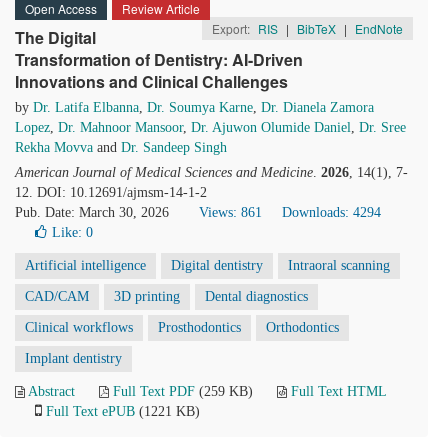
Open Access
Review Article
Export:
RIS
|
BibTeX
|
EndNote
The Digital
Transformation of Dentistry: AI-Driven
Innovations and Clinical Challenges
by
Dr. Latifa Elbanna
,
Dr. Soumya Karne
,
Dr. Dianela Zamora
Lopez
,
Dr. Mahnoor Mansoor
,
Dr. Ajuwon Olumide Daniel
,
Dr. Sree
Rekha Movva
and
Dr. Sandeep Singh
American Journal of Medical Sciences and Medicine
.
2026
, 14(1), 7-
12. DOI: 10.12691/ajmsm-14-1-2
Pub. Date: March 30, 2026
Views: 861
Downloads: 4294
Like:
0
Artificial intelligence
Digital dentistry
Intraoral scanning
CAD/CAM
3D printing
Dental diagnostics
Clinical workflows
Prosthodontics
Orthodontics
Implant dentistry
Abstract
Full Text PDF
(259 KB)
Full Text HTML
Full Text ePUB
(1221 KB)