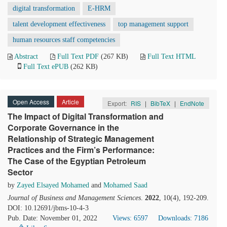
digital transformation
E-HRM
talent development effectiveness
top management support
human resources staff competencies
Abstract
Full Text PDF
(267 KB)
Full Text HTML
Full Text ePUB
(262 KB)
Open Access
Article
Export:
RIS
|
BibTeX
|
EndNote
The Impact of Digital Transformation and
Corporate Governance in the
Relationship of Strategic Management
Practices and the Firm’s Performance:
The Case of the Egyptian Petroleum
Sector
by
Zayed Elsayed Mohamed
and
Mohamed Saad
Journal of Business and Management Sciences
.
2022
, 10(4), 192-209.
DOI: 10.12691/jbms-10-4-3
Pub. Date: November 01, 2022
Views: 6597
Downloads: 7186