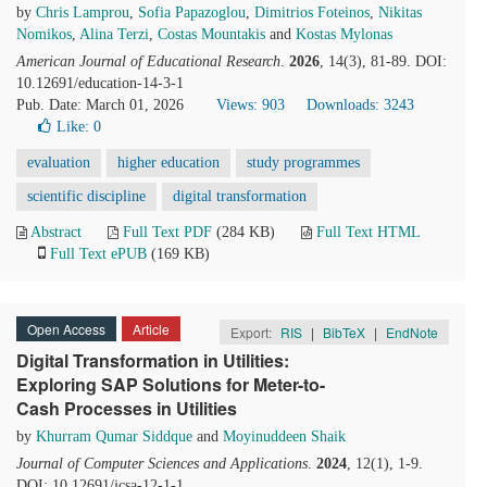
by
Chris Lamprou
,
Sofia Papazoglou
,
Dimitrios Foteinos
,
Nikitas
Nomikos
,
Alina Terzi
,
Costas Mountakis
and
Kostas Mylonas
American Journal of Educational Research
.
2026
, 14(3), 81-89. DOI:
10.12691/education-14-3-1
Pub. Date: March 01, 2026
Views: 903
Downloads: 3243
Like:
0
evaluation
higher education
study programmes
scientific discipline
digital transformation
Abstract
Full Text PDF
(284 KB)
Full Text HTML
Full Text ePUB
(169 KB)
Open Access
Article
Export:
RIS
|
BibTeX
|
EndNote
Digital Transformation in Utilities:
Exploring SAP Solutions for Meter-to-
Cash Processes in Utilities
by
Khurram Qumar Siddque
and
Moyinuddeen Shaik
Journal of Computer Sciences and Applications
.
2024
, 12(1), 1-9.
DOI: 10.12691/jcsa-12-1-1