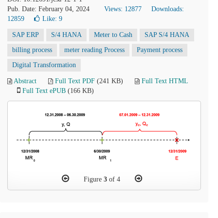
Pub. Date: February 04, 2024
Views: 12877
Downloads:
12859
Like:
9
SAP ERP
S/4 HANA
Meter to Cash
SAP S/4 HANA
billing process
meter reading Process
Payment process
Digital Transformation
Abstract
Full Text PDF
(241 KB)
Full Text HTML
Full Text ePUB
(166 KB)
Figure
3
of 4