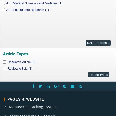
A. J. Medical Sciences and Medicine (1)
A. J. Educational Research (1)
Article Types
Research Article (9)
Review Article (1)
PAGES & WEBSITE
Manuscript Tacking System