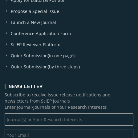
Apply for Editorial Position
Propose a Special Issue
Launch a New Journal
Conference Application Form
SciEP Reviewer Platform
Quick Submission(in one page)
Quick Submission(by three steps)
NEWS LETTER
Subscribe to receive issue release notifications and
newsletters from SciEP journals
Enter Journal/Journals or Your Research Interests: