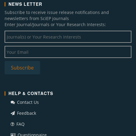
NEWS LETTER
Subscribe to receive issue release notifications and
newsletters from SciEP journals
Enter Journal/Journals or Your Research Interests:
HELP & CONTACTS
Contact Us
Feedback
FAQ
Questionnaire