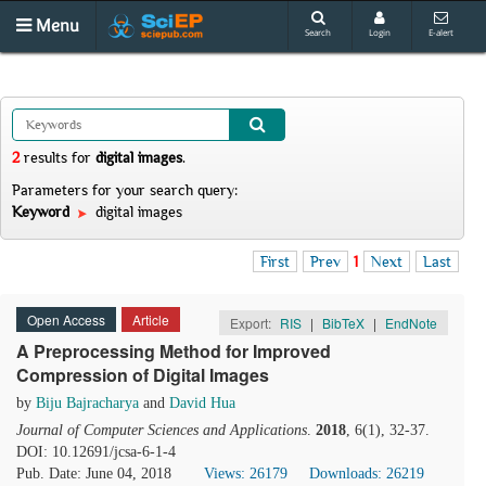
Menu
Search
Login
E-alert
2
results
for
digital images
.
Parameters for your search query:
Keyword
digital images
First
Prev
1
Next
Last
Open Access
Article
Export:
RIS
|
BibTeX
|
EndNote
A Preprocessing Method for Improved
Compression of Digital Images
by
Biju Bajracharya
and
David Hua
Journal of Computer Sciences and Applications
.
2018
, 6(1), 32-37.
DOI: 10.12691/jcsa-6-1-4
Pub. Date: June 04, 2018
Views: 26179
Downloads: 26219