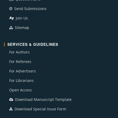
Send Submissions
Join Us
Sitemap
SERVICES & GUIDELINES
For Authors
For Referees
For Advertisers
For Librarians
Open Access
Download Manuscript Template
Download Special Issue Form