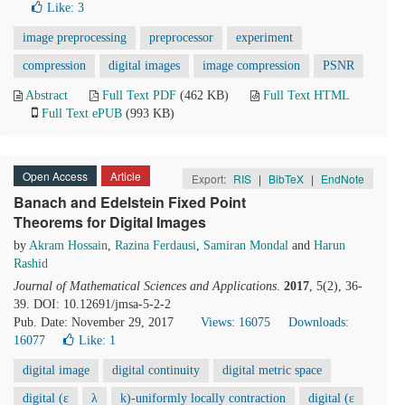
Like:
3
image preprocessing
preprocessor
experiment
compression
digital images
image compression
PSNR
Abstract
Full Text PDF
(462 KB)
Full Text HTML
Full Text ePUB
(993 KB)
Open Access
Article
Export:
RIS
|
BibTeX
|
EndNote
Banach and Edelstein Fixed Point
Theorems for Digital Images
by
Akram Hossain
,
Razina Ferdausi
,
Samiran Mondal
and
Harun
Rashid
Journal of Mathematical Sciences and Applications
.
2017
, 5(2), 36-
39. DOI: 10.12691/jmsa-5-2-2
Pub. Date: November 29, 2017
Views: 16075
Downloads:
16077
Like:
1
digital image
digital continuity
digital metric space
digital (ε
λ
k)-uniformly locally contraction
digital (ε