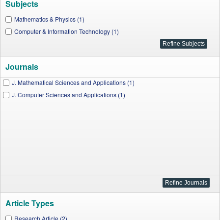
Subjects
Mathematics & Physics (1)
Computer & Information Technology (1)
Journals
J. Mathematical Sciences and Applications (1)
J. Computer Sciences and Applications (1)
Article Types
Research Article (2)