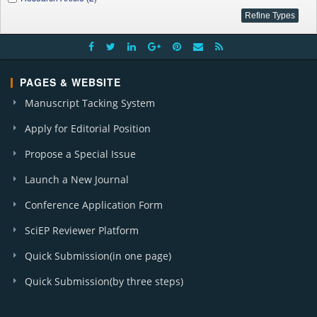
PAGES & WEBSITE
Manuscript Tacking System
Apply for Editorial Position
Propose a Special Issue
Launch a New Journal
Conference Application Form
SciEP Reviewer Platform
Quick Submission(in one page)
Quick Submission(by three steps)