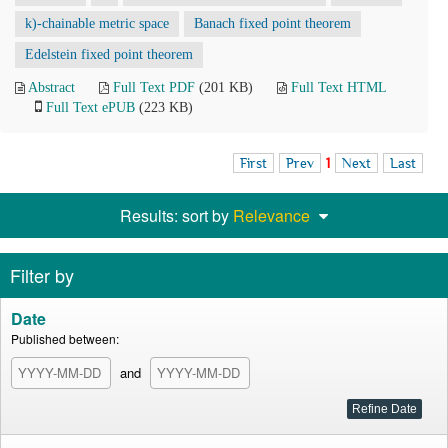
k)-chainable metric space
Banach fixed point theorem
Edelstein fixed point theorem
Abstract
Full Text PDF
(201 KB)
Full Text HTML
Full Text ePUB
(223 KB)
First
Prev
1
Next
Last
Results: sort by
Relevance
Filter by
Date
Published between:
and