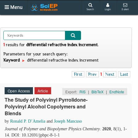
Menu
Search
Login
E-alert
1
results
for
differential refractive index increment
.
Parameters for your search query:
Keyword
differential refractive index increment
First
Prev
1
Next
Last
Open Access
Article
Export:
RIS
|
BibTeX
|
EndNote
The Study of Polyvinyl Pyrrolidone-
Polyvinyl Alcohol Copolymers and
Blends
by
Ronald P. D’Amelia
and
Joseph Mancuso
Journal of Polymer and Biopolymer Physics Chemistry
.
2020
, 8(1), 1-
14. DOI: 10.12691/jpbpc-8-1-1