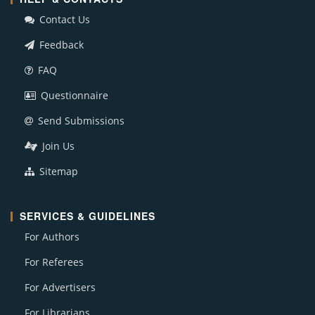
Contact Us
Feedback
FAQ
Questionnaire
Send Submissions
Join Us
Sitemap
SERVICES & GUIDELINES
For Authors
For Referees
For Advertisers
For Librarians