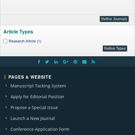
Article Types
Research Article (1)
PAGES & WEBSITE
Manuscript Tacking System
Apply for Editorial Position
Propose a Special Issue
Launch a New Journal
Conference Application Form