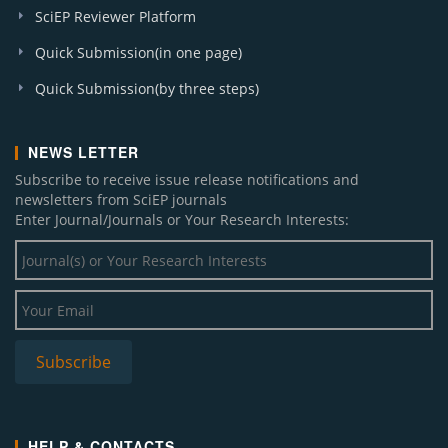
SciEP Reviewer Platform
Quick Submission(in one page)
Quick Submission(by three steps)
NEWS LETTER
Subscribe to receive issue release notifications and
newsletters from SciEP journals
Enter Journal/Journals or Your Research Interests:
HELP & CONTACTS