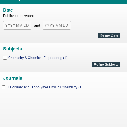
Date
Published between:
and
Subjects
Chemistry & Chemical Engineering (1)
Journals
J. Polymer and Biopolymer Physics Chemistry (1)