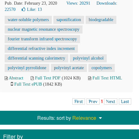
Pub. Date: February 23, 2020
Views: 20291
Downloads:
22570
Like:
13
water-soluble polymers
saponification
biodegradable
nuclear magnetic resonance spectroscopy
fourier transform infrared spectroscopy
differential refractive index increment
differential scanning calorimetry
polyvinyl alcohol
polyvinyl pyrrolidone
polyvinyl acetate
copolymers
Abstract
Full Text PDF
(1024 KB)
Full Text HTML
Full Text ePUB
(1842 KB)
First
Prev
1
Next
Last
Results: sort by
Relevance
Filter by