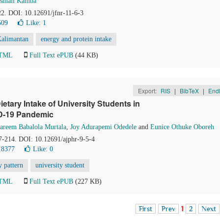
Ismail Kamba
22. DOI: 10.12691/jfnr-11-6-3
509
Like:
1
Kalimantan
energy and protein intake
HTML
Full Text ePUB
(44 KB)
Export:
RIS
|
BibTeX
|
End
ietary Intake of University Students in
D-19 Pandemic
areem Babalola Murtala
,
Joy Adurapemi Odedele
and
Eunice Othuke Oboreh
07-214. DOI: 10.12691/ajphr-9-5-4
 8377
Like:
0
y pattern
university student
HTML
Full Text ePUB
(227 KB)
First
Prev
1
2
Next