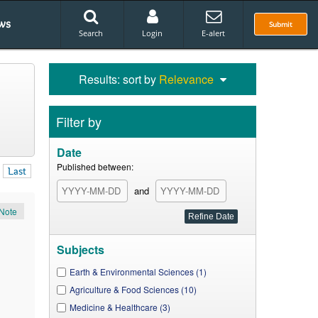
ws
Submit
Search
Login
E-alert
Results: sort by
Relevance
Filter by
Date
Published between:
Last
and
Note
Subjects
Earth & Environmental Sciences (1)
Agriculture & Food Sciences (10)
Medicine & Healthcare (3)