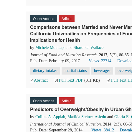
Open Access
Article
Comparisons between Married and Never Ma
California Universities on Frequencies of F
Implications for Health
by
Michele Mouttapa
and
Sharonda Wallace
Journal of Food and Nutrition Research
.
2017
, 5(2), 80-85.
Pub. Date: February 09, 2017
Views: 22714
Downloa
dietary intakes
marital status
beverages
overwei
Abstract
Full Text PDF
(311 KB)
Full Text 
Open Access
Article
Predictors of Overweight/Obesity in Urban 
by
Collins A. Appiah
,
Matilda Steiner-Asiedu
and
Gloria E.
International Journal of Clinical Nutrition
.
2014
, 2(3), 60-
Pub. Date: September 28, 2014
Views: 38412
Downlo