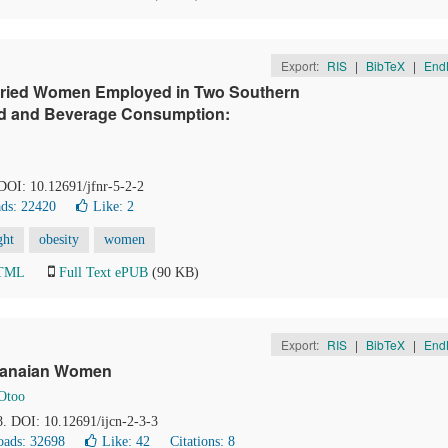
Export:
RIS
|
BibTeX
|
End
rried Women Employed in Two Southern
ood and Beverage Consumption:
 DOI: 10.12691/jfnr-5-2-2
ds: 22420
Like:
2
ght
obesity
women
HTML
Full Text ePUB
(90 KB)
Export:
RIS
|
BibTeX
|
End
Ghanaian Women
 Otoo
68. DOI: 10.12691/ijcn-2-3-3
ads: 32698
Like:
42
Citations: 8