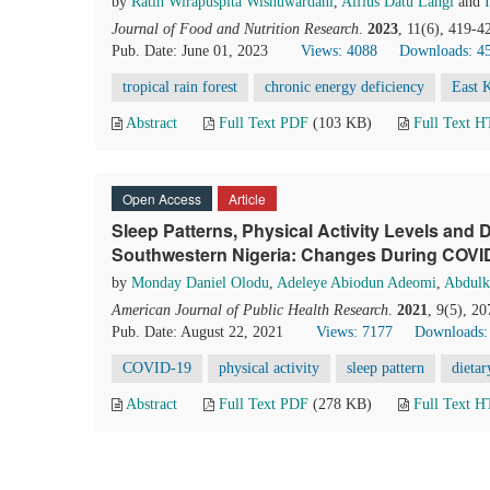
by
Ratih Wirapuspita Wisnuwardani
,
Alfius Datu Langi
and
Journal of Food and Nutrition Research
.
2023
, 11(6), 419-4
Pub. Date: June 01, 2023
Views: 4088
Downloads: 4
tropical rain forest
chronic energy deficiency
East 
Abstract
Full Text PDF
(103 KB)
Full Text 
Open Access
Article
Sleep Patterns, Physical Activity Levels and D
Southwestern Nigeria: Changes During COVI
by
Monday Daniel Olodu
,
Adeleye Abiodun Adeomi
,
Abdulk
American Journal of Public Health Research
.
2021
, 9(5), 2
Pub. Date: August 22, 2021
Views: 7177
Downloads:
COVID-19
physical activity
sleep pattern
dietar
Abstract
Full Text PDF
(278 KB)
Full Text 