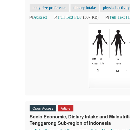
body size preference
dietary intake
physical activity
Abstract
Full Text PDF
(307 KB)
Full Text 
Open Access
Article
Socio Economic, Dietary Intake and Malnutr
Tenggarong Sub-region of Indonesia