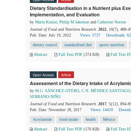
Dietary Standardisation in a Nutrient plus Exe
Implementation, and Evaluation
by
Marta Kozior
,
Philip M Jakeman
and
Catherine Norton
Journal of Food and Nutrition Research
.
2022
, 10(7), 488-4
Pub. Date: July 19, 2022
Views: 5737
Downloads: 6
dietary control
standardised diet
sports nutrition
Abstract
Full Text PDF
(374 KB)
Full Text 
Open Access
Article
Assessment of the Dietary Intake of Acrylami
by
M.G. SÁNCHEZ-OTERO
,
C.N. MÉNDEZ-SANTIAGO
SERRANO-NIÑO
Journal of Food and Nutrition Research
.
2017
, 5(12), 894-8
Pub. Date: November 28, 2017
Views: 14410
Downlo
Acrylamide
food-intake
health
México
Abstract
Full Text PDF
(170 KB)
Full Text 