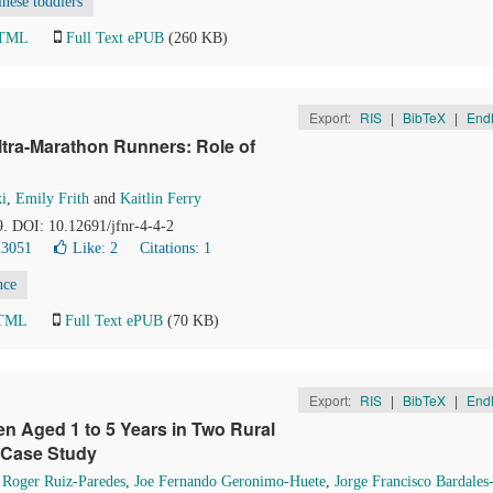
nese toddlers
HTML
Full Text ePUB
(260 KB)
Export:
RIS
|
BibTeX
|
End
ltra-Marathon Runners: Role of
i
,
Emily Frith
and
Kaitlin Ferry
9. DOI: 10.12691/jfnr-4-4-2
23051
Like:
2
Citations: 1
nce
HTML
Full Text ePUB
(70 KB)
Export:
RIS
|
BibTeX
|
End
ren Aged 1 to 5 Years in Two Rural
 Case Study
,
Roger Ruiz-Paredes
,
Joe Fernando Geronimo-Huete
,
Jorge Francisco Bardales