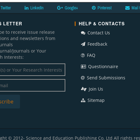
Twitter
LinkedIn
Google+
Pinterest
Mail 
 LETTER
HELP & CONTACTS
be to receive issue release
Contact Us
ations and newsletters from
Feedback
ournals
ournal/Journals or Your
FAQ
h Interests:
Questionnaire
Send Submissions
Join Us
Sitemap
ght © 2012- Science and Education Publishing Co. Ltd All rights re