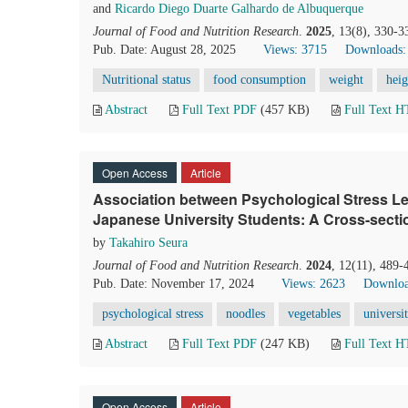
and
Ricardo Diego Duarte Galhardo de Albuquerque
Journal of Food and Nutrition Research
.
2025
, 13(8), 330-3
Pub. Date: August 28, 2025
Views: 3715
Downloads:
Nutritional status
food consumption
weight
heig
Abstract
Full Text PDF
(457 KB)
Full Text 
Open Access
Article
Association between Psychological Stress Le
Japanese University Students: A Cross-sectio
by
Takahiro Seura
Journal of Food and Nutrition Research
.
2024
, 12(11), 489-
Pub. Date: November 17, 2024
Views: 2623
Downloa
psychological stress
noodles
vegetables
universi
Abstract
Full Text PDF
(247 KB)
Full Text 
Open Access
Article