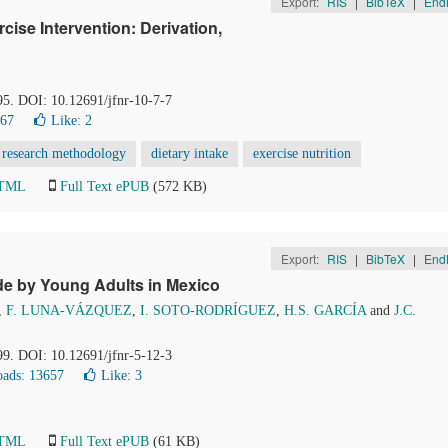
Export:
RIS
|
BibTeX
|
End
rcise Intervention: Derivation,
95. DOI: 10.12691/jfnr-10-7-7
267
Like:
2
research methodology
dietary intake
exercise nutrition
HTML
Full Text ePUB
(572 KB)
Export:
RIS
|
BibTeX
|
End
de by Young Adults in Mexico
,
F. LUNA-VÁZQUEZ
,
I. SOTO-RODRÍGUEZ
,
H.S. GARCÍA
and
J.C.
99. DOI: 10.12691/jfnr-5-12-3
ads: 13657
Like:
3
HTML
Full Text ePUB
(61 KB)