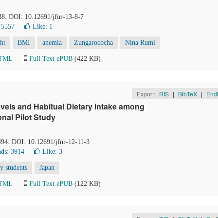
38. DOI: 10.12691/jfnr-13-8-7
 5557
Like:
1
ht
BMI
anemia
Zungarococha
Nina Rumi
HTML
Full Text ePUB
(422 KB)
Export:
RIS
|
BibTeX
|
End
vels and Habitual Dietary Intake among
nal Pilot Study
494. DOI: 10.12691/jfnr-12-11-3
ds: 3914
Like:
3
ty students
Japan
HTML
Full Text ePUB
(122 KB)