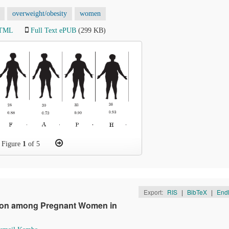
overweight/obesity
women
HTML
Full Text ePUB
(299 KB)
Figure
1
of 5
Export:
RIS
|
BibTeX
|
End
ition among Pregnant Women in