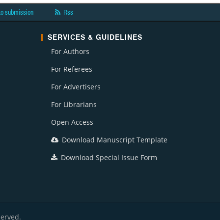
to submission
Rss
SERVICES & GUIDELINES
For Authors
For Referees
For Advertisers
For Librarians
Open Access
Download Manuscript Template
Download Special Issue Form
served.