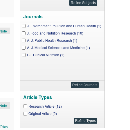
Journals
J. Environment Pollution and Human Health (1)
Note
J. Food and Nutrition Research (10)
A. J. Public Health Research (1)
A. J. Medical Sciences and Medicine (1)
I. J. Clinical Nutrition (1)
Article Types
Note
Research Article (12)
Original Article (2)
-Rios