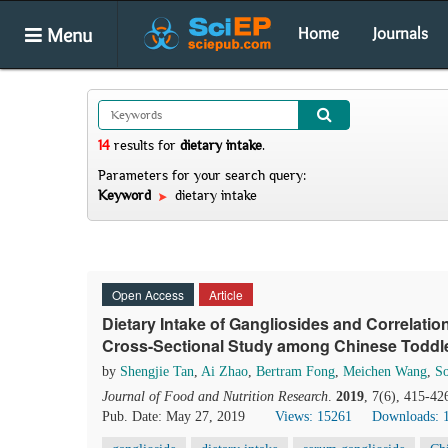
Menu
Home
Journals
14
results
for
dietary intake
.
Parameters for your search query:
Keyword
dietary intake
Open Access
Article
Dietary Intake of Gangliosides and Correlati
Cross-Sectional Study among Chinese Toddl
by
Shengjie Tan
,
Ai Zhao
,
Bertram Fong
,
Meichen Wang
,
So
Journal of Food and Nutrition Research
.
2019
, 7(6), 415-42
Pub. Date: May 27, 2019
Views: 15261
Downloads: 