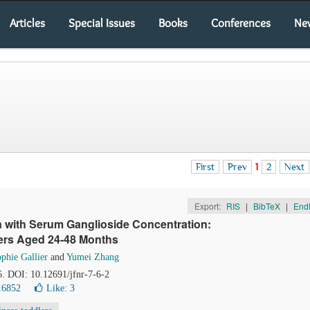
Articles
Special Issues
Books
Conferences
Ne
First
Prev
1
2
Next
Export:
RIS
|
BibTeX
|
End
on with Serum Ganglioside Concentration:
ers Aged 24-48 Months
phie Gallier
and
Yumei Zhang
6. DOI: 10.12691/jfnr-7-6-2
16852
Like:
3