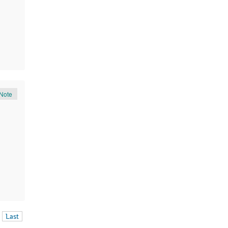
Note
Last