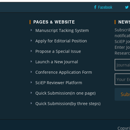
Facebook
PAGES & WEBSITE
NEWS
Subscri
Manuscript Tacking System
notific
Apply for Editorial Position
SciEP j
Enter J
Propose a Special Issue
Researc
Launch a New Journal
Conference Application Form
SciEP Reviewer Platform
Quick Submission(in one page)
Quick Submission(by three steps)
Copyri