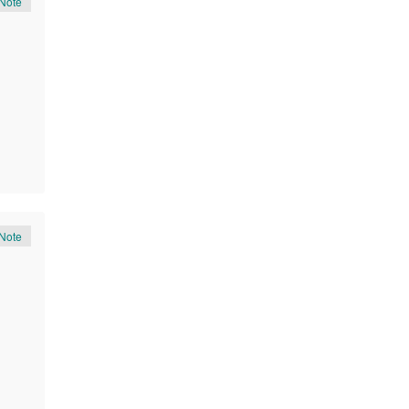
Note
Note