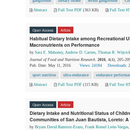
ganglioside
dietary intake
serum ganglioside
Chi
Abstract
Full Text PDF
(363 KB)
Full Text 
Open Access
Article
Habitual Dietary Intake among Recreational U
Macronutrients on Performance
by
Sara E. Mahoney
,
Andrew D. Carnes
,
Thomas R. Wójcick
Journal of Food and Nutrition Research
.
2016
, 4(4), 205-20
Pub. Date: May 11, 2016
Views: 24184
Downloads: 
sport nutrition
ultra-endurance
endurance performa
Abstract
Full Text PDF
(115 KB)
Full Text 
Open Access
Article
Dietary Intake and Nutritional Status of Child
Communities of San Juan Bautista, Loreto: A
by
Bryam David Ramirez-Erazo
,
Frank Romel León-Vargas