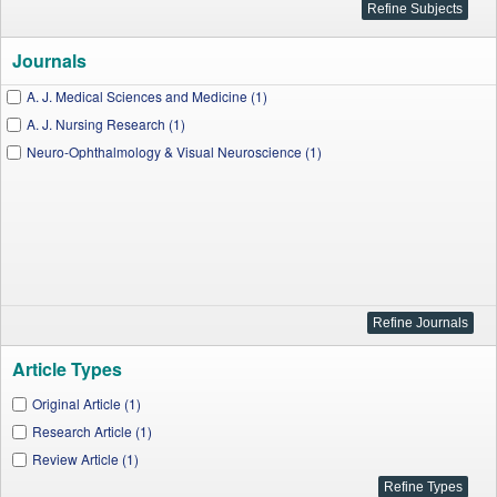
Journals
A. J. Medical Sciences and Medicine (1)
A. J. Nursing Research (1)
Neuro-Ophthalmology & Visual Neuroscience (1)
Article Types
Original Article (1)
Research Article (1)
Review Article (1)