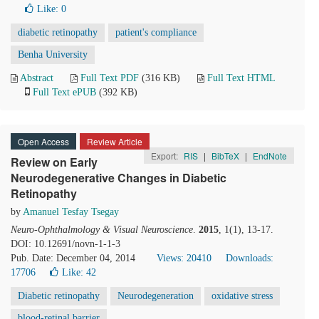
Like:
0
diabetic retinopathy
patient's compliance
Benha University
Abstract
Full Text PDF
(316 KB)
Full Text HTML
Full Text ePUB
(392 KB)
Open Access
Review Article
Export:
RIS
|
BibTeX
|
EndNote
Review on Early
Neurodegenerative Changes in Diabetic
Retinopathy
by
Amanuel Tesfay Tsegay
Neuro-Ophthalmology & Visual Neuroscience
.
2015
, 1(1), 13-17.
DOI: 10.12691/novn-1-1-3
Pub. Date: December 04, 2014
Views: 20410
Downloads:
17706
Like:
42
Diabetic retinopathy
Neurodegeneration
oxidative stress
blood-retinal barrier