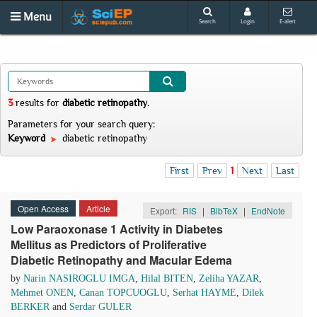
Menu
Search
Login
E-alert
3
results
for
diabetic retinopathy
.
Parameters for your search query:
Keyword
diabetic retinopathy
First
Prev
1
Next
Last
Open Access
Article
Export:
RIS
|
BibTeX
|
EndNote
Low Paraoxonase 1 Activity in Diabetes
Mellitus as Predictors of Proliferative
Diabetic Retinopathy and Macular Edema
by
Narin NASIROGLU IMGA
,
Hilal BITEN
,
Zeliha YAZAR
,
Mehmet ONEN
,
Canan TOPCUOGLU
,
Serhat HAYME
,
Dilek
BERKER
and
Serdar GULER