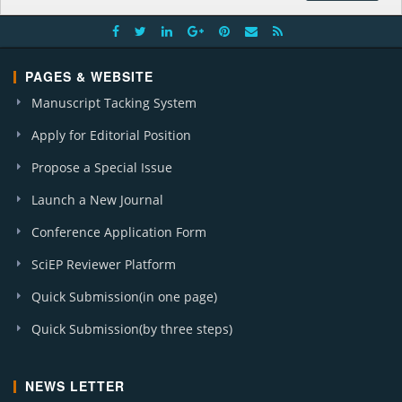
PAGES & WEBSITE
Manuscript Tacking System
Apply for Editorial Position
Propose a Special Issue
Launch a New Journal
Conference Application Form
SciEP Reviewer Platform
Quick Submission(in one page)
Quick Submission(by three steps)
NEWS LETTER