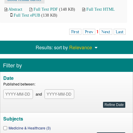
Abstract
Full Text PDF
(148 KB)
Full Text HTML
Full Text ePUB
(138 KB)
First
Prev
1
Next
Last
Results: sort by
Relevance
Filter by
Date
Published between:
and
Subjects
Medicine & Healthcare (3)