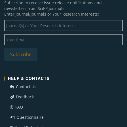
Subscribe to receive issue release notifications and
newsletters from SciEP journals
Enter Journal/Journals or Your Research Interests:
HELP & CONTACTS
Contact Us
Feedback
FAQ
Questionnaire