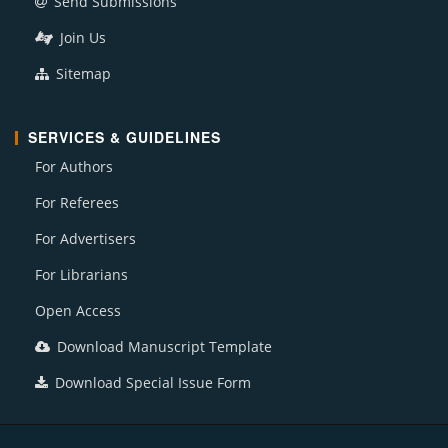
Send Submissions
Join Us
Sitemap
SERVICES & GUIDELINES
For Authors
For Referees
For Advertisers
For Librarians
Open Access
Download Manuscript Template
Download Special Issue Form