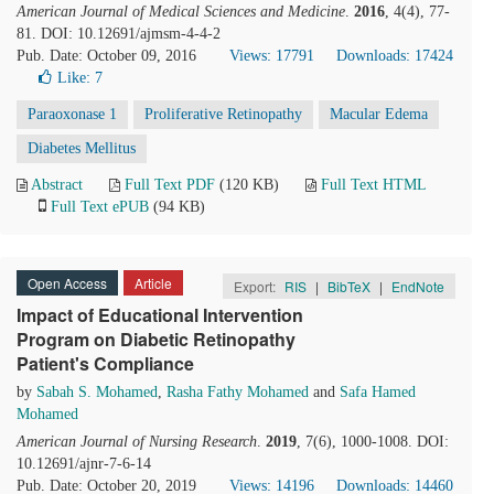
American Journal of Medical Sciences and Medicine
.
2016
, 4(4), 77-
81. DOI: 10.12691/ajmsm-4-4-2
Pub. Date: October 09, 2016
Views: 17791
Downloads: 17424
Like:
7
Paraoxonase 1
Proliferative Retinopathy
Macular Edema
Diabetes Mellitus
Abstract
Full Text PDF
(120 KB)
Full Text HTML
Full Text ePUB
(94 KB)
Open Access
Article
Export:
RIS
|
BibTeX
|
EndNote
Impact of Educational Intervention
Program on Diabetic Retinopathy
Patient's Compliance
by
Sabah S. Mohamed
,
Rasha Fathy Mohamed
and
Safa Hamed
Mohamed
American Journal of Nursing Research
.
2019
, 7(6), 1000-1008. DOI:
10.12691/ajnr-7-6-14
Pub. Date: October 20, 2019
Views: 14196
Downloads: 14460