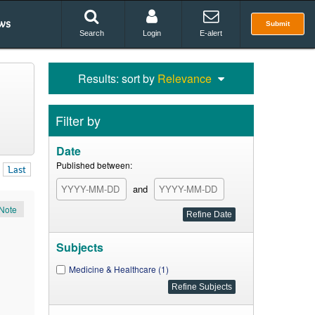
ws
Submit
Search
Login
E-alert
Results: sort by
Relevance
Filter by
Date
Published between:
Last
and
Note
Subjects
Medicine & Healthcare (1)