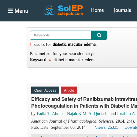
Menu
Home
Journals
1
results
for
diabetic macular edema
.
Parameters for your search query:
Keyword
diabetic macular edema
Open Access
Article
Efficacy and Safety of Ranibizumab Intravitre
Photocoagulation in Patients with Diabetic 
by
Fadia T. Ahmed
,
Najah K.M. Al Quriashi
and
Ibrahim A.
American Journal of Pharmacological Sciences
.
2014
, 2(4),
Pub. Date: September 08, 2014
Views: 26335
Downlo