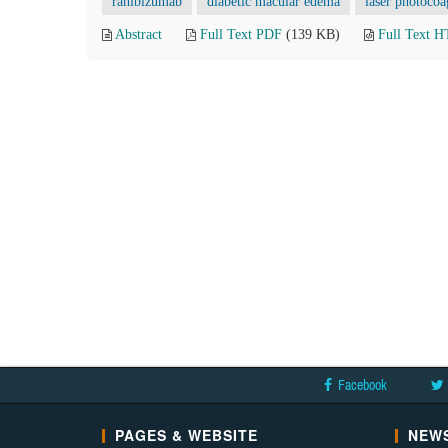
ranibizumab
diabetic macular edema
laser photocoa
Abstract
Full Text PDF
(139 KB)
Full Text 
Facebook
PAGES & WEBSITE
NEWS