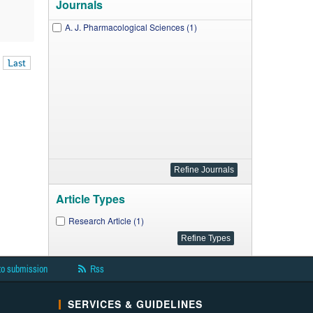
Journals
A. J. Pharmacological Sciences (1)
Last
Article Types
Research Article (1)
to submission
Rss
SERVICES & GUIDELINES