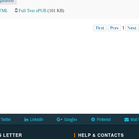
gulation
HTML
Full Text ePUB
(101 KB)
First
Prev
1
Next
Twitter
LinkedIn
Google+
Pinterest
Mail 
 LETTER
HELP & CONTACTS