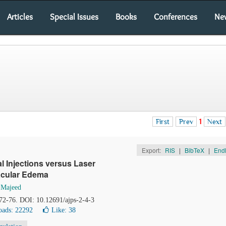
Articles
Special Issues
Books
Conferences
Ne
First
Prev
1
Next
Export:
RIS
|
BibTeX
|
End
al Injections versus Laser
Macular Edema
 Majeed
 72-76. DOI: 10.12691/ajps-2-4-3
ads: 22292
Like:
38