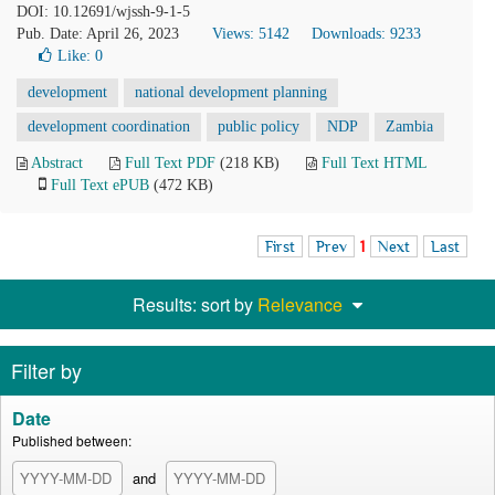
DOI: 10.12691/wjssh-9-1-5
Pub. Date: April 26, 2023
Views: 5142
Downloads: 9233
Like:
0
development
national development planning
development coordination
public policy
NDP
Zambia
Abstract
Full Text PDF
(218 KB)
Full Text HTML
Full Text ePUB
(472 KB)
First
Prev
1
Next
Last
Results: sort by
Relevance
Filter by
Date
Published between:
and