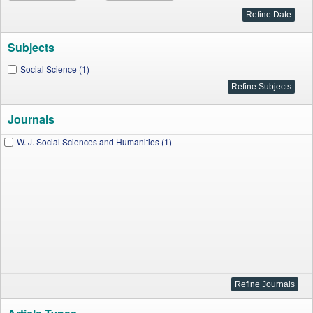
Subjects
Social Science (1)
Journals
W. J. Social Sciences and Humanities (1)