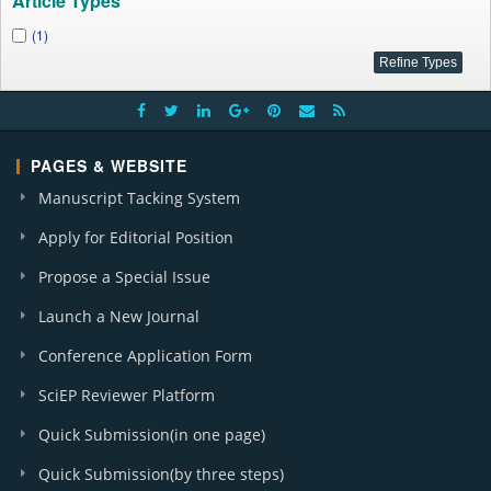
Article Types
(1)
PAGES & WEBSITE
Manuscript Tacking System
Apply for Editorial Position
Propose a Special Issue
Launch a New Journal
Conference Application Form
SciEP Reviewer Platform
Quick Submission(in one page)
Quick Submission(by three steps)