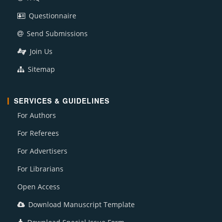
Questionnaire
Send Submissions
Join Us
Sitemap
SERVICES & GUIDELINES
For Authors
For Referees
For Advertisers
For Librarians
Open Access
Download Manuscript Template