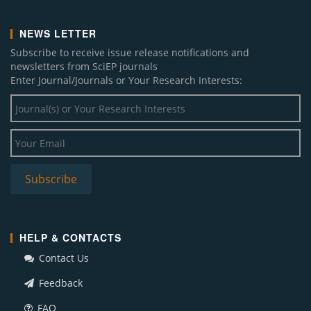
NEWS LETTER
Subscribe to receive issue release notifications and
newsletters from SciEP journals
Enter Journal/Journals or Your Research Interests:
HELP & CONTACTS
Contact Us
Feedback
FAQ