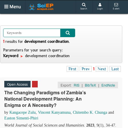
Menu
Search
Login
E-alert
1
results
for
development coordination
.
Parameters for your search query:
Keyword
development coordination
First
Prev
1
Next
Last
Open Access
Export:
RIS
|
BibTeX
|
EndNote
The Changing Paradigms of Zambia’s
National Development Planning: An
Enigma or A Necessity?
by
Kangacepe Zulu
,
Vincent Kanyamuna
,
Chitembo K. Chunga
and
Easton Simenti-Phiri
World Journal of Social Sciences and Humanities
.
2023
, 9(1), 34-47.