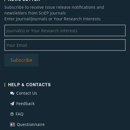
Subscribe to receive issue release notifications and
newsletters from SciEP journals
Enter Journal/Journals or Your Research Interests:
HELP & CONTACTS
Contact Us
Feedback
FAQ
Questionnaire