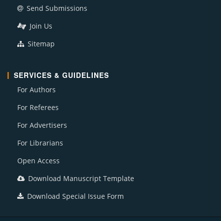
Send Submissions
Join Us
Sitemap
SERVICES & GUIDELINES
For Authors
For Referees
For Advertisers
For Librarians
Open Access
Download Manuscript Template
Download Special Issue Form