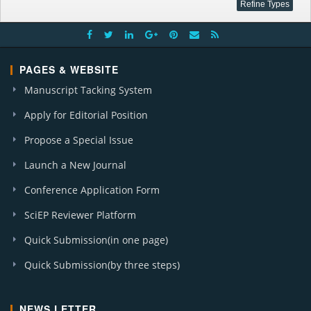
PAGES & WEBSITE
Manuscript Tacking System
Apply for Editorial Position
Propose a Special Issue
Launch a New Journal
Conference Application Form
SciEP Reviewer Platform
Quick Submission(in one page)
Quick Submission(by three steps)
NEWS LETTER