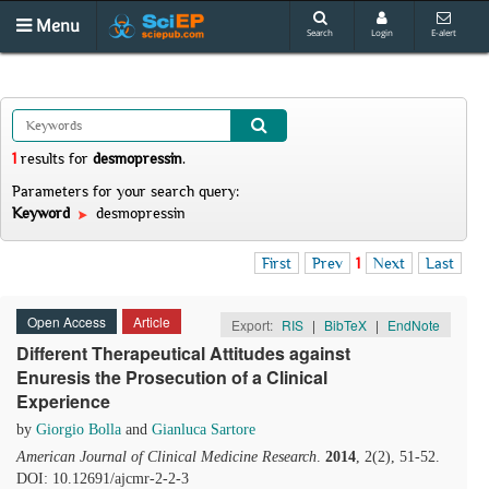
Menu
Search
Login
E-alert
1
results
for
desmopressin
.
Parameters for your search query:
Keyword
desmopressin
First
Prev
1
Next
Last
Open Access
Article
Export:
RIS
|
BibTeX
|
EndNote
Different Therapeutical Attitudes against
Enuresis the Prosecution of a Clinical
Experience
by
Giorgio Bolla
and
Gianluca Sartore
American Journal of Clinical Medicine Research
.
2014
, 2(2), 51-52.
DOI: 10.12691/ajcmr-2-2-3