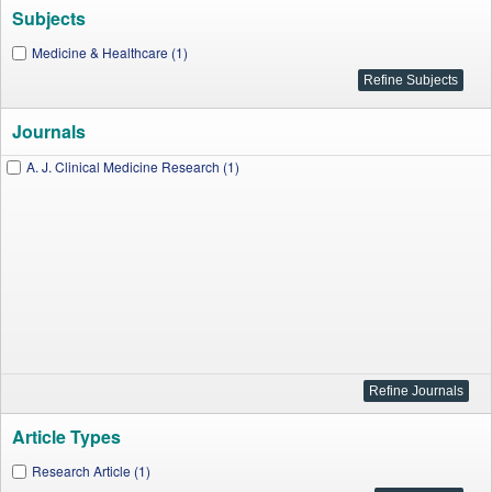
Subjects
Medicine & Healthcare (1)
Journals
A. J. Clinical Medicine Research (1)
Article Types
Research Article (1)