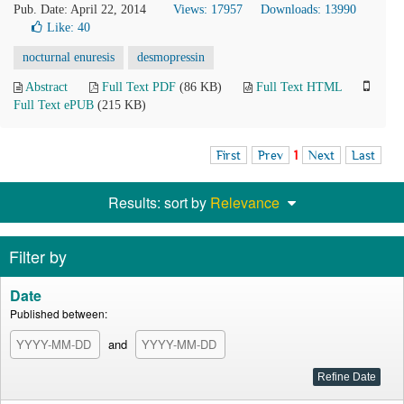
Pub. Date: April 22, 2014
Views: 17957
Downloads: 13990
Like:
40
nocturnal enuresis
desmopressin
Abstract
Full Text PDF
(86 KB)
Full Text HTML
Full Text ePUB
(215 KB)
First
Prev
1
Next
Last
Results: sort by
Relevance
Filter by
Date
Published between:
and