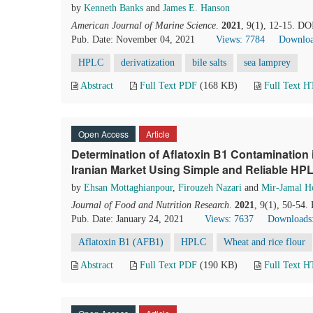
by
Kenneth Banks
and
James E. Hanson
American Journal of Marine Science
.
2021
, 9(1), 12-15. DO
Pub. Date: November 04, 2021
Views: 7784
Downloa
HPLC
derivatization
bile salts
sea lamprey
Abstract
Full Text PDF
(168 KB)
Full Text 
Open Access
Article
Determination of Aflatoxin B1 Contamination 
Iranian Market Using Simple and Reliable H
by
Ehsan Mottaghianpour
,
Firouzeh Nazari
and
Mir-Jamal Ho
Journal of Food and Nutrition Research
.
2021
, 9(1), 50-54.
Pub. Date: January 24, 2021
Views: 7637
Downloads
Aflatoxin B1 (AFB1)
HPLC
Wheat and rice flour
Abstract
Full Text PDF
(190 KB)
Full Text 