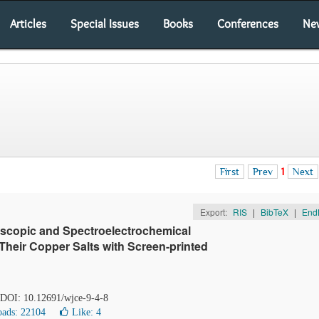
Articles
Special Issues
Books
Conferences
Ne
First
Prev
1
Next
Export:
RIS
|
BibTeX
|
End
oscopic and Spectroelectrochemical
Their Copper Salts with Screen-printed
. DOI: 10.12691/wjce-9-4-8
ads: 22104
Like:
4