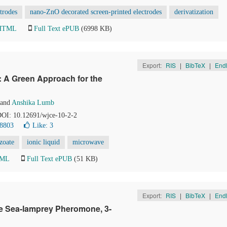
ctrodes
nano-ZnO decorated screen-printed electrodes
derivatization
 HTML
Full Text ePUB
(6998 KB)
Export:
RIS
|
BibTeX
|
End
: A Green Approach for the
and
Anshika Lumb
 DOI: 10.12691/wjce-10-2-2
 8803
Like:
3
zoate
ionic liquid
microwave
TML
Full Text ePUB
(51 KB)
Export:
RIS
|
BibTeX
|
End
e Sea-lamprey Pheromone, 3-