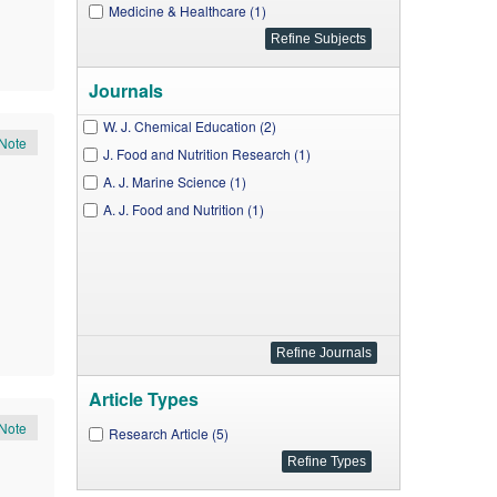
Medicine & Healthcare (1)
Journals
W. J. Chemical Education (2)
Note
J. Food and Nutrition Research (1)
A. J. Marine Science (1)
A. J. Food and Nutrition (1)
Article Types
Note
Research Article (5)