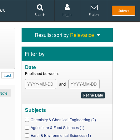
ws
Submit
Search
Login
E-alert
Results: sort by
Relevance
Filter by
Date
Published between:
Last
and
Note
Subjects
Chemistry & Chemical Engineering (2)
Agriculture & Food Sciences (1)
Earth & Environmental Sciences (1)