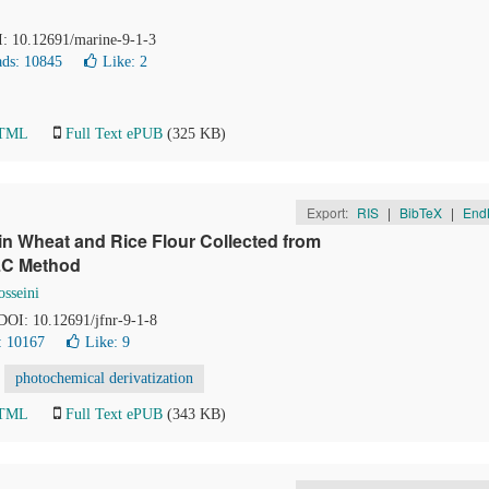
I: 10.12691/marine-9-1-3
ds: 10845
Like:
2
HTML
Full Text ePUB
(325 KB)
Export:
RIS
|
BibTeX
|
End
in Wheat and Rice Flour Collected from
PLC Method
sseini
 DOI: 10.12691/jfnr-9-1-8
: 10167
Like:
9
photochemical derivatization
HTML
Full Text ePUB
(343 KB)