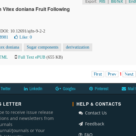
Export:
RIS
|
BibTeX
|
End
 Vitex doniana Fruit Following
. DOI: 10.12691/ajfn-9-2-2
 8981
Like:
0
tex doniana
Sugar components
derivatization
HTML
Full Text ePUB
(655 KB)
First
Prev
1
Next
Twitter
LinkedIn
Google+
Pinterest
Mail 
 LETTER
HELP & CONTACTS
be to receive issue release
Contact Us
ations and newsletters from
Feedback
ournals
ournal/Journals or Your
FAQ