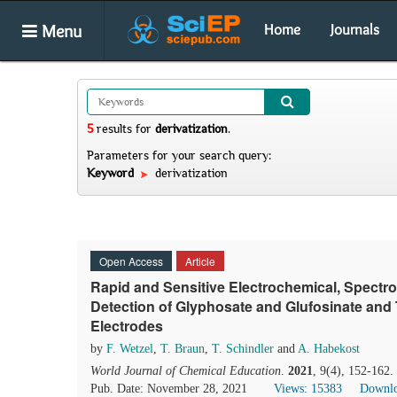
Menu
Home
Journals
5
results
for
derivatization
.
Parameters for your search query:
Keyword
derivatization
Open Access
Article
Rapid and Sensitive Electrochemical, Spectr
Detection of Glyphosate and Glufosinate and 
Electrodes
by
F. Wetzel
,
T. Braun
,
T. Schindler
and
A. Habekost
World Journal of Chemical Education
.
2021
, 9(4), 152-162
Pub. Date: November 28, 2021
Views: 15383
Downlo