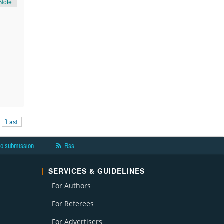
Note
Last
to submission
Rss
SERVICES & GUIDELINES
For Authors
For Referees
For Advertisers