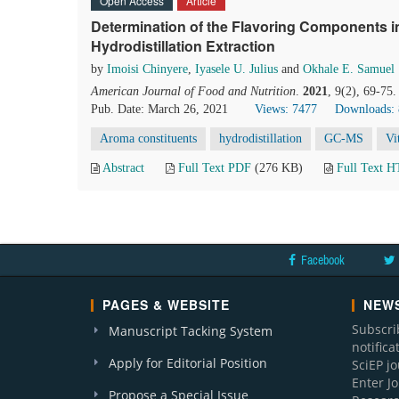
Open Access
Article
Determination of the Flavoring Components in
Hydrodistillation Extraction
by
Imoisi Chinyere
,
Iyasele U. Julius
and
Okhale E. Samuel
American Journal of Food and Nutrition
.
2021
, 9(2), 69-75
Pub. Date: March 26, 2021
Views: 7477
Downloads:
Aroma constituents
hydrodistillation
GC-MS
Vi
Abstract
Full Text PDF
(276 KB)
Full Text 
Facebook
PAGES & WEBSITE
NEWS
Subscri
Manuscript Tacking System
notific
Apply for Editorial Position
SciEP j
Enter J
Propose a Special Issue