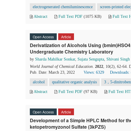
electrogenerated chemiluminescence
screen-printed ele
Abstract
Full Text PDF
(1075 KB)
Full Text
Open Access
Article
Derivatization of Alcohols Using (bmim)HSO4
Undergraduate Chemistry Laboratory
by
Sharda Mahilkar Sonkar
,
Sujata Sengupta
,
Shivani Singh
World Journal of Chemical Education
.
2022
, 10(2), 62-64.
Pub. Date: March 23, 2022
Views: 6329
Downloads:
alcohol
qualitative organic analysis
3，5-dinitroben
Abstract
Full Text PDF
(97 KB)
Full Text H
Open Access
Article
Development of a Simple HPLC Method for th
ketopetromyzonol Sulfate (3kPZS)