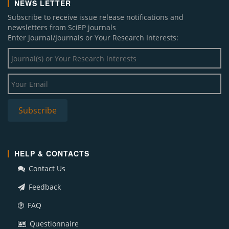
NEWS LETTER
Subscribe to receive issue release notifications and
newsletters from SciEP journals
Enter Journal/Journals or Your Research Interests:
HELP & CONTACTS
Contact Us
Feedback
FAQ
Questionnaire