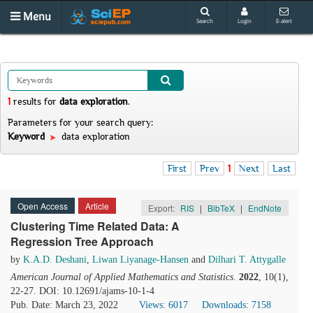
Menu
Search
Login
E-alert
1
results
for
data exploration
.
Parameters for your search query:
Keyword
data exploration
First
Prev
1
Next
Last
Open Access
Article
Export:
RIS
|
BibTeX
|
EndNote
Clustering Time Related Data: A
Regression Tree Approach
by
K.A.D. Deshani
,
Liwan Liyanage-Hansen
and
Dilhari T. Attygalle
American Journal of Applied Mathematics and Statistics
.
2022
, 10(1),
22-27. DOI: 10.12691/ajams-10-1-4
Pub. Date: March 23, 2022
Views: 6017
Downloads: 7158