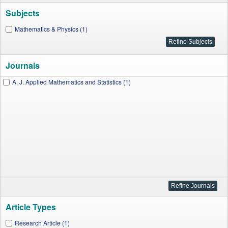
Subjects
Mathematics & Physics (1)
Journals
A. J. Applied Mathematics and Statistics (1)
Article Types
Research Article (1)