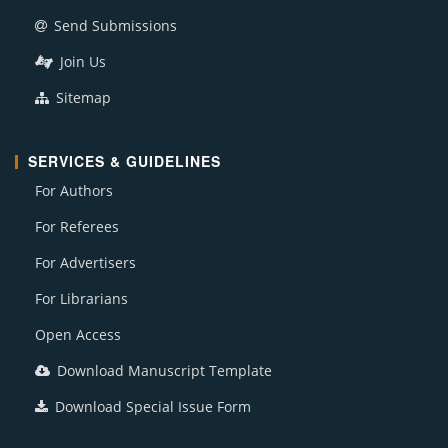
Send Submissions
Join Us
Sitemap
SERVICES & GUIDELINES
For Authors
For Referees
For Advertisers
For Librarians
Open Access
Download Manuscript Template
Download Special Issue Form