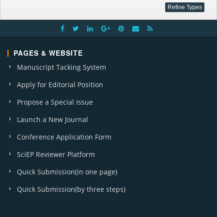
PAGES & WEBSITE
Manuscript Tacking System
Apply for Editorial Position
Propose a Special Issue
Launch a New Journal
Conference Application Form
SciEP Reviewer Platform
Quick Submission(in one page)
Quick Submission(by three steps)