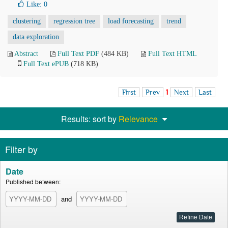
Like:
0
clustering
regression tree
load forecasting
trend
data exploration
Abstract
Full Text PDF
(484 KB)
Full Text HTML
Full Text ePUB
(718 KB)
First
Prev
1
Next
Last
Results: sort by
Relevance
Filter by
Date
Published between:
and