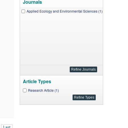
Journals
Applied Ecology and Environmental Sciences (1)
Article Types
Research Article (1)
Last