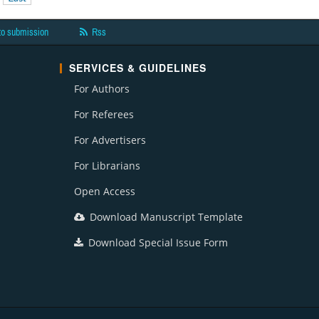
to submission
Rss
SERVICES & GUIDELINES
For Authors
For Referees
For Advertisers
For Librarians
Open Access
Download Manuscript Template
Download Special Issue Form