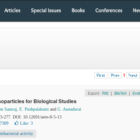
Articles
Special Issues
Books
Conferences
Ne
First
Prev
1
Next
Export:
RIS
|
BibTeX
|
End
particles for Biological Studies
son Samraj
,
E. Pushpalaksmi
and
G. Annadurai
73-277. DOI: 10.12691/aees-8-5-13
17309
Like:
3
tibacterial activity