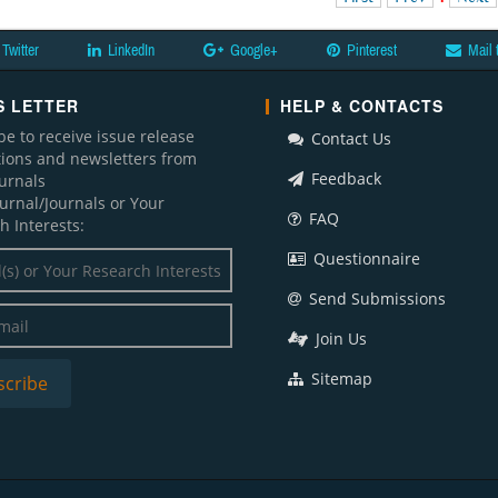
Twitter
LinkedIn
Google+
Pinterest
Mail 
 LETTER
HELP & CONTACTS
be to receive issue release
Contact Us
ations and newsletters from
Feedback
ournals
ournal/Journals or Your
FAQ
h Interests:
Questionnaire
Send Submissions
Join Us
Sitemap