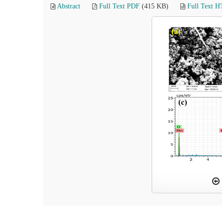
Abstract
Full Text PDF
(415 KB)
Full Text 