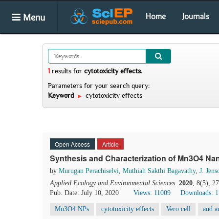
Menu
Home
Journals
1
results
for
cytotoxicity effects
.
Parameters for your search query:
Keyword
cytotoxicity effects
Open Access
Article
Synthesis and Characterization of Mn3O4 Nano
by
Murugan Perachiselvi
,
Muthiah Sakthi Bagavathy
,
J. Jen
Applied Ecology and Environmental Sciences
.
2020
, 8(5), 2
Pub. Date: July 10, 2020
Views: 11009
Downloads: 
Mn3O4 NPs
cytotoxicity effects
Vero cell
and an