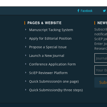
Facebook
PAGES & WEBSITE
NEWS
Subscri
Manuscript Tacking System
notific
Apply for Editorial Position
SciEP j
Enter J
Propose a Special Issue
Researc
Launch a New Journal
Conference Application Form
SciEP Reviewer Platform
Quick Submission(in one page)
Quick Submission(by three steps)