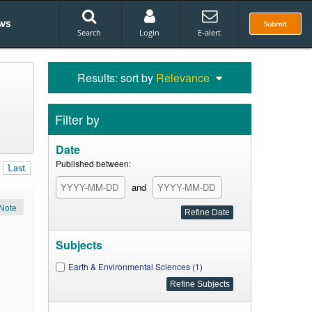
ws
Submit
Search
Login
E-alert
Results: sort by
Relevance
Filter by
Date
Published between:
Last
and
Note
Subjects
Earth & Environmental Sciences (1)