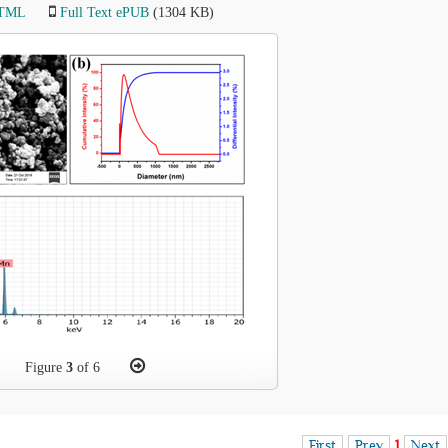
HTML
Full Text ePUB
(1304 KB)
Figure
3
of 6
First
Prev
1
Next