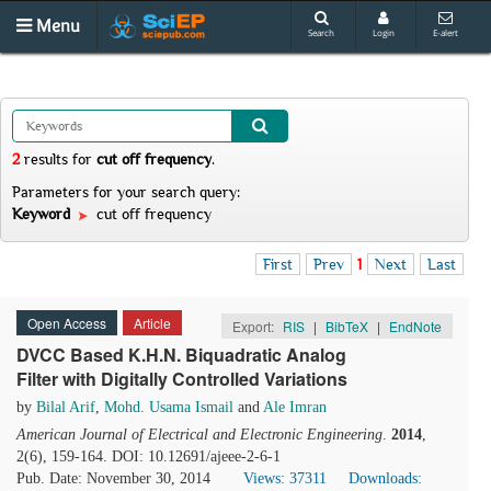
Menu
Search
Login
E-alert
2
results
for
cut off frequency
.
Parameters for your search query:
Keyword
cut off frequency
First
Prev
1
Next
Last
Open Access
Article
Export:
RIS
|
BibTeX
|
EndNote
DVCC Based K.H.N. Biquadratic Analog
Filter with Digitally Controlled Variations
by
Bilal Arif
,
Mohd. Usama Ismail
and
Ale Imran
American Journal of Electrical and Electronic Engineering
.
2014
,
2(6), 159-164. DOI: 10.12691/ajeee-2-6-1
Pub. Date: November 30, 2014
Views: 37311
Downloads: