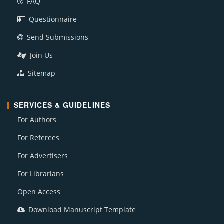
FAQ
Questionnaire
Send Submissions
Join Us
Sitemap
SERVICES & GUIDELINES
For Authors
For Referees
For Advertisers
For Librarians
Open Access
Download Manuscript Template