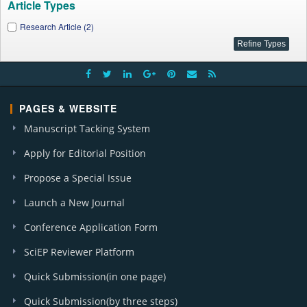
Article Types
Research Article (2)
PAGES & WEBSITE
Manuscript Tacking System
Apply for Editorial Position
Propose a Special Issue
Launch a New Journal
Conference Application Form
SciEP Reviewer Platform
Quick Submission(in one page)
Quick Submission(by three steps)