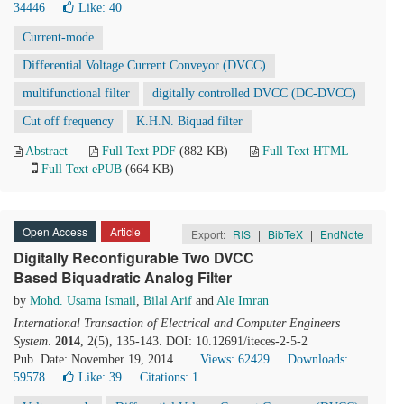
34446
Like:
40
Current-mode
Differential Voltage Current Conveyor (DVCC)
multifunctional filter
digitally controlled DVCC (DC-DVCC)
Cut off frequency
K.H.N. Biquad filter
Abstract
Full Text PDF
(882 KB)
Full Text HTML
Full Text ePUB
(664 KB)
Open Access
Article
Export:
RIS
|
BibTeX
|
EndNote
Digitally Reconfigurable Two DVCC
Based Biquadratic Analog Filter
by
Mohd. Usama Ismail
,
Bilal Arif
and
Ale Imran
International Transaction of Electrical and Computer Engineers
System
.
2014
, 2(5), 135-143. DOI: 10.12691/iteces-2-5-2
Pub. Date: November 19, 2014
Views: 62429
Downloads:
59578
Like:
39
Citations: 1