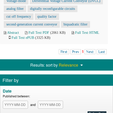
Voltage-mode
Differential Voltage Current Conveyor (DVCC)
analog filter
digitally reconfigurable circuits
cut off frequency
quality factor
second-generation current conveyor
biquadratic filter
Abstract
Full Text PDF
(2061 KB)
Full Text HTML
Full Text ePUB
(3325 KB)
First
Prev
1
Next
Last
Results: sort by
Relevance
Filter by
Date
Published between:
and