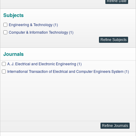
Subjects
Engineering & Technology (1)
Computer & Information Technology (1)
Journals
A. J. Electrical and Electronic Engineering (1)
International Transaction of Electrical and Computer Engineers System (1)