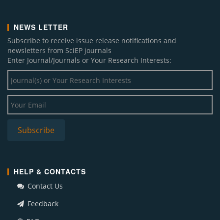
NEWS LETTER
Subscribe to receive issue release notifications and
newsletters from SciEP journals
Enter Journal/Journals or Your Research Interests:
HELP & CONTACTS
Contact Us
Feedback