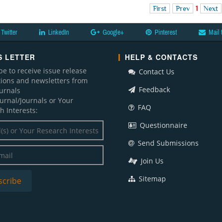
First
Prev
1
Next
Twitter
LinkedIn
Google+
Pinterest
Mail 
 LETTER
HELP & CONTACTS
be to receive issue release
Contact Us
ations and newsletters from
Feedback
ournals
ournal/Journals or Your
FAQ
h Interests:
Questionnaire
Send Submissions
Join Us
Sitemap