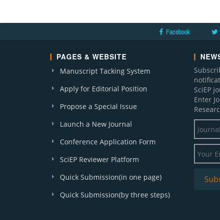
Facebook
PAGES & WEBSITE
NEWS
Subscri
Manuscript Tacking System
notific
Apply for Editorial Position
SciEP j
Enter J
Propose a Special Issue
Researc
Launch a New Journal
Conference Application Form
SciEP Reviewer Platform
Quick Submission(in one page)
Quick Submission(by three steps)