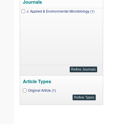
Journals
J. Applied & Environmental Microbiology (1)
Article Types
Original Article (1)