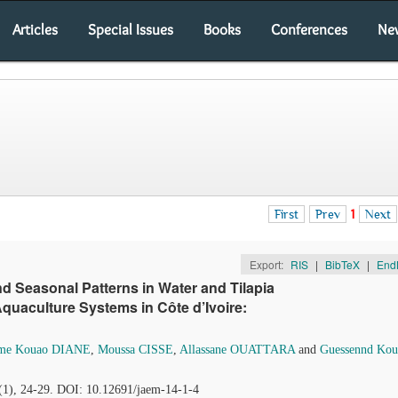
Articles
Special Issues
Books
Conferences
Ne
First
Prev
1
Next
Export:
RIS
|
BibTeX
|
End
and Seasonal Patterns in Water and Tilapia
Aquaculture Systems in Côte d’Ivoire:
me Kouao DIANE
,
Moussa CISSE
,
Allassane OUATTARA
and
Guessennd Kou
4(1), 24-29. DOI: 10.12691/jaem-14-1-4