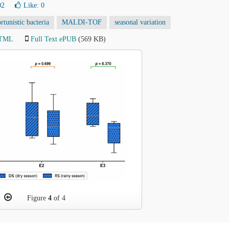
02
Like:
0
rtunistic bacteria
MALDI-TOF
seasonal variation
HTML
Full Text ePUB
(569 KB)
Figure
4
of 4