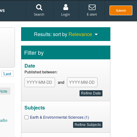
ws
Submit
Search
Login
E-alert
Results: sort by
Relevance
Filter by
Date
Published between:
Last
and
Note
Subjects
Earth & Environmental Sciences (1)
adio