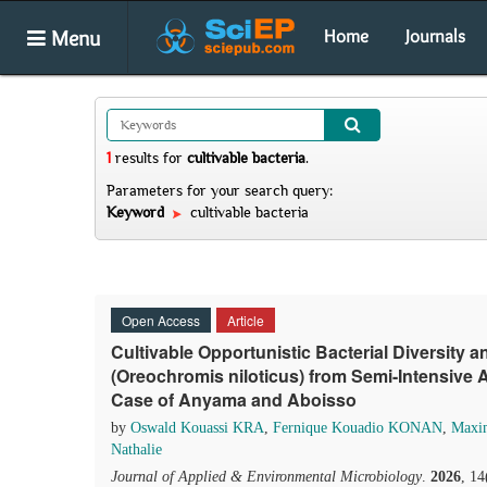
Menu
Home
Journals
1
results
for
cultivable bacteria
.
Parameters for your search query:
Keyword
cultivable bacteria
Open Access
Article
Cultivable Opportunistic Bacterial Diversity 
(Oreochromis niloticus) from Semi-Intensive 
Case of Anyama and Aboisso
by
Oswald Kouassi KRA
,
Fernique Kouadio KONAN
,
Maxi
Nathalie
Journal of Applied & Environmental Microbiology
.
2026
, 1