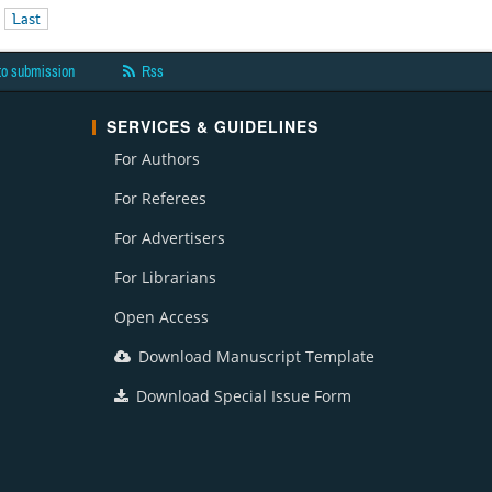
Last
to submission
Rss
SERVICES & GUIDELINES
For Authors
For Referees
For Advertisers
For Librarians
Open Access
Download Manuscript Template
Download Special Issue Form