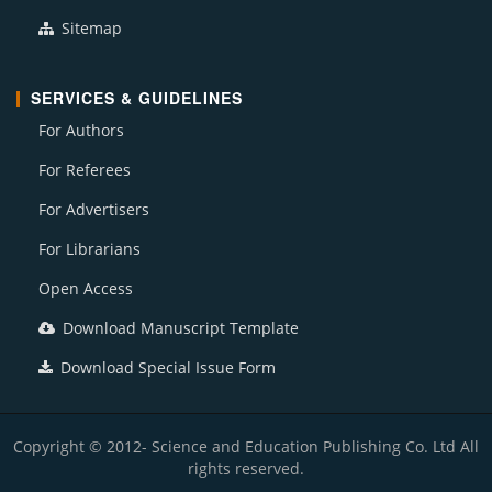
Sitemap
SERVICES & GUIDELINES
For Authors
For Referees
For Advertisers
For Librarians
Open Access
Download Manuscript Template
Download Special Issue Form
Copyright © 2012- Science and Education Publishing Co. Ltd All
rights reserved.