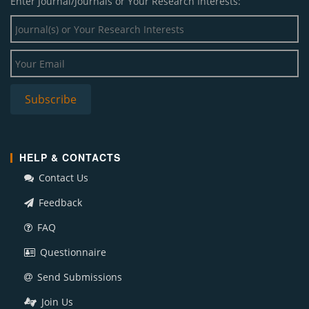
Enter Journal/Journals or Your Research Interests:
HELP & CONTACTS
Contact Us
Feedback
FAQ
Questionnaire
Send Submissions
Join Us