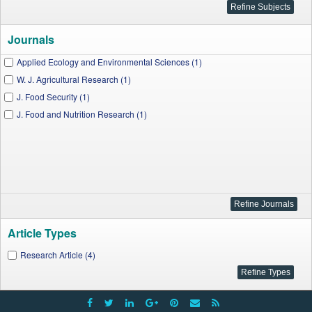
Journals
Applied Ecology and Environmental Sciences (1)
W. J. Agricultural Research (1)
J. Food Security (1)
J. Food and Nutrition Research (1)
Article Types
Research Article (4)