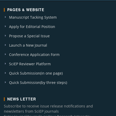
PAGES & WEBSITE
Manuscript Tacking System
Apply for Editorial Position
Propose a Special Issue
Launch a New Journal
Conference Application Form
SciEP Reviewer Platform
Quick Submission(in one page)
Quick Submission(by three steps)
NEWS LETTER
Subscribe to receive issue release notifications and
newsletters from SciEP journals