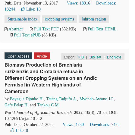
Pub. Date: November 13, 2017
Views: 18016
Downloads:
18244
Like:
10
Sustainable index
cropping systems
Jahrom region
Abstract
Full Text PDF
(352 KB)
Full Text HTML
Full Text ePUB
(83 KB)
Open Access
Article
Export:
RIS
|
BibTeX
|
EndNote
Biomass Production of Brachiaria
ruzizienzis and Crotalaria retusa in
Different Cropping Systems on an Andic
Ferralsol in Western Highlands of
Cameroon
by
Beyegue Djonko H.
,
Tatang Tadjufo A.
,
Mvondo-Awono J.P.
,
Gafe Pelap H.
and
Tankou C.M.
World Journal of Agricultural Research
.
2022
, 10(3), 70-75. DOI:
10.12691/wjar-10-3-2
Pub. Date: October 22, 2022
Views: 4780
Downloads: 7472
Like:
0