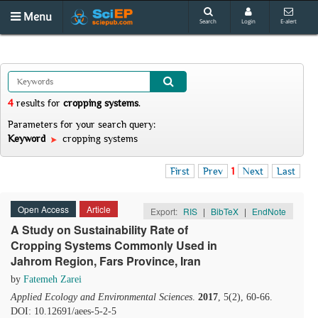
Menu
Search
Login
E-alert
4
results
for
cropping systems
.
Parameters for your search query:
Keyword
cropping systems
First
Prev
1
Next
Last
Open Access
Article
Export:
RIS
|
BibTeX
|
EndNote
A Study on Sustainability Rate of
Cropping Systems Commonly Used in
Jahrom Region, Fars Province, Iran
by
Fatemeh Zarei
Applied Ecology and Environmental Sciences
.
2017
, 5(2), 60-66.
DOI: 10.12691/aees-5-2-5