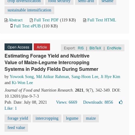
crop diversification
food security
semi-arid
sesame
sustainable intensification
Abstract
Full Text PDF
(119 KB)
Full Text HTML
Full Text ePUB
(110 KB)
Open Access
Article
Export:
RIS
|
BibTeX
|
EndNote
Estimating Forage Yield and Nutritive
Value of Maize-Legume Intercropping
Systems in Paddy Fields During Summer
by
Yowook Song
,
Md Atikur Rahman
,
Sang-Hoon Lee
,
Ji Hye Kim
and
Ki-Won Lee
Journal of Food and Nutrition Research
.
2021
, 9(7), 342-349. DOI:
10.12691/jfnr-9-7-3
Pub. Date: July 08, 2021
Views: 6669
Downloads: 8856
Like:
1
forage yield
intercropping
legume
maize
feed value