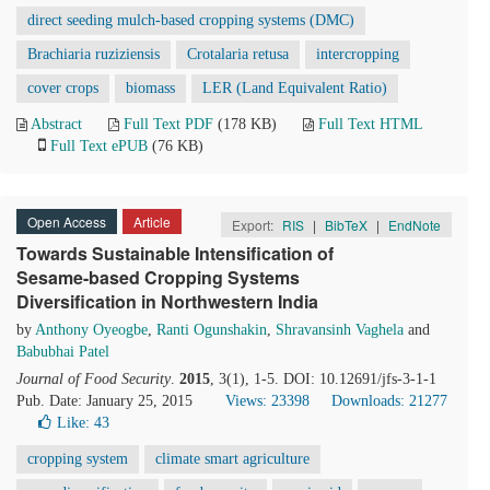
direct seeding mulch-based cropping systems (DMC)
Brachiaria ruziziensis
Crotalaria retusa
intercropping
cover crops
biomass
LER (Land Equivalent Ratio)
Abstract
Full Text PDF
(178 KB)
Full Text HTML
Full Text ePUB
(76 KB)
Open Access
Article
Export:
RIS
|
BibTeX
|
EndNote
Towards Sustainable Intensification of
Sesame-based Cropping Systems
Diversification in Northwestern India
by
Anthony Oyeogbe
,
Ranti Ogunshakin
,
Shravansinh Vaghela
and
Babubhai Patel
Journal of Food Security
.
2015
, 3(1), 1-5. DOI: 10.12691/jfs-3-1-1
Pub. Date: January 25, 2015
Views: 23398
Downloads: 21277
Like:
43
cropping system
climate smart agriculture