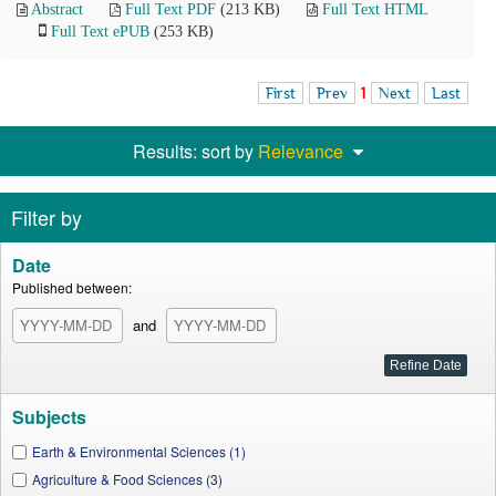
Abstract
Full Text PDF
(213 KB)
Full Text HTML
Full Text ePUB
(253 KB)
First
Prev
1
Next
Last
Results: sort by
Relevance
Filter by
Date
Published between:
and
Subjects
Earth & Environmental Sciences (1)
Agriculture & Food Sciences (3)