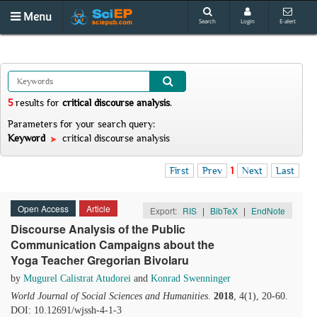
Menu
Search
Login
E-alert
5
results
for
critical discourse analysis
.
Parameters for your search query:
Keyword
critical discourse analysis
First
Prev
1
Next
Last
Open Access
Article
Export:
RIS
|
BibTeX
|
EndNote
Discourse Analysis of the Public
Communication Campaigns about the
Yoga Teacher Gregorian Bivolaru
by
Mugurel Calistrat Atudorei
and
Konrad Swenninger
World Journal of Social Sciences and Humanities
.
2018
, 4(1), 20-60.
DOI: 10.12691/wjssh-4-1-3