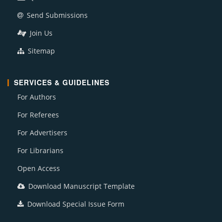
Send Submissions
Join Us
Sitemap
SERVICES & GUIDELINES
For Authors
For Referees
For Advertisers
For Librarians
Open Access
Download Manuscript Template
Download Special Issue Form