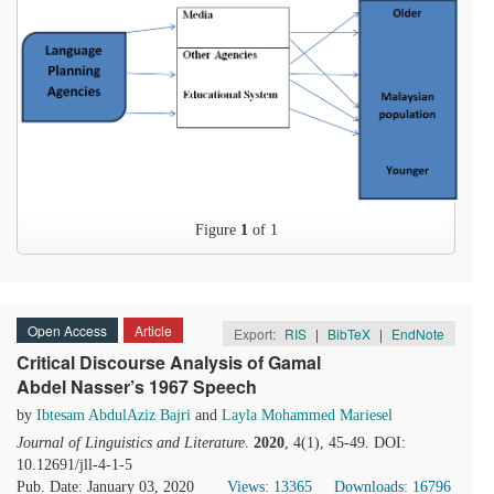
Figure
1
of 1
Open Access
Article
Export:
RIS
|
BibTeX
|
EndNote
Critical Discourse Analysis of Gamal
Abdel Nasser’s 1967 Speech
by
Ibtesam AbdulAziz Bajri
and
Layla Mohammed Mariesel
Journal of Linguistics and Literature
.
2020
, 4(1), 45-49. DOI:
10.12691/jll-4-1-5
Pub. Date: January 03, 2020
Views: 13365
Downloads: 16796