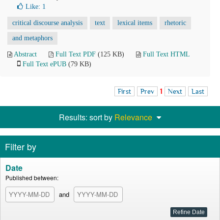
Like:
1
critical discourse analysis
text
lexical items
rhetoric
and metaphors
Abstract
Full Text PDF
(125 KB)
Full Text HTML
Full Text ePUB
(79 KB)
First
Prev
1
Next
Last
Results: sort by
Relevance
Filter by
Date
Published between:
and