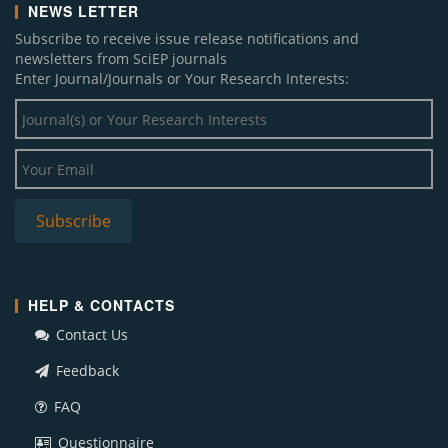
NEWS LETTER
Subscribe to receive issue release notifications and
newsletters from SciEP journals
Enter Journal/Journals or Your Research Interests:
HELP & CONTACTS
Contact Us
Feedback
FAQ
Questionnaire