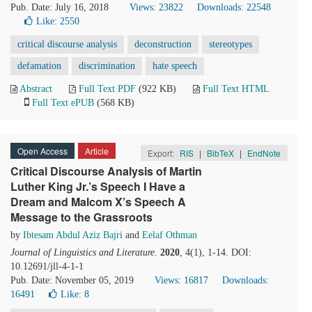
Pub. Date: July 16, 2018
Views: 23822
Downloads: 22548
Like:
2550
critical discourse analysis
deconstruction
stereotypes
defamation
discrimination
hate speech
Abstract
Full Text PDF
(922 KB)
Full Text HTML
Full Text ePUB
(568 KB)
Open Access
Article
Export:
RIS
|
BibTeX
|
EndNote
Critical Discourse Analysis of Martin
Luther King Jr.’s Speech I Have a
Dream and Malcom X’s Speech A
Message to the Grassroots
by
Ibtesam Abdul Aziz Bajri
and
Eelaf Othman
Journal of Linguistics and Literature
.
2020
, 4(1), 1-14. DOI:
10.12691/jll-4-1-1
Pub. Date: November 05, 2019
Views: 16817
Downloads:
16491
Like:
8