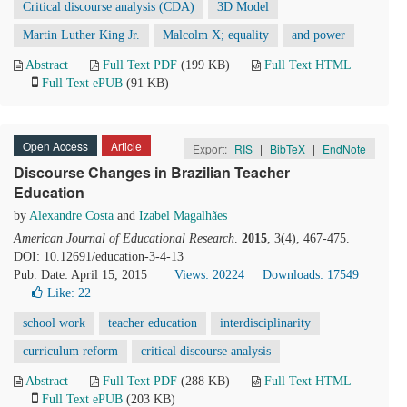
Critical discourse analysis (CDA)
3D Model
Martin Luther King Jr.
Malcolm X; equality
and power
Abstract
Full Text PDF
(199 KB)
Full Text HTML
Full Text ePUB
(91 KB)
Open Access
Article
Export:
RIS
|
BibTeX
|
EndNote
Discourse Changes in Brazilian Teacher
Education
by
Alexandre Costa
and
Izabel Magalhães
American Journal of Educational Research
.
2015
, 3(4), 467-475.
DOI: 10.12691/education-3-4-13
Pub. Date: April 15, 2015
Views: 20224
Downloads: 17549
Like:
22
school work
teacher education
interdisciplinarity
curriculum reform
critical discourse analysis
Abstract
Full Text PDF
(288 KB)
Full Text HTML
Full Text ePUB
(203 KB)