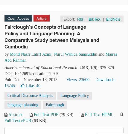
Open Access
Article
Export:
RIS
|
BibTeX
|
EndNote
Fairclough’s Concepts of Language
Policy and Language Planning: A
Comparative Study between Malaysia and
Cambodia
by
Mohd Nazri Latiff Azmi
,
Nurul Wahida Samsuddin
and
Mairas
Abd Rahman
American Journal of Educational Research
.
2013
, 1(9), 375-379.
DOI: 10.12691/education-1-9-5
Pub. Date: November 18, 2013
Views: 23600
Downloads:
16745
Like:
40
Critical Discourse Analysis
Language Policy
language planning
Fairclough
Abstract
Full Text PDF
(79 KB)
Full Text HTML
Full Text ePUB
(63 KB)