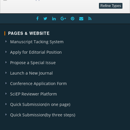
PAGES & WEBSITE
Manuscript Tacking System
Apply for Editorial Position
Propose a Special Issue
Launch a New Journal
Conference Application Form
SciEP Reviewer Platform
Quick Submission(in one page)
Quick Submission(by three steps)