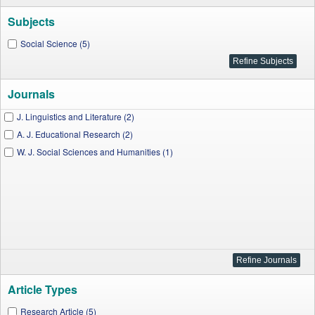
Subjects
Social Science (5)
Journals
J. Linguistics and Literature (2)
A. J. Educational Research (2)
W. J. Social Sciences and Humanities (1)
Article Types
Research Article (5)