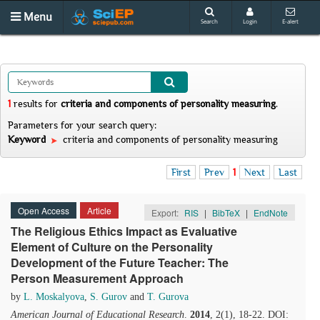
Menu
Search
Login
E-alert
1
results
for
criteria and components of personality measuring
.
Parameters for your search query:
Keyword
criteria and components of personality measuring
First
Prev
1
Next
Last
Open Access
Article
Export:
RIS
|
BibTeX
|
EndNote
The Religious Ethics Impact as Evaluative
Element of Culture on the Personality
Development of the Future Teacher: The
Person Measurement Approach
by
L. Moskalyova
,
S. Gurov
and
T. Gurova
American Journal of Educational Research
.
2014
, 2(1), 18-22. DOI: