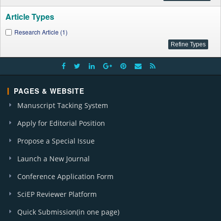
Article Types
Research Article (1)
PAGES & WEBSITE
Manuscript Tacking System
Apply for Editorial Position
Propose a Special Issue
Launch a New Journal
Conference Application Form
SciEP Reviewer Platform
Quick Submission(in one page)