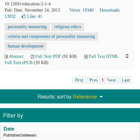
10.12691/education-2-1-4
Pub. Date: November 24, 2013
Views: 19340
Downloads:
13932
Like:
41
personality measuring
religious ethics
criteria and components of personality measuring
human development
Abstract
Full Text PDF
(91 KB)
Full Text HTML
Full Text ePUB
(39 KB)
First
Prev
1
Next
Last
Results: sort by
Relevance
Filter by
Date
Published between: