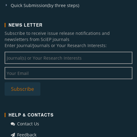
Quick Submission(by three steps)
NEWS LETTER
Subscribe to receive issue release notifications and
newsletters from SciEP journals
Enter Journal/Journals or Your Research Interests:
HELP & CONTACTS
Contact Us
Feedback