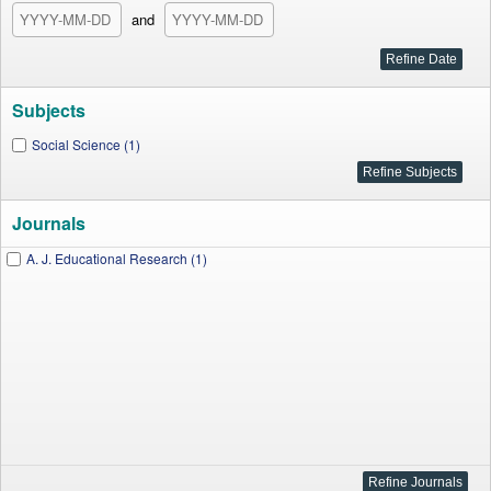
and
Subjects
Social Science (1)
Journals
A. J. Educational Research (1)