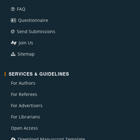
FAQ
Questionnaire
Send Submissions
Join Us
Sitemap
SERVICES & GUIDELINES
For Authors
For Referees
For Advertisers
For Librarians
Open Access
Download Manuscript Template