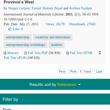
Province’s West
by
Narges Larijani
,
Esmail Shabani Nejad
and
Avishan Yazdani
International Journal of Materials Lifetime
.
2015
, 2(1), 38-43. DOI:
10.12691/ijml-2-1-6
Pub. Date: July 27, 2015
Views: 26179
Downloads: 27043
Like:
8
entrepreneurship
creativity and innovation
entrepreneurship workshops
students
Abstract
Full Text PDF
(96 KB)
Full Text HTML
Full Text ePUB
(108 KB)
First
Prev
1
Next
Last
Results: sort by
Relevance
Filter by
Date