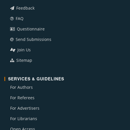
Feedback
FAQ
Questionnaire
Send Submissions
Join Us
Sitemap
SERVICES & GUIDELINES
For Authors
For Referees
For Advertisers
For Librarians
Open Access