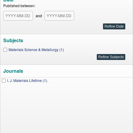
Published between:
and
Subjects
Materials Science & Metallurgy (1)
Journals
I. J. Materials Lifetime (1)