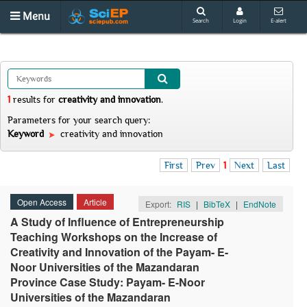
Menu
Search
Login
E-alert
1
results
for
creativity and innovation
.
Parameters for your search query:
Keyword
creativity and innovation
First
Prev
1
Next
Last
Open Access
Article
Export:
RIS
|
BibTeX
|
EndNote
A Study of Influence of Entrepreneurship
Teaching Workshops on the Increase of
Creativity and Innovation of the Payam- E-
Noor Universities of the Mazandaran
Province Case Study: Payam- E-Noor
Universities of the Mazandaran