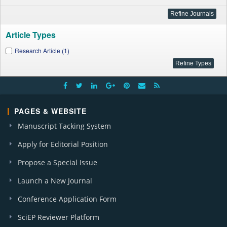
Article Types
Research Article (1)
PAGES & WEBSITE
Manuscript Tacking System
Apply for Editorial Position
Propose a Special Issue
Launch a New Journal
Conference Application Form
SciEP Reviewer Platform