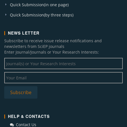
Quick Submission(in one page)
Quick Submission(by three steps)
NEWS LETTER
Subscribe to receive issue release notifications and
newsletters from SciEP journals
Enter Journal/Journals or Your Research Interests:
HELP & CONTACTS
Contact Us