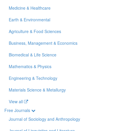
Medicine & Healthcare
Earth & Environmental
Agriculture & Food Sciences
Business, Management & Economics
Biomedical & Life Science
Mathematics & Physics
Engineering & Technology
Materials Science & Metallurgy
View all
Free Journals
Journal of Sociology and Anthropology
Journal of Linguistics and Literature