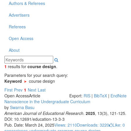
Authors & Referees
Advertisers
Referees
Open Access
About
1
results
for
course design
.
Parameters for your search query:
Keyword
course design
First
Prev
1
Next
Last
Open Access
Article
Export:
RIS
|
BibTeX
|
EndNote
Nanoscience in the Undergraduate Curriculum
by
Swarna Basu
American Journal of Educational Research
.
2025
, 13(3), 121-125.
DOI: 10.12691/education-13-3-3
Pub. Date: March 24, 2025
Views: 2110
Downloads: 3220
Like:
0
nanoscience
undergraduate program
course design