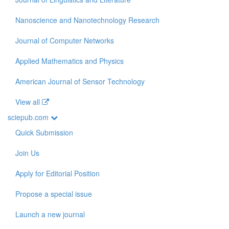
Nanoscience and Nanotechnology Research
Journal of Computer Networks
Applied Mathematics and Physics
American Journal of Sensor Technology
View all
sciepub.com
Quick Submission
Join Us
Apply for Editorial Position
Propose a special issue
Launch a new journal