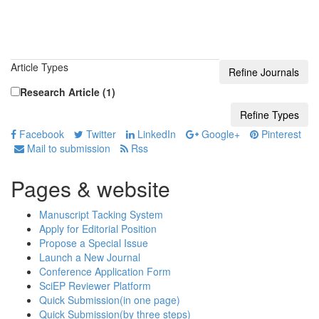
Article Types
Research Article (1)
Facebook
Twitter
LinkedIn
Google+
Pinterest
Mail to submission
Rss
Pages & website
Manuscript Tacking System
Apply for Editorial Position
Propose a Special Issue
Launch a New Journal
Conference Application Form
SciEP Reviewer Platform
Quick Submission(in one page)
Quick Submission(by three steps)