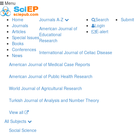
Menu
Home
Journals A-Z
Search
Submit
Journals
Login
American Journal of
Articles
E-alert
Educational
Special Issues
Research
Books
Conferences
International Journal of Celiac Disease
News
American Journal of Medical Case Reports
American Journal of Public Health Research
World Journal of Agricultural Research
Turkish Journal of Analysis and Number Theory
View all
All Subjects
Social Science