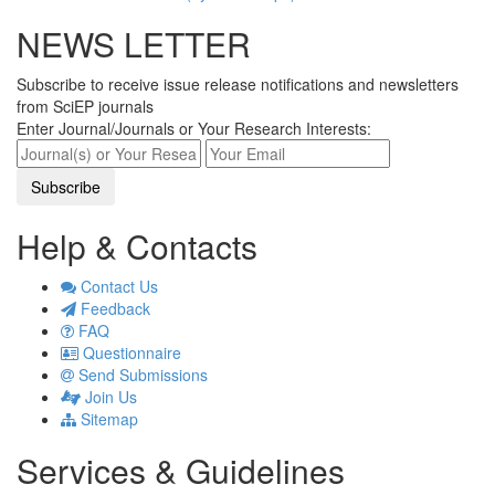
NEWS LETTER
Subscribe to receive issue release notifications and newsletters
from SciEP journals
Enter Journal/Journals or Your Research Interests:
Help & Contacts
Contact Us
Feedback
FAQ
Questionnaire
Send Submissions
Join Us
Sitemap
Services & Guidelines