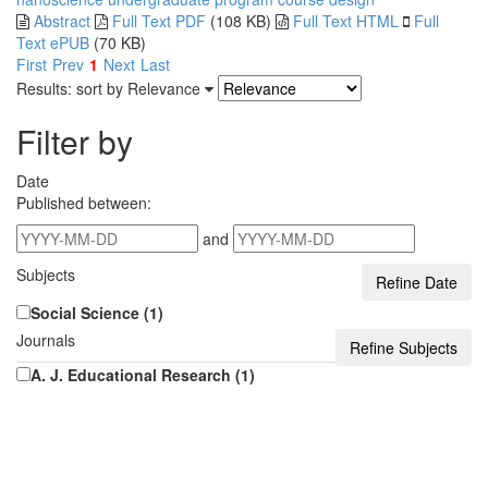
Abstract
Full Text PDF
(108 KB)
Full Text HTML
Full
Text ePUB
(70 KB)
First
Prev
1
Next
Last
Results: sort by
Relevance
Filter by
Date
Published between:
and
Subjects
Social Science (1)
Journals
A. J. Educational Research (1)