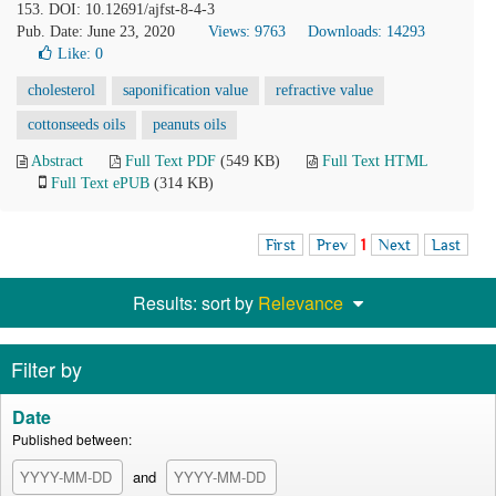
153. DOI: 10.12691/ajfst-8-4-3
Pub. Date: June 23, 2020
Views: 9763
Downloads: 14293
Like:
0
cholesterol
saponification value
refractive value
cottonseeds oils
peanuts oils
Abstract
Full Text PDF
(549 KB)
Full Text HTML
Full Text ePUB
(314 KB)
First
Prev
1
Next
Last
Results: sort by
Relevance
Filter by
Date
Published between:
and