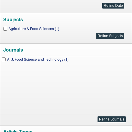
Subjects
Agriculture & Food Sciences (1)
Journals
A. J. Food Science and Technology (1)
Article Types