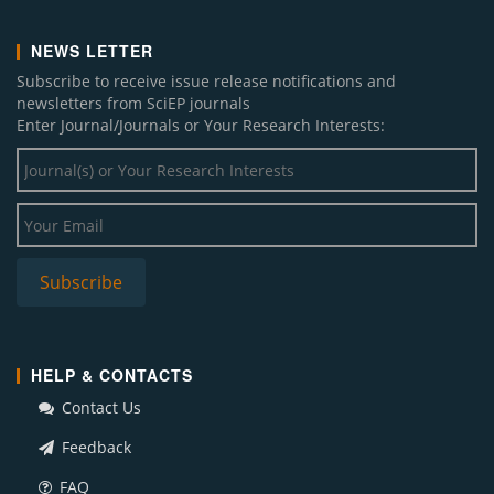
NEWS LETTER
Subscribe to receive issue release notifications and
newsletters from SciEP journals
Enter Journal/Journals or Your Research Interests:
HELP & CONTACTS
Contact Us
Feedback
FAQ