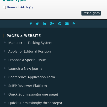
Research Article (1)
PAGES & WEBSITE
Manuscript Tacking System
Apply for Editorial Position
Propose a Special Issue
Launch a New Journal
Conference Application Form
SciEP Reviewer Platform
Quick Submission(in one page)
Quick Submission(by three steps)