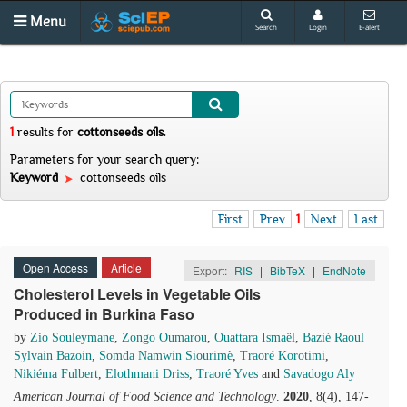
Menu
Search
Login
E-alert
1
results
for
cottonseeds oils
.
Parameters for your search query:
Keyword
cottonseeds oils
First
Prev
1
Next
Last
Open Access
Article
Export:
RIS
|
BibTeX
|
EndNote
Cholesterol Levels in Vegetable Oils
Produced in Burkina Faso
by
Zio Souleymane
,
Zongo Oumarou
,
Ouattara Ismaël
,
Bazié Raoul
Sylvain Bazoin
,
Somda Namwin Siourimè
,
Traoré Korotimi
,
Nikiéma Fulbert
,
Elothmani Driss
,
Traoré Yves
and
Savadogo Aly
American Journal of Food Science and Technology
.
2020
, 8(4), 147-