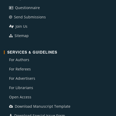
Questionnaire
Send Submissions
Join Us
Sitemap
SERVICES & GUIDELINES
For Authors
For Referees
For Advertisers
For Librarians
Open Access
Download Manuscript Template
Download Special Issue Form