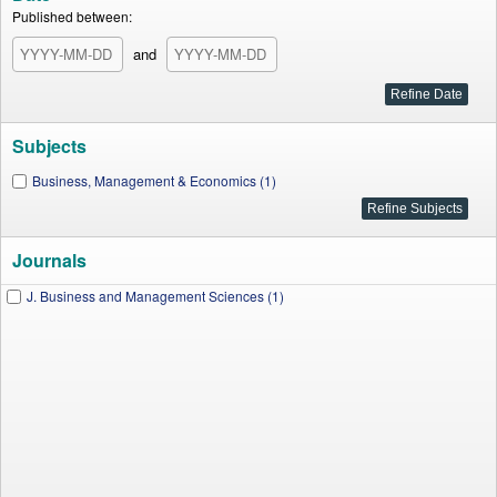
Published between:
and
Subjects
Business, Management & Economics (1)
Journals
J. Business and Management Sciences (1)