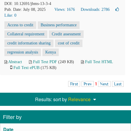
DOI: 10.12691/jbms-13-3-4
Pub. Date: July 08, 2025
Views: 1676
Downloads: 2786
Like:
0
Access to credit
Business performance
Collateral requirement
Credit assessment
credit information sharing
cost of credit
regression analysis
Kenya
Abstract
Full Text PDF
(249 KB)
Full Text HTML
Full Text ePUB
(175 KB)
First
Prev
1
Next
Last
Results: sort by
Relevance
Filter by
Date