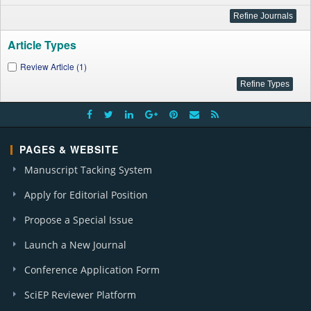
Article Types
Review Article (1)
PAGES & WEBSITE
Manuscript Tacking System
Apply for Editorial Position
Propose a Special Issue
Launch a New Journal
Conference Application Form
SciEP Reviewer Platform