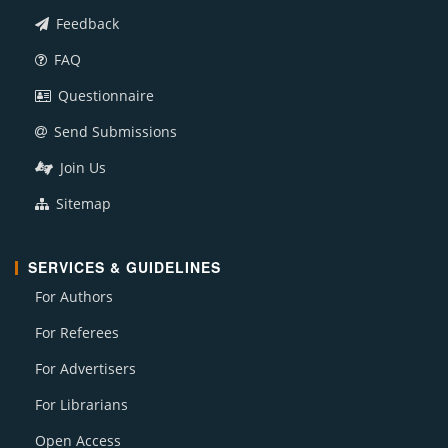
Feedback
FAQ
Questionnaire
Send Submissions
Join Us
Sitemap
SERVICES & GUIDELINES
For Authors
For Referees
For Advertisers
For Librarians
Open Access