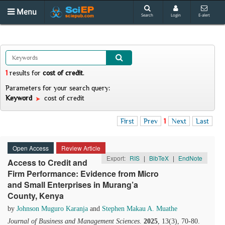
Menu
Search
Login
E-alert
1
results
for
cost of credit
.
Parameters for your search query:
Keyword
cost of credit
First
Prev
1
Next
Last
Open Access
Review Article
Export:
RIS
|
BibTeX
|
EndNote
Access to Credit and
Firm Performance: Evidence from Micro
and Small Enterprises in Murang’a
County, Kenya
by
Johnson Muguro Karanja
and
Stephen Makau A. Muathe
Journal of Business and Management Sciences
.
2025
, 13(3), 70-80.