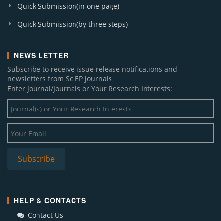
Quick Submission(in one page)
Quick Submission(by three steps)
NEWS LETTER
Subscribe to receive issue release notifications and
newsletters from SciEP journals
Enter Journal/Journals or Your Research Interests:
HELP & CONTACTS
Contact Us