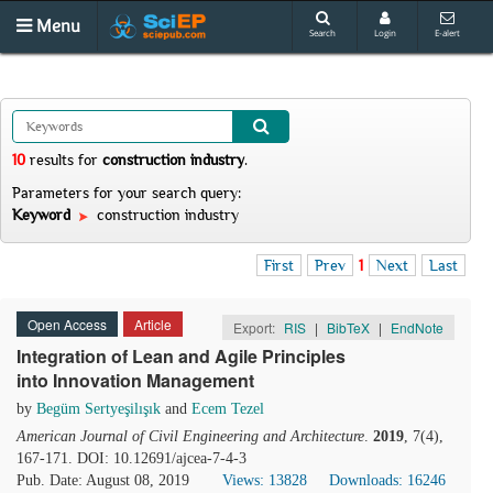
Menu
Search
Login
E-alert
10
results
for
construction industry
.
Parameters for your search query:
Keyword
construction industry
First
Prev
1
Next
Last
Open Access
Article
Export:
RIS
|
BibTeX
|
EndNote
Integration of Lean and Agile Principles
into Innovation Management
by
Begüm Sertyeşilışık
and
Ecem Tezel
American Journal of Civil Engineering and Architecture
.
2019
, 7(4),
167-171. DOI: 10.12691/ajcea-7-4-3
Pub. Date: August 08, 2019
Views: 13828
Downloads: 16246