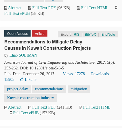
Abstract
Full Text PDF
(96 KB)
Full Text HTML
Full Text ePUB
(58 KB)
Open Access
Article
Export:
RIS
|
BibTeX
|
EndNote
Recommendations to Mitigate Delay
Causes in Kuwait Construction Projects
by
Ehab SOLIMAN
American Journal of Civil Engineering and Architecture
.
2017
, 5(6),
253-262. DOI: 10.12691/ajcea-5-6-5
Pub. Date: December 26, 2017
Views: 17278
Downloads:
15905
Like:
5
project delay
recommendations
mitigation
Kuwait construction industry
Abstract
Full Text PDF
(241 KB)
Full Text HTML
Full Text ePUB
(152 KB)