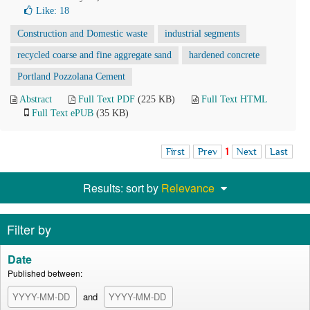
Like:
18
Construction and Domestic waste
industrial segments
recycled coarse and fine aggregate sand
hardened concrete
Portland Pozzolana Cement
Abstract
Full Text PDF
(225 KB)
Full Text HTML
Full Text ePUB
(35 KB)
First
Prev
1
Next
Last
Results: sort by
Relevance
Filter by
Date
Published between:
and