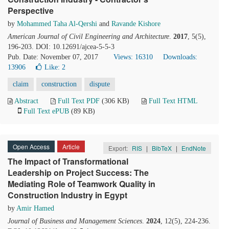
Perspective
by
Mohammed Taha Al-Qershi
and
Ravande Kishore
American Journal of Civil Engineering and Architecture
.
2017
, 5(5),
196-203. DOI: 10.12691/ajcea-5-5-3
Pub. Date: November 07, 2017
Views: 16310
Downloads:
13906
Like:
2
claim
construction
dispute
Abstract
Full Text PDF
(306 KB)
Full Text HTML
Full Text ePUB
(89 KB)
Open Access
Article
Export:
RIS
|
BibTeX
|
EndNote
The Impact of Transformational
Leadership on Project Success: The
Mediating Role of Teamwork Quality in
Construction Industry in Egypt
by
Amir Hamed
Journal of Business and Management Sciences
.
2024
, 12(5), 224-236.