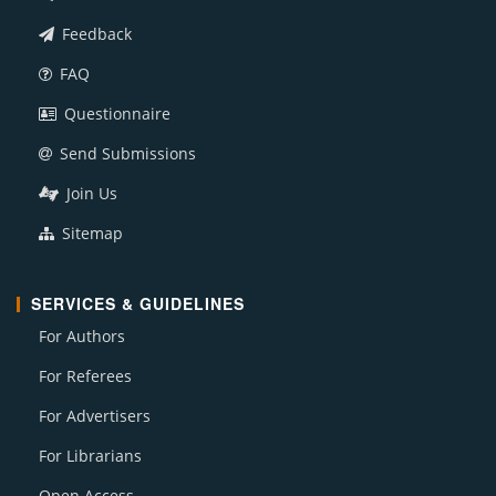
Feedback
FAQ
Questionnaire
Send Submissions
Join Us
Sitemap
SERVICES & GUIDELINES
For Authors
For Referees
For Advertisers
For Librarians
Open Access