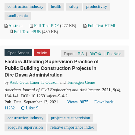
construction industry
health
safety
productivity
saudi arabia
Abstract
Full Text PDF
(277 KB)
Full Text HTML
Full Text ePUB
(430 KB)
Open Access
Article
Export:
RIS
|
BibTeX
|
EndNote
Factors Affecting Supervision Practice of
Public Building Construction Projects in
Dire Dawa Administration
by
Azeb Getu
,
Emer T. Quezon
and
Temesgen Genie
American Journal of Civil Engineering and Architecture
.
2021
, 9(4),
134-141. DOI: 10.12691/ajcea-9-4-2
Pub. Date: September 13, 2021
Views: 9875
Downloads:
11262
Like:
9
construction industry
project site supervision
adequate supervision
relative importance index