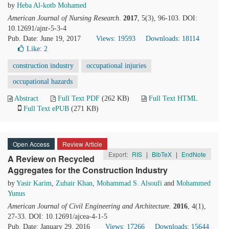
by
Heba Al-kotb Mohamed
American Journal of Nursing Research
.
2017
, 5(3), 96-103. DOI:
10.12691/ajnr-5-3-4
Pub. Date: June 19, 2017
Views: 19593
Downloads: 18114
Like:
2
construction industry
occupational injuries
occupational hazards
Abstract
Full Text PDF
(262 KB)
Full Text HTML
Full Text ePUB
(271 KB)
Open Access
Review Article
Export:
RIS
|
BibTeX
|
EndNote
A Review on Recycled
Aggregates for the Construction Industry
by
Yasir Karim
,
Zubair Khan
,
Mohammad S. Alsoufi
and
Mohammed
Yunus
American Journal of Civil Engineering and Architecture
.
2016
, 4(1),
27-33. DOI: 10.12691/ajcea-4-1-5
Pub. Date: January 29, 2016
Views: 17266
Downloads: 15644