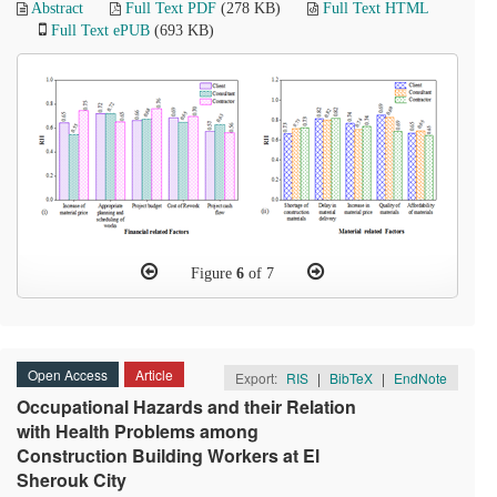
Abstract
Full Text PDF
(278 KB)
Full Text HTML
Full Text ePUB
(693 KB)
Figure
6
of 7
Open Access
Article
Export:
RIS
|
BibTeX
|
EndNote
Occupational Hazards and their Relation
with Health Problems among
Construction Building Workers at El
Sherouk City