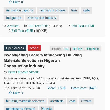
Like:
0
innovation capacity
innovation process
lean
agile
integration
construction industry
Abstract
Full Text PDF
(151 KB)
Full Text HTML
Full Text ePUB
(109 KB)
Open Access
Article
Export:
RIS
|
BibTeX
|
EndNote
Investigating Factors Influencing Building
Materials Selection in Nigerian
Construction Industry
by
Peter Oluwole Akadiri
American Journal of Civil Engineering and Architecture
.
2018
, 6(4),
154-157. DOI: 10.12691/ajcea-6-4-4
Pub. Date: April 25, 2018
Views: 17280
Downloads: 16451
Like:
3
building materials selection
architects
cost
climate
maintenance demand
Nigeria