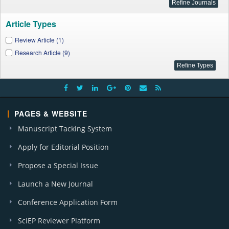
Article Types
Review Article (1)
Research Article (9)
PAGES & WEBSITE
Manuscript Tacking System
Apply for Editorial Position
Propose a Special Issue
Launch a New Journal
Conference Application Form
SciEP Reviewer Platform