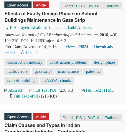
Open Access
Article
Export:
RIS
|
BibTeX
|
EndNote
Effects of Faulty Design Phase on School
Buildings Maintenance in Gaza Strip
by
B.A. Tayeh
,
Khalid Al Hallaq
and
Fathi A. Sabha
American Journal of Civil Engineering and Architecture
.
2016
, 4(6),
199-210. DOI: 10.12691/ajcea-4-6-2
Pub. Date: November 14, 2016
Views: 29824
Downloads:
29083
Like:
4
construction industry
construction problems
design phase
faults/errors
gaza strip
maintenance
palestine
schools buildings
UNRWA schools
Abstract
Full Text PDF
(236 KB)
Full Text HTML
Full Text ePUB
(216 KB)
Open Access
Article
Export:
RIS
|
BibTeX
|
EndNote
Claim Causes and Types in Indian
Construction Industry - Contractor’s