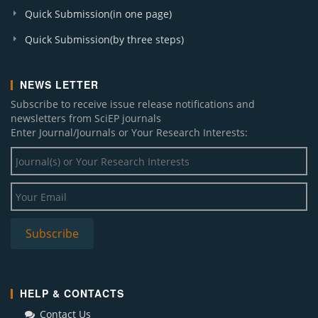
Quick Submission(in one page)
Quick Submission(by three steps)
NEWS LETTER
Subscribe to receive issue release notifications and
newsletters from SciEP journals
Enter Journal/Journals or Your Research Interests:
HELP & CONTACTS
Contact Us