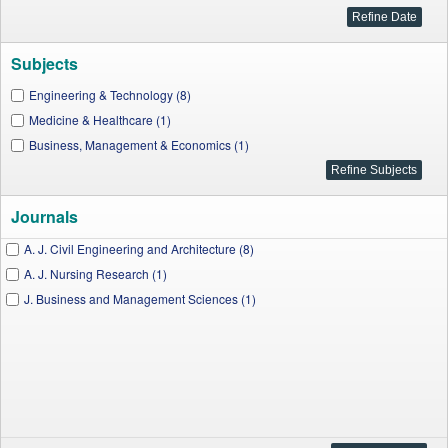
Subjects
Engineering & Technology (8)
Medicine & Healthcare (1)
Business, Management & Economics (1)
Journals
A. J. Civil Engineering and Architecture (8)
A. J. Nursing Research (1)
J. Business and Management Sciences (1)