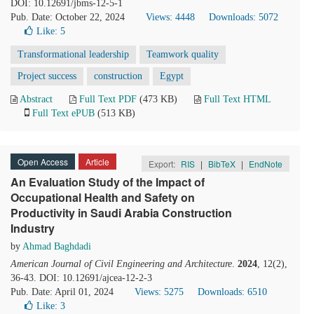
DOI: 10.12691/jbms-12-5-1
Pub. Date: October 22, 2024
Views: 4448
Downloads: 5072
Like:
5
Transformational leadership
Teamwork quality
Project success
construction
Egypt
Abstract
Full Text PDF
(473 KB)
Full Text HTML
Full Text ePUB
(513 KB)
Open Access
Article
Export:
RIS
|
BibTeX
|
EndNote
An Evaluation Study of the Impact of
Occupational Health and Safety on
Productivity in Saudi Arabia Construction
Industry
by
Ahmad Baghdadi
American Journal of Civil Engineering and Architecture
.
2024
, 12(2),
36-43. DOI: 10.12691/ajcea-12-2-3
Pub. Date: April 01, 2024
Views: 5275
Downloads: 6510
Like:
3