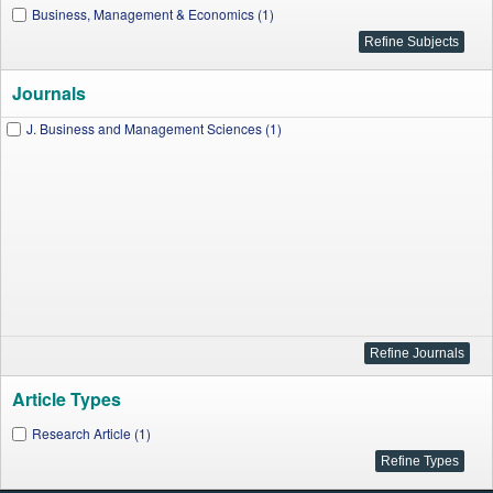
Business, Management & Economics (1)
Journals
J. Business and Management Sciences (1)
Article Types
Research Article (1)