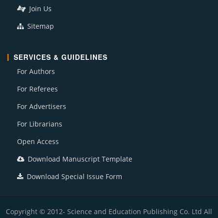
Join Us
Sitemap
SERVICES & GUIDELINES
For Authors
For Referees
For Advertisers
For Librarians
Open Access
Download Manuscript Template
Download Special Issue Form
Copyright © 2012- Science and Education Publishing Co. Ltd All