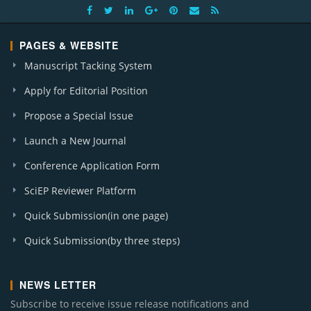
PAGES & WEBSITE
Manuscript Tacking System
Apply for Editorial Position
Propose a Special Issue
Launch a New Journal
Conference Application Form
SciEP Reviewer Platform
Quick Submission(in one page)
Quick Submission(by three steps)
NEWS LETTER
Subscribe to receive issue release notifications and