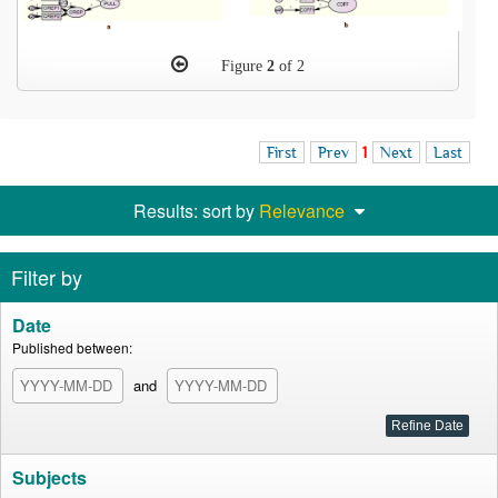
Figure
2
of 2
First
Prev
1
Next
Last
Results: sort by
Relevance
Filter by
Date
Published between:
and
Subjects