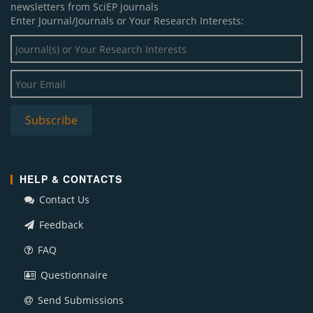
newsletters from SciEP journals
Enter Journal/Journals or Your Research Interests:
HELP & CONTACTS
Contact Us
Feedback
FAQ
Questionnaire
Send Submissions