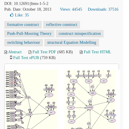
DOI: 10.12691/jbms-1-5-2
Pub. Date: October 18, 2013
Views: 44545
Downloads: 37516
Like:
35
formative construct
reflective construct
Push-Pull-Mooring Theory
construct misspecification
switching behaviour
structural Equation Modelling
Abstract
Full Text PDF
(685 KB)
Full Text HTML
Full Text ePUB
(759 KB)