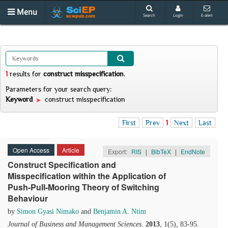
Menu
Search
Login
E-alert
1
results
for
construct misspecification
.
Parameters for your search query:
Keyword
construct misspecification
First
Prev
1
Next
Last
Open Access
Article
Export:
RIS
|
BibTeX
|
EndNote
Construct Specification and
Misspecification within the Application of
Push-Pull-Mooring Theory of Switching
Behaviour
by
Simon Gyasi Nimako
and
Benjamin A. Ntim
Journal of Business and Management Sciences
.
2013
, 1(5), 83-95.