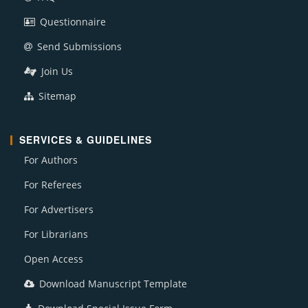
Questionnaire
Send Submissions
Join Us
Sitemap
SERVICES & GUIDELINES
For Authors
For Referees
For Advertisers
For Librarians
Open Access
Download Manuscript Template