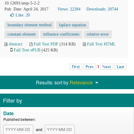
10.12691/amp-5-2-2
Pub. Date: April 24, 2017
Views: 22284
Downloads: 20744
Like:
20
boundary element method
laplace equation
constant element
influence coefficients
relative error
Abstract
Full Text PDF
(314 KB)
Full Text HTML
Full Text ePUB
(425 KB)
First
Prev
1
Next
Last
Results: sort by
Relevance
Filter by
Date
Published between:
and