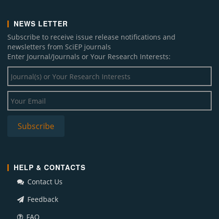
NEWS LETTER
Subscribe to receive issue release notifications and
newsletters from SciEP journals
Enter Journal/Journals or Your Research Interests:
HELP & CONTACTS
Contact Us
Feedback
FAQ