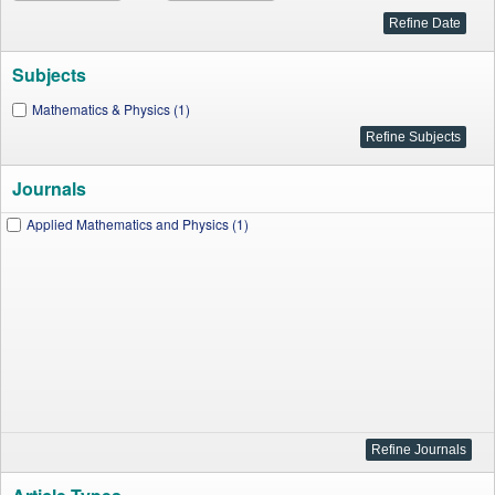
Subjects
Mathematics & Physics (1)
Journals
Applied Mathematics and Physics (1)