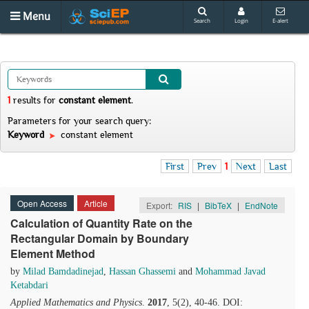
Menu
Search
Login
E-alert
1
results
for
constant element
.
Parameters for your search query:
Keyword
constant element
First
Prev
1
Next
Last
Open Access
Article
Export:
RIS
|
BibTeX
|
EndNote
Calculation of Quantity Rate on the
Rectangular Domain by Boundary
Element Method
by
Milad Bamdadinejad
,
Hassan Ghassemi
and
Mohammad Javad
Ketabdari
Applied Mathematics and Physics
.
2017
, 5(2), 40-46. DOI: