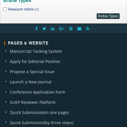
Article Types
Research Article (1)
PAGES & WEBSITE
Manuscript Tacking System
Apply for Editorial Position
Propose a Special Issue
Launch a New Journal
Conference Application Form
SciEP Reviewer Platform
Quick Submission(in one page)
Quick Submission(by three steps)