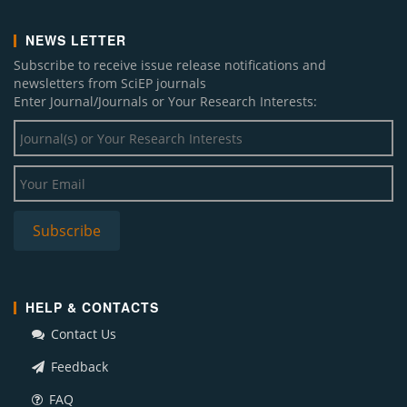
NEWS LETTER
Subscribe to receive issue release notifications and
newsletters from SciEP journals
Enter Journal/Journals or Your Research Interests:
HELP & CONTACTS
Contact Us
Feedback
FAQ