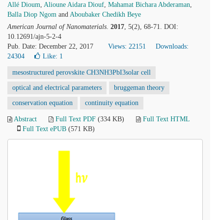
Allé Dioum
,
Alioune Aidara Diouf
,
Mahamat Bichara Abderaman
,
Balla Diop Ngom
and
Aboubaker Chedikh Beye
American Journal of Nanomaterials
.
2017
, 5(2), 68-71. DOI:
10.12691/ajn-5-2-4
Pub. Date: December 22, 2017
Views: 22151
Downloads:
24304
Like:
1
mesostructured perovskite CH3NH3PbI3solar cell
optical and electrical parameters
bruggeman theory
conservation equation
continuity equation
Abstract
Full Text PDF
(334 KB)
Full Text HTML
Full Text ePUB
(571 KB)