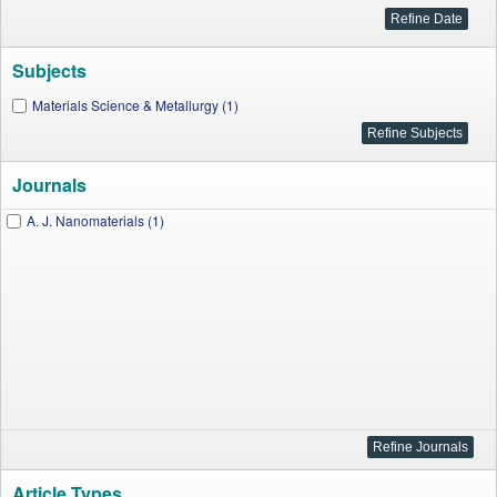
Subjects
Materials Science & Metallurgy (1)
Journals
A. J. Nanomaterials (1)
Article Types