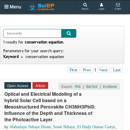
Menu
Search
Login
E-alert
1
results
for
conservation equation
.
Parameters for your search query:
Keyword
conservation equation
First
Prev
1
Next
Last
Open Access
Article
Export:
RIS
|
BibTeX
|
EndNote
Optical and Electrical Modeling of a
hybrid Solar Cell based on a
Mesostructured Perovskite CH3NH3PbI3:
Influence of the Depth and Thickness of
the Photoactive Layer
by
Abdoulaye Ndiaye Dione
,
Sossé Ndiaye
,
El Hadji Oumar Gueye
,