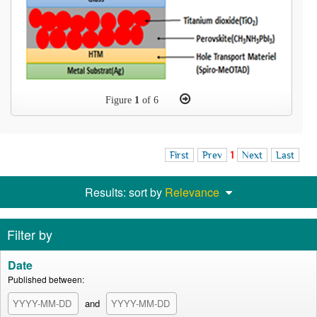
Figure
1
of 6
First
Prev
1
Next
Last
Results: sort by
Relevance
Filter by
Date
Published between:
and