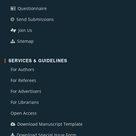
Questionnaire
Send Submissions
Join Us
Sitemap
SERVICES & GUIDELINES
For Authors
For Referees
For Advertisers
For Librarians
Open Access
Download Manuscript Template
Download Special Issue Form