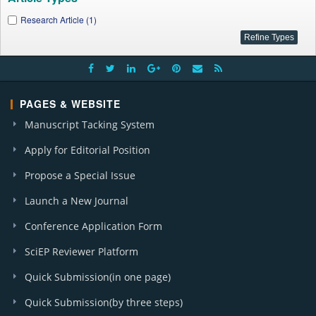
Research Article (1)
PAGES & WEBSITE
Manuscript Tacking System
Apply for Editorial Position
Propose a Special Issue
Launch a New Journal
Conference Application Form
SciEP Reviewer Platform
Quick Submission(in one page)
Quick Submission(by three steps)