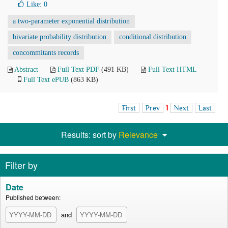
Like:
0
a two-parameter exponential distribution
bivariate probability distribution
conditional distribution
concommitants records
Abstract
Full Text PDF
(491 KB)
Full Text HTML
Full Text ePUB
(863 KB)
First
Prev
1
Next
Last
Results: sort by
Relevance
Filter by
Date
Published between:
and