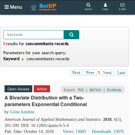
Menu
Search
Login
E-alert
1
results
for
concommitants records
.
Parameters for your search query:
Keyword
concommitants records
First
Prev
1
Next
Last
Open Access
Article
Export:
RIS
|
BibTeX
|
EndNote
A Bivariate Distribution with a Two-
parameters Exponential Conditional
by
Grine Azedine
American Journal of Applied Mathematics and Statistics
.
2018
, 6(5),
201-209. DOI: 10.12691/ajams-6-5-4
Pub. Date: October 14, 2018
Views: 13683
Downloads: 13076