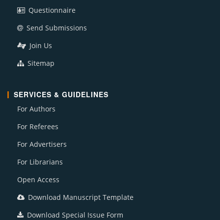
Questionnaire
Send Submissions
Join Us
Sitemap
SERVICES & GUIDELINES
For Authors
For Referees
For Advertisers
For Librarians
Open Access
Download Manuscript Template
Download Special Issue Form