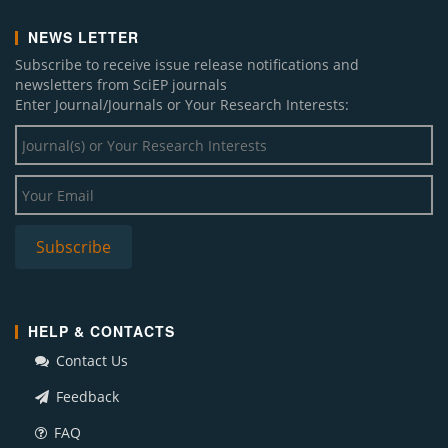
NEWS LETTER
Subscribe to receive issue release notifications and
newsletters from SciEP journals
Enter Journal/Journals or Your Research Interests:
HELP & CONTACTS
Contact Us
Feedback
FAQ