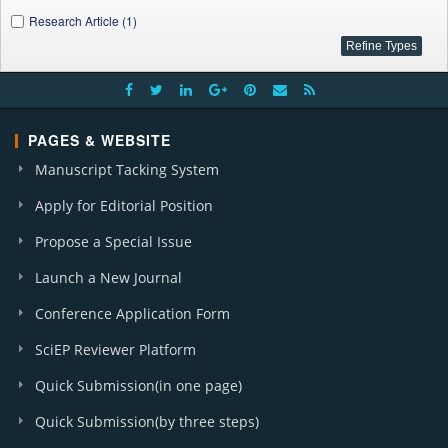
Research Article (1)
PAGES & WEBSITE
Manuscript Tacking System
Apply for Editorial Position
Propose a Special Issue
Launch a New Journal
Conference Application Form
SciEP Reviewer Platform
Quick Submission(in one page)
Quick Submission(by three steps)