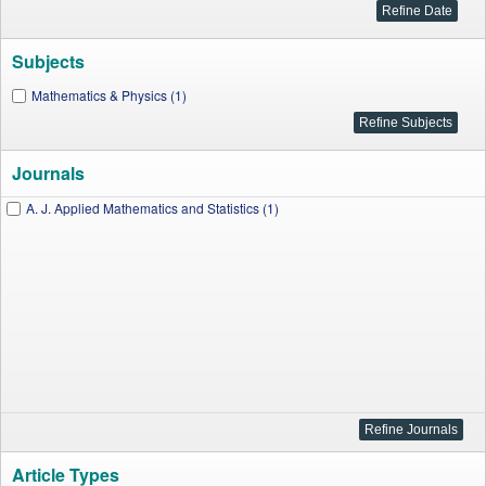
Subjects
Mathematics & Physics (1)
Journals
A. J. Applied Mathematics and Statistics (1)
Article Types