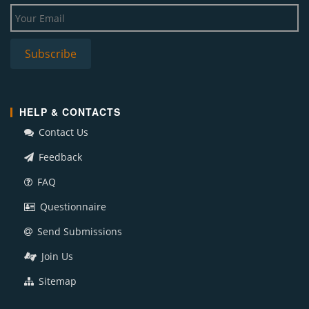
HELP & CONTACTS
Contact Us
Feedback
FAQ
Questionnaire
Send Submissions
Join Us
Sitemap