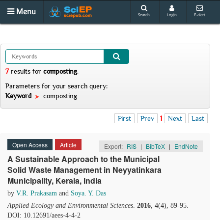
Menu
Search
Login
E-alert
7
results
for
composting
.
Parameters for your search query:
Keyword
composting
First
Prev
1
Next
Last
Open Access
Article
Export:
RIS
|
BibTeX
|
EndNote
A Sustainable Approach to the Municipal
Solid Waste Management in Neyyatinkara
Municipality, Kerala, India
by
V.R. Prakasam
and
Soya. Y. Das
Applied Ecology and Environmental Sciences
.
2016
, 4(4), 89-95.
DOI: 10.12691/aees-4-4-2