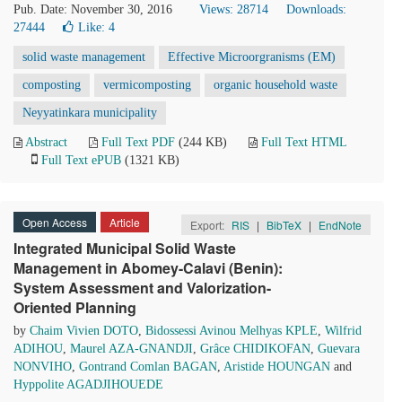
Pub. Date: November 30, 2016
Views: 28714
Downloads:
27444
Like:
4
solid waste management
Effective Microorgranisms (EM)
composting
vermicomposting
organic household waste
Neyyatinkara municipality
Abstract
Full Text PDF
(244 KB)
Full Text HTML
Full Text ePUB
(1321 KB)
Open Access
Article
Export:
RIS
|
BibTeX
|
EndNote
Integrated Municipal Solid Waste
Management in Abomey-Calavi (Benin):
System Assessment and Valorization-
Oriented Planning
by
Chaim Vivien DOTO
,
Bidossessi Avinou Melhyas KPLE
,
Wilfrid
ADIHOU
,
Maurel AZA-GNANDJI
,
Grâce CHIDIKOFAN
,
Guevara
NONVIHO
,
Gontrand Comlan BAGAN
,
Aristide HOUNGAN
and
Hyppolite AGADJIHOUEDE