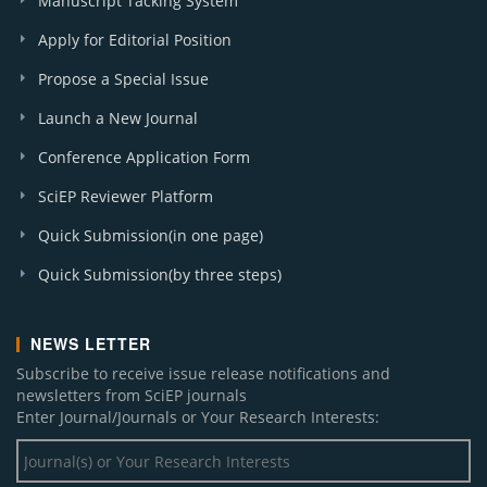
Manuscript Tacking System
Apply for Editorial Position
Propose a Special Issue
Launch a New Journal
Conference Application Form
SciEP Reviewer Platform
Quick Submission(in one page)
Quick Submission(by three steps)
NEWS LETTER
Subscribe to receive issue release notifications and
newsletters from SciEP journals
Enter Journal/Journals or Your Research Interests: