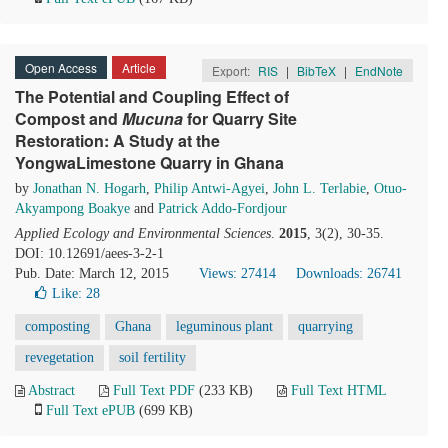
Open Access
Article
Export:
RIS
|
BibTeX
|
EndNote
The Potential and Coupling Effect of
Compost and
Mucuna
for Quarry Site
Restoration: A Study at the
YongwaLimestone Quarry in Ghana
by
Jonathan N. Hogarh
,
Philip Antwi-Agyei
,
John L. Terlabie
,
Otuo-
Akyampong Boakye
and
Patrick Addo-Fordjour
Applied Ecology and Environmental Sciences
.
2015
, 3(2), 30-35.
DOI: 10.12691/aees-3-2-1
Pub. Date: March 12, 2015
Views: 27414
Downloads: 26741
Like:
28
composting
Ghana
leguminous plant
quarrying
revegetation
soil fertility
Abstract
Full Text PDF
(233 KB)
Full Text HTML
Full Text ePUB
(699 KB)