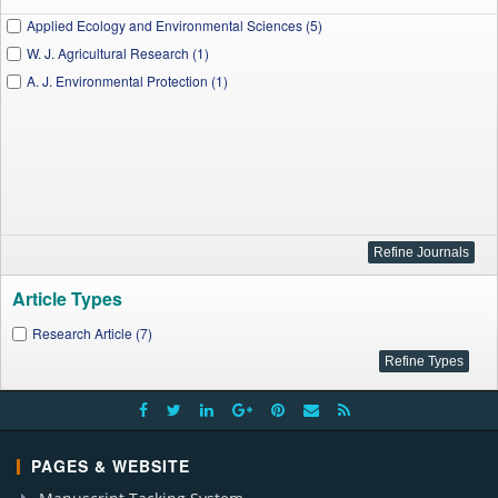
Applied Ecology and Environmental Sciences (5)
W. J. Agricultural Research (1)
A. J. Environmental Protection (1)
Article Types
Research Article (7)
PAGES & WEBSITE