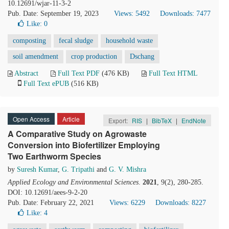
10.12691/wjar-11-3-2
Pub. Date: September 19, 2023
Views: 5492
Downloads: 7477
Like:
0
composting
fecal sludge
household waste
soil amendment
crop production
Dschang
Abstract
Full Text PDF
(476 KB)
Full Text HTML
Full Text ePUB
(516 KB)
Open Access
Article
Export:
RIS
|
BibTeX
|
EndNote
A Comparative Study on Agrowaste
Conversion into Biofertilizer Employing
Two Earthworm Species
by
Suresh Kumar
,
G. Tripathi
and
G. V. Mishra
Applied Ecology and Environmental Sciences
.
2021
, 9(2), 280-285.
DOI: 10.12691/aees-9-2-20
Pub. Date: February 22, 2021
Views: 6229
Downloads: 8227
Like:
4