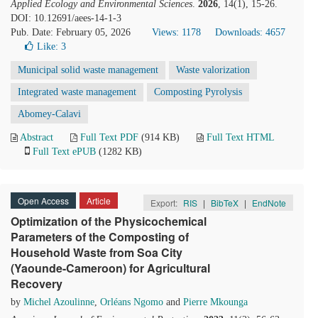
Applied Ecology and Environmental Sciences
.
2026
, 14(1), 15-26.
DOI: 10.12691/aees-14-1-3
Pub. Date: February 05, 2026
Views: 1178
Downloads: 4657
Like:
3
Municipal solid waste management
Waste valorization
Integrated waste management
Composting Pyrolysis
Abomey-Calavi
Abstract
Full Text PDF
(914 KB)
Full Text HTML
Full Text ePUB
(1282 KB)
Open Access
Article
Export:
RIS
|
BibTeX
|
EndNote
Optimization of the Physicochemical
Parameters of the Composting of
Household Waste from Soa City
(Yaounde-Cameroon) for Agricultural
Recovery
by
Michel Azoulinne
,
Orléans Ngomo
and
Pierre Mkounga