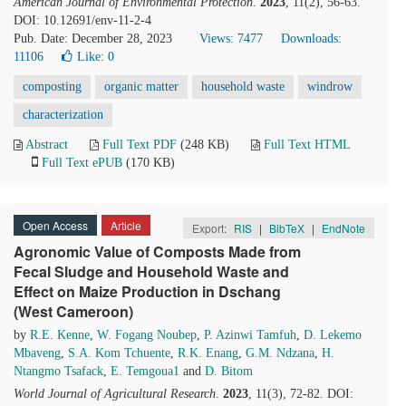
American Journal of Environmental Protection
.
2023
, 11(2), 56-63.
DOI: 10.12691/env-11-2-4
Pub. Date: December 28, 2023
Views: 7477
Downloads:
11106
Like:
0
composting
organic matter
household waste
windrow
characterization
Abstract
Full Text PDF
(248 KB)
Full Text HTML
Full Text ePUB
(170 KB)
Open Access
Article
Export:
RIS
|
BibTeX
|
EndNote
Agronomic Value of Composts Made from
Fecal Sludge and Household Waste and
Effect on Maize Production in Dschang
(West Cameroon)
by
R.E. Kenne
,
W. Fogang Noubep
,
P. Azinwi Tamfuh
,
D. Lekemo
Mbaveng
,
S.A. Kom Tchuente
,
R.K. Enang
,
G.M. Ndzana
,
H.
Ntangmo Tsafack
,
E. Temgoua1
and
D. Bitom
World Journal of Agricultural Research
.
2023
, 11(3), 72-82. DOI: