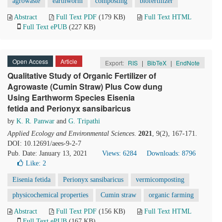
agrowaste
earthworm
composting
biofertilizer
Abstract
Full Text PDF
(179 KB)
Full Text HTML
Full Text ePUB
(227 KB)
Open Access
Article
Export:
RIS
|
BibTeX
|
EndNote
Qualitative Study of Organic Fertilizer of
Agrowaste (Cumin Straw) Plus Cow dung
Using Earthworm Species Eisenia
fetida and Perionyx sansibaricus
by
K. R. Panwar
and
G. Tripathi
Applied Ecology and Environmental Sciences
.
2021
, 9(2), 167-171.
DOI: 10.12691/aees-9-2-7
Pub. Date: January 13, 2021
Views: 6284
Downloads: 8796
Like:
2
Eisenia fetida
Perionyx sansibaricus
vermicomposting
physicochemical properties
Cumin straw
organic farming
Abstract
Full Text PDF
(156 KB)
Full Text HTML
Full Text ePUB
(167 KB)