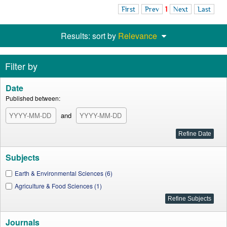
First
Prev
1
Next
Last
Results: sort by
Relevance
Filter by
Date
Published between:
and
Subjects
Earth & Environmental Sciences (6)
Agriculture & Food Sciences (1)
Journals