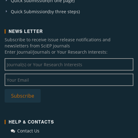
Quick Submission(in one page)
Quick Submission(by three steps)
NEWS LETTER
Subscribe to receive issue release notifications and
newsletters from SciEP journals
Enter Journal/Journals or Your Research Interests:
HELP & CONTACTS
Contact Us