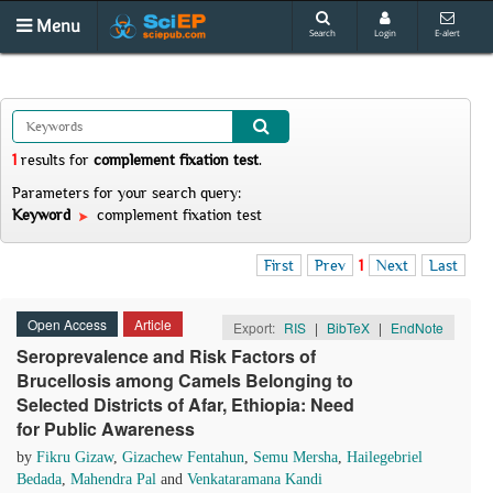
Menu
Search
Login
E-alert
1
results
for
complement fixation test
.
Parameters for your search query:
Keyword
complement fixation test
First
Prev
1
Next
Last
Open Access
Article
Export:
RIS
|
BibTeX
|
EndNote
Seroprevalence and Risk Factors of
Brucellosis among Camels Belonging to
Selected Districts of Afar, Ethiopia: Need
for Public Awareness
by
Fikru Gizaw
,
Gizachew Fentahun
,
Semu Mersha
,
Hailegebriel
Bedada
,
Mahendra Pal
and
Venkataramana Kandi