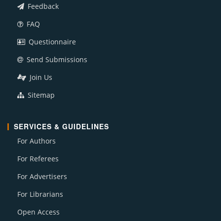
Feedback
FAQ
Questionnaire
Send Submissions
Join Us
Sitemap
SERVICES & GUIDELINES
For Authors
For Referees
For Advertisers
For Librarians
Open Access