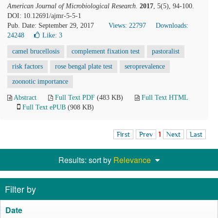
American Journal of Microbiological Research
.
2017
, 5(5), 94-100.
DOI: 10.12691/ajmr-5-5-1
Pub. Date: September 29, 2017
Views: 22797
Downloads:
24248
Like:
3
camel brucellosis
complement fixation test
pastoralist
risk factors
rose bengal plate test
seroprevalence
zoonotic importance
Abstract
Full Text PDF
(483 KB)
Full Text HTML
Full Text ePUB
(908 KB)
First
Prev
1
Next
Last
Results: sort by
Relevance
Filter by
Date