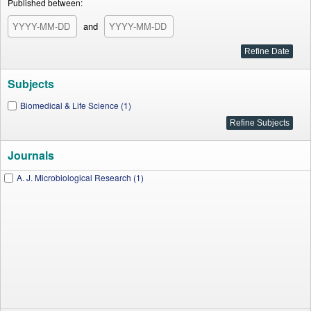
Published between:
and
Subjects
Biomedical & Life Science (1)
Journals
A. J. Microbiological Research (1)