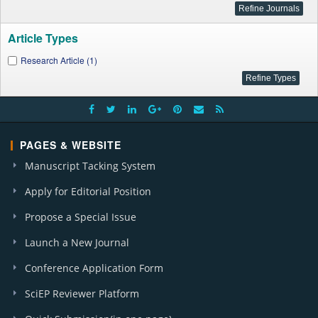
Article Types
Research Article (1)
PAGES & WEBSITE
Manuscript Tacking System
Apply for Editorial Position
Propose a Special Issue
Launch a New Journal
Conference Application Form
SciEP Reviewer Platform