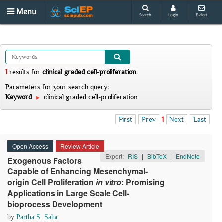
Menu
Search
Login
E-alert
1
results
for
clinical graded cell-proliferation
.
Parameters for your search query:
Keyword
clinical graded cell-proliferation
First
Prev
1
Next
Last
Open Access
Review Article
Export:
RIS
|
BibTeX
|
EndNote
Exogenous Factors
Capable of Enhancing Mesenchymal-
origin Cell Proliferation
in
v
itro
: Promising
Applications in Large Scale Cell-
bioprocess Development
by
Partha S. Saha