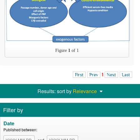
Figure
1
of 1
First
Prev
1
Next
Last
Results: sort by
Relevance
Filter by
Date
Published between: