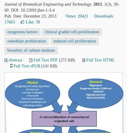
Journal of Biomedical Engineering and Technology
.
2013
, 1(3), 50-
60. DOI: 10.12691/jbet-1-3-4
Pub. Date: December 23, 2013
Views: 20421
Downloads:
17663
Like:
39
exogenous factors
clinical graded cell-proliferation
osteoblast proliferation
induced cell proliferation
biosafety of culture medium
Abstract
Full Text PDF
(272 KB)
Full Text HTML
Full Text ePUB
(141 KB)