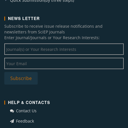
Quick Submission(by three steps)
NEWS LETTER
Subscribe to receive issue release notifications and
newsletters from SciEP journals
Enter Journal/Journals or Your Research Interests:
HELP & CONTACTS
Contact Us
Feedback