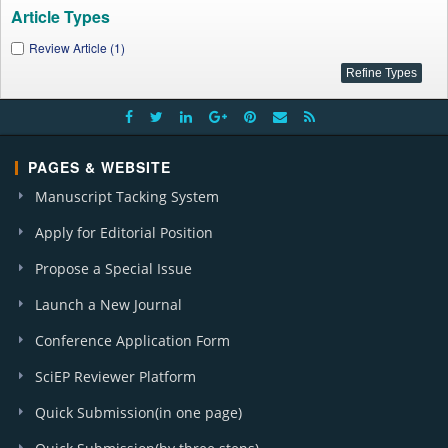
Article Types
Review Article (1)
PAGES & WEBSITE
Manuscript Tacking System
Apply for Editorial Position
Propose a Special Issue
Launch a New Journal
Conference Application Form
SciEP Reviewer Platform
Quick Submission(in one page)