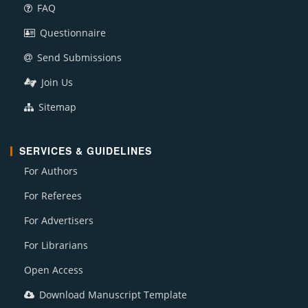
FAQ
Questionnaire
Send Submissions
Join Us
Sitemap
SERVICES & GUIDELINES
For Authors
For Referees
For Advertisers
For Librarians
Open Access
Download Manuscript Template