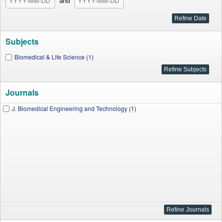
and
Subjects
Biomedical & Life Science (1)
Journals
J. Biomedical Engineering and Technology (1)