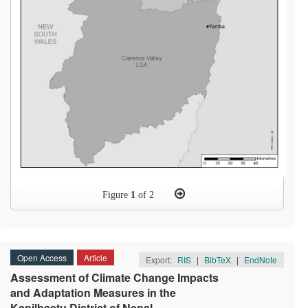
Figure
1
of 2
Open Access
Article
Export:
RIS
|
BibTeX
|
EndNote
Assessment of Climate Change Impacts
and Adaptation Measures in the
Kapilbastu District of Nepal