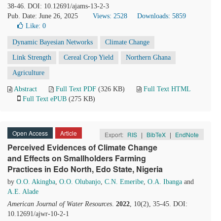
38-46. DOI: 10.12691/ajams-13-2-3
Pub. Date: June 26, 2025
Views: 2528
Downloads: 5859
Like:
0
Dynamic Bayesian Networks
Climate Change
Link Strength
Cereal Crop Yield
Northern Ghana
Agriculture
Abstract
Full Text PDF
(326 KB)
Full Text HTML
Full Text ePUB
(275 KB)
Open Access
Article
Export:
RIS
|
BibTeX
|
EndNote
Perceived Evidences of Climate Change
and Effects on Smallholders Farming
Practices in Edo North, Edo State, Nigeria
by
O.O. Akingba
,
O.O. Olubanjo
,
C.N. Emeribe
,
O.A. Ibanga
and
A.E. Alade
American Journal of Water Resources
.
2022
, 10(2), 35-45. DOI:
10.12691/ajwr-10-2-1