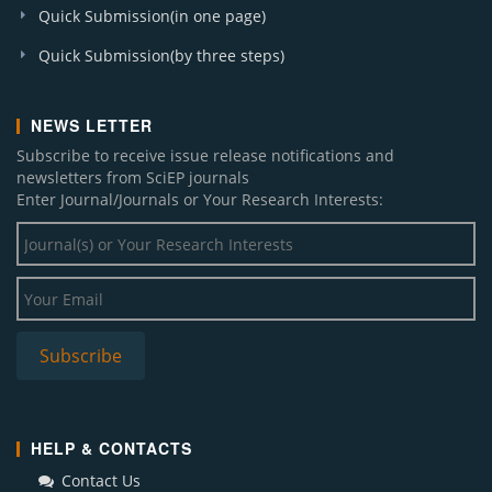
Quick Submission(in one page)
Quick Submission(by three steps)
NEWS LETTER
Subscribe to receive issue release notifications and
newsletters from SciEP journals
Enter Journal/Journals or Your Research Interests:
HELP & CONTACTS
Contact Us