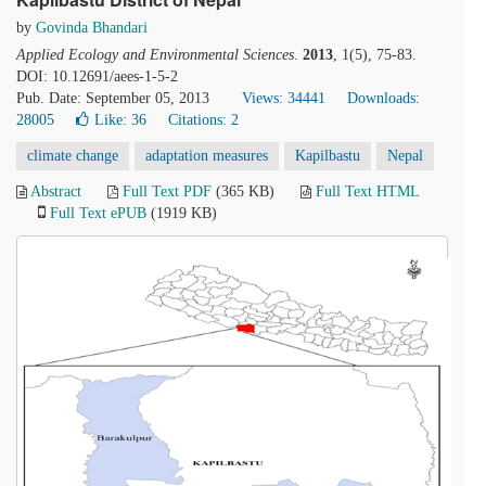
by
Govinda Bhandari
Applied Ecology and Environmental Sciences
.
2013
, 1(5), 75-83.
DOI: 10.12691/aees-1-5-2
Pub. Date: September 05, 2013
Views: 34441
Downloads:
28005
Like:
36
Citations: 2
climate change
adaptation measures
Kapilbastu
Nepal
Abstract
Full Text PDF
(365 KB)
Full Text HTML
Full Text ePUB
(1919 KB)