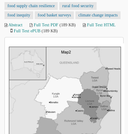
food supply chain resilience
rural food security
food inequity
food basket surveys
climate change impacts
Abstract
Full Text PDF
(189 KB)
Full Text HTML
Full Text ePUB
(189 KB)