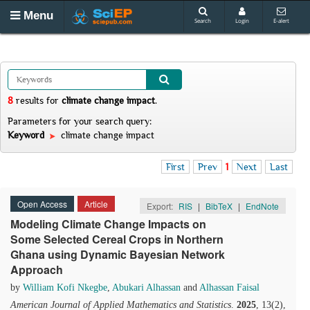
Menu
Search
Login
E-alert
8
results
for
climate change impact
.
Parameters for your search query:
Keyword
climate change impact
First
Prev
1
Next
Last
Open Access
Article
Export:
RIS
|
BibTeX
|
EndNote
Modeling Climate Change Impacts on
Some Selected Cereal Crops in Northern
Ghana using Dynamic Bayesian Network
Approach
by
William Kofi Nkegbe
,
Abukari Alhassan
and
Alhassan Faisal
American Journal of Applied Mathematics and Statistics
.
2025
, 13(2),