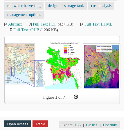
rainwater harvesting
design of storage tank
cost analysis
management options
Abstract
Full Text PDF
(437 KB)
Full Text HTML
Full Text ePUB
(1206 KB)
Figure
1
of 7
Open Access
Article
Export:
RIS
|
BibTeX
|
EndNote