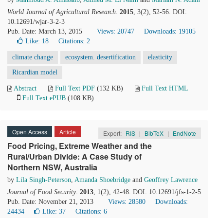
World Journal of Agricultural Research
.
2015
, 3(2), 52-56. DOI:
10.12691/wjar-3-2-3
Pub. Date: March 13, 2015
Views: 20747
Downloads: 19105
Like:
18
Citations: 2
climate change
ecosystem. desertification
elasticity
Ricardian model
Abstract
Full Text PDF
(132 KB)
Full Text HTML
Full Text ePUB
(108 KB)
Open Access
Article
Export:
RIS
|
BibTeX
|
EndNote
Food Pricing, Extreme Weather and the
Rural/Urban Divide: A Case Study of
Northern NSW, Australia
by
Lila Singh-Peterson
,
Amanda Shoebridge
and
Geoffrey Lawrence
Journal of Food Security
.
2013
, 1(2), 42-48. DOI: 10.12691/jfs-1-2-5
Pub. Date: November 21, 2013
Views: 28580
Downloads:
24434
Like:
37
Citations: 6