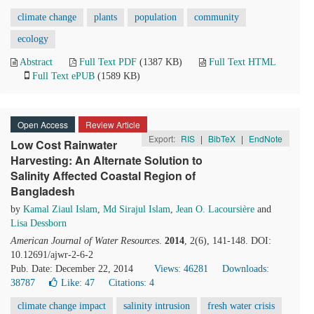
climate change
plants
population
community
ecology
Abstract
Full Text PDF
(1387 KB)
Full Text HTML
Full Text ePUB
(1589 KB)
Open Access
Review Article
Export:
RIS
|
BibTeX
|
EndNote
Low Cost Rainwater
Harvesting: An Alternate Solution to
Salinity Affected Coastal Region of
Bangladesh
by
Kamal Ziaul Islam
,
Md Sirajul Islam
,
Jean O. Lacoursière
and
Lisa Dessborn
American Journal of Water Resources
.
2014
, 2(6), 141-148. DOI:
10.12691/ajwr-2-6-2
Pub. Date: December 22, 2014
Views: 46281
Downloads:
38787
Like:
47
Citations: 4
climate change impact
salinity intrusion
fresh water crisis