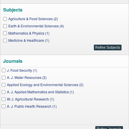
Subjects
Agriculture & Food Sciences (2)
Earth & Environmental Sciences (4)
Mathematics & Physics (1)
Medicine & Healthcare (1)
Journals
J. Food Security (1)
A. J. Water Resources (2)
Applied Ecology and Environmental Sciences (2)
A. J. Applied Mathematics and Statistics (1)
W. J. Agricultural Research (1)
A. J. Public Health Research (1)