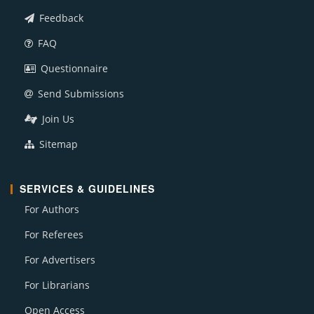
Feedback
FAQ
Questionnaire
Send Submissions
Join Us
Sitemap
SERVICES & GUIDELINES
For Authors
For Referees
For Advertisers
For Librarians
Open Access