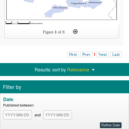
Figure
1
of 8
First
Prev
1
Next
Last
Results: sort by
Relevance
Filter by
Date
Published between:
and