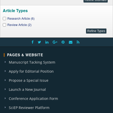
Article Types
Research Article (6)
Review Article (2)
PAGES & WEBSITE
Manuscript Tacking System
Apply for Editorial Position
Propose a Special Issue
Launch a New Journal
Conference Application Form
SciEP Reviewer Platform