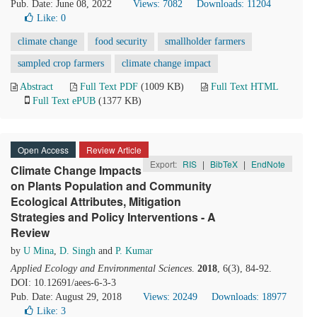
Pub. Date: June 08, 2022
Views: 7082
Downloads: 11204
Like:
0
climate change
food security
smallholder farmers
sampled crop farmers
climate change impact
Abstract
Full Text PDF
(1009 KB)
Full Text HTML
Full Text ePUB
(1377 KB)
Open Access
Review Article
Export:
RIS
|
BibTeX
|
EndNote
Climate Change Impacts
on Plants Population and Community
Ecological Attributes, Mitigation
Strategies and Policy Interventions - A
Review
by
U Mina
,
D. Singh
and
P. Kumar
Applied Ecology and Environmental Sciences
.
2018
, 6(3), 84-92.
DOI: 10.12691/aees-6-3-3
Pub. Date: August 29, 2018
Views: 20249
Downloads: 18977
Like:
3