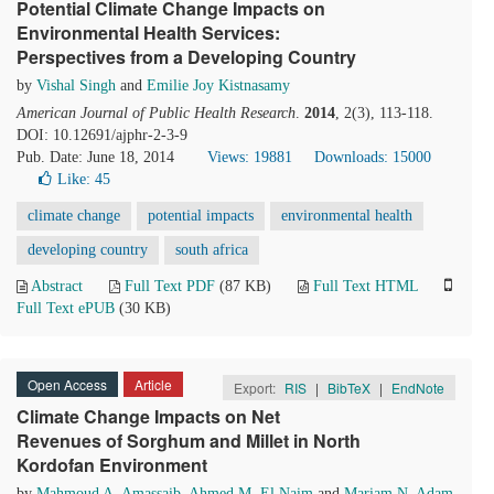
Potential Climate Change Impacts on
Environmental Health Services:
Perspectives from a Developing Country
by
Vishal Singh
and
Emilie Joy Kistnasamy
American Journal of Public Health Research
.
2014
, 2(3), 113-118.
DOI: 10.12691/ajphr-2-3-9
Pub. Date: June 18, 2014
Views: 19881
Downloads: 15000
Like:
45
climate change
potential impacts
environmental health
developing country
south africa
Abstract
Full Text PDF
(87 KB)
Full Text HTML
Full Text ePUB
(30 KB)
Open Access
Article
Export:
RIS
|
BibTeX
|
EndNote
Climate Change Impacts on Net
Revenues of Sorghum and Millet in North
Kordofan Environment
by
Mahmoud A. Amassaib
,
Ahmed M. El Naim
and
Mariam N. Adam