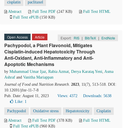
cisplatin
paclitaxel
Abstract
Full Text PDF
(247 KB)
Full Text HTML
Full Text ePUB
(150 KB)
Open Access
Article
Export:
RIS
|
BibTeX
|
EndNote
Pachypodol, a Plant Flavonoid, Mitigates
Cisplatin-induced Hepatotoxicity Through
Anti-Oxidant, Anti-Inflammatory and Anti-
Apoptotic Mechanisms
by
Muhammad Umar Ijaz
,
Rabia Azmat
,
Derya Karataş Yeni
,
Asma
Ashraf
and
Vanitha Mariappan
Journal of Food and Nutrition Research
.
2023
, 11(7), 513-518. DOI:
10.12691/jfnr-11-7-8
Pub. Date: August 11, 2023
Views: 4372
Downloads: 5638
Like:
1
Pachypodol
Oxidative stress
Hepatotoxicity
Cisplatin
Abstract
Full Text PDF
(378 KB)
Full Text HTML
Full Text ePUB
(960 KB)