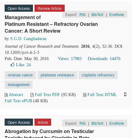
Open Access
Review Article
Export:
RIS
|
BibTeX
|
EndNote
Management of
Platinum Resistant – Refractory Ovarian
Cancer: A Short Review
by
S.G.D. Ganghadaran
Journal of Cancer Research and Treatment
.
2016
, 4(2), 32-36. DOI:
10.12691/jcrt-4-2-3
Pub. Date: May 30, 2016
Views: 17983
Downloads: 14476
Like:
24
ovarian cancer
platinum resistance
cisplatin refractory
management
Abstract
Full Text PDF
(95 KB)
Full Text HTML
Full Text ePUB
(48 KB)
Open Access
Article
Export:
RIS
|
BibTeX
|
EndNote
Abrogation by Curcumin
on Testicular
Toxicity Induced by Cisplatin in Rats