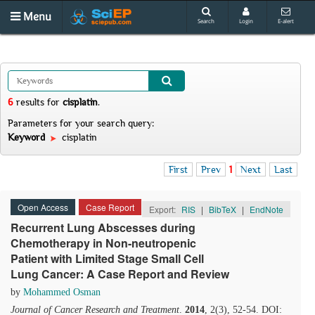
Menu
Search
Login
E-alert
6
results
for
cisplatin
.
Parameters for your search query:
Keyword
cisplatin
First
Prev
1
Next
Last
Open Access
Case Report
Export:
RIS
|
BibTeX
|
EndNote
Recurrent Lung Abscesses during
Chemotherapy in Non-neutropenic
Patient with Limited Stage Small Cell
Lung Cancer: A Case Report and Review
by
Mohammed Osman
Journal of Cancer Research and Treatment
.
2014
, 2(3), 52-54. DOI: