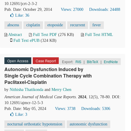
10.12691/jcrt-2-3-2
Pub. Date: October 29, 2014
Views: 27000
Downloads: 24488
Like:
36
abscess
cisplatin
etoposide
recurrent
fever
Abstract
Full Text PDF
(276 KB)
Full Text HTML
Full Text ePUB
(324 KB)
Open Access
Case Report
Export:
RIS
|
BibTeX
|
EndNote
Autonomic Dysfunction Induced by
Single Cycle Combination Therapy with
Paclitaxel-Cisplatin
by
Nithisha Thatikonda
and
Merry Chen
American Journal of Medical Case Reports
.
2024
, 12(5), 78-80. DOI:
10.12691/ajmcr-12-5-3
Pub. Date: May 05, 2024
Views: 3738
Downloads: 5306
Like:
3
nocturnal orthostatic hypotension
autonomic dysfunction