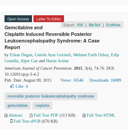
Open Access
Letter To Editor
Export:
RIS
|
BibTeX
|
EndNote
Gemcitabine and
Cisplatin Induced Reversible Posterior
Leukoencephalopathy Syndrome: A Case
Report
by
Erkan Dogan
,
Cemile Ayse Gormeli
,
Mehmet Fatih Ozbay
,
Edip
Gonullu
,
Alper Can
and
Harun Arslan
American Journal of Cancer Prevention
.
2015
, 3(4), 74-76. DOI:
10.12691/ajcp-3-4-2
Pub. Date: August 09, 2015
Views: 16546
Downloads: 16089
Like:
4
reversible posterior leukoencephalopathy syndrome
gemcitabine
cisplatin
Abstract
Full Text PDF
(113 KB)
Full Text HTML
Full Text ePUB
(670 KB)