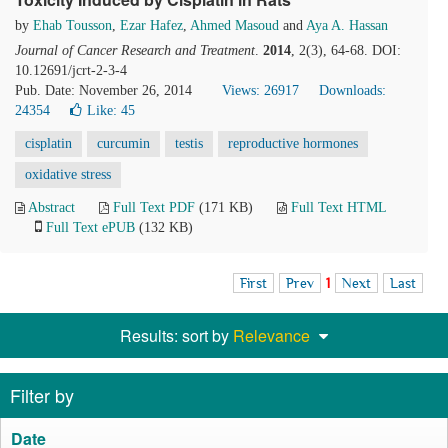
by
Ehab Tousson
,
Ezar Hafez
,
Ahmed Masoud
and
Aya A. Hassan
Journal of Cancer Research and Treatment
.
2014
, 2(3), 64-68. DOI:
10.12691/jcrt-2-3-4
Pub. Date: November 26, 2014
Views: 26917
Downloads:
24354
Like:
45
cisplatin
curcumin
testis
reproductive hormones
oxidative stress
Abstract
Full Text PDF
(171 KB)
Full Text HTML
Full Text ePUB
(132 KB)
First
Prev
1
Next
Last
Results: sort by
Relevance
Filter by
Date