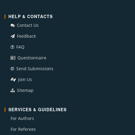
HELP & CONTACTS
Contact Us
Feedback
FAQ
Questionnaire
Send Submissions
Join Us
Sitemap
SERVICES & GUIDELINES
For Authors
For Referees