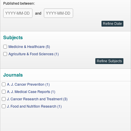
Published between:
and
Subjects
Medicine & Healthcare (5)
Agriculture & Food Sciences (1)
Journals
A. J. Cancer Prevention (1)
A. J. Medical Case Reports (1)
J. Cancer Research and Treatment (3)
J. Food and Nutrition Research (1)