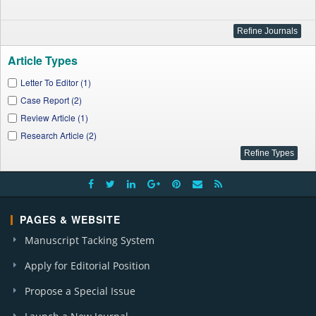
Article Types
Letter To Editor (1)
Case Report (2)
Review Article (1)
Research Article (2)
PAGES & WEBSITE
Manuscript Tacking System
Apply for Editorial Position
Propose a Special Issue