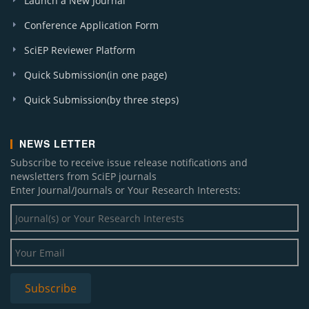
Launch a New Journal
Conference Application Form
SciEP Reviewer Platform
Quick Submission(in one page)
Quick Submission(by three steps)
NEWS LETTER
Subscribe to receive issue release notifications and
newsletters from SciEP journals
Enter Journal/Journals or Your Research Interests: