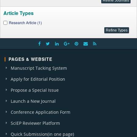
Article Types
Research Article (1)
PAGES & WEBSITE
Manuscript Tacking System
Apply for Editorial Position
Propose a Special Issue
Launch a New Journal
Conference Application Form
SciEP Reviewer Platform
Quick Submission(in one page)