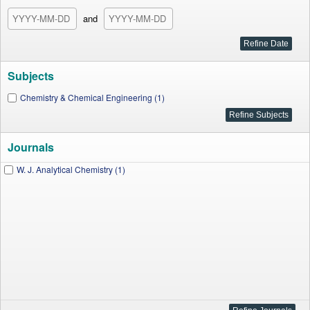
and
Subjects
Chemistry & Chemical Engineering (1)
Journals
W. J. Analytical Chemistry (1)