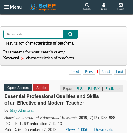
Menu
Search
Login
E-alert
1
results
for
characteristics of teachers
.
Parameters for your search query:
Keyword
characteristics of teachers
First
Prev
1
Next
Last
Open Access
Article
Export:
RIS
|
BibTeX
|
EndNote
Essential Professional Qualities and Skills
of an Effective and Modern Teacher
by
May Alashwal
American Journal of Educational Research
.
2019
, 7(12), 983-988.
DOI: 10.12691/education-7-12-13
Pub. Date: December 27, 2019
Views: 13356
Downloads: