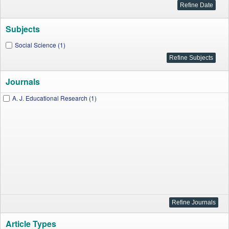
Subjects
Social Science (1)
Journals
A. J. Educational Research (1)
Article Types