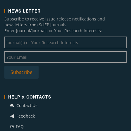
NEWS LETTER
Subscribe to receive issue release notifications and
newsletters from SciEP journals
Enter Journal/Journals or Your Research Interests:
HELP & CONTACTS
Contact Us
Feedback
FAQ