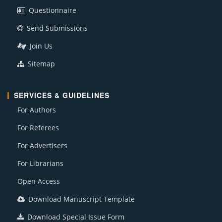
Questionnaire
Send Submissions
Join Us
Sitemap
SERVICES & GUIDELINES
For Authors
For Referees
For Advertisers
For Librarians
Open Access
Download Manuscript Template
Download Special Issue Form