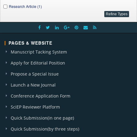
Research Article (1)
PAGES & WEBSITE
Manuscript Tacking System
Apply for Editorial Position
Propose a Special Issue
Launch a New Journal
Conference Application Form
SciEP Reviewer Platform
Quick Submission(in one page)
Quick Submission(by three steps)