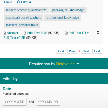
13468
Like:
4
modern teacher qualifications
pedagogical knowledge
characteristics of teachers
professional knowledge
teachers’ personal traits
Abstract
Full Text PDF
(97 KB)
Full Text HTML
Full Text ePUB
(59 KB)
First
Prev
1
Next
Last
Results: sort by
Relevance
Filter by
Date
Published between:
and