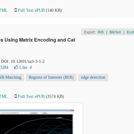
HTML
Full Text ePUB
(140 KB)
Export:
RIS
|
BibTeX
|
End
s Using Matrix Encoding and Cat
. DOI: 10.12691/iscf-3-1-2
33284
Like:
4
SB Matching
Regions of Interests (ROI)
edge detection
HTML
Full Text ePUB
(3574 KB)