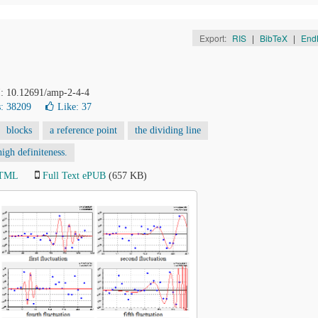
Export:
RIS
|
BibTeX
|
End
I: 10.12691/amp-2-4-4
: 38209
Like:
37
blocks
a reference point
the dividing line
igh definiteness.
HTML
Full Text ePUB
(657 KB)