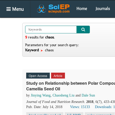
Menu
Home
Journals
9
results
for
chaos
.
Parameters for your search query:
Keyword
chaos
Open Access
Article
Study on Relationship between Polar Compou
Camellia Seed Oil
by
Jinying Wang
,
Chaosheng Liu
and
Dale Sun
Journal of Food and Nutrition Research
.
2018
, 6(7), 433-43
Pub. Date: July 14, 2018
Views: 15133
Downloads: 