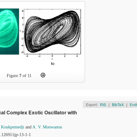
Figure
7
of 11
Export:
RIS
|
BibTeX
|
End
al Complex Exotic Oscillator with
. Koukpemedji
and
A. V. Monwanou
0.12691/ijp-13-1-1