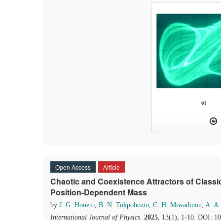
Open Access
Article
Chaotic and Coexistence Attractors of Classic
Position-Dependent Mass
by
J. G. Houeto
,
B. N. Tokpohozin
,
C. H. Miwadinou
,
A. A
International Journal of Physics
.
2025
, 13(1), 1-10. DOI: 1