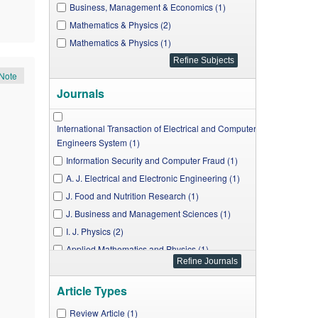
Business, Management & Economics (1)
Mathematics & Physics (2)
Mathematics & Physics (1)
Note
Journals
International Transaction of Electrical and Computer
Engineers System (1)
Information Security and Computer Fraud (1)
A. J. Electrical and Electronic Engineering (1)
J. Food and Nutrition Research (1)
J. Business and Management Sciences (1)
I. J. Physics (2)
Applied Mathematics and Physics (1)
A. J. Mechanical Engineering (1)
Article Types
Review Article (1)