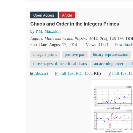
Open Access
Article
Chaos and Order in the Integers Primes
by
P.M. Mazurkin
Applied Mathematics and Physics
.
2014
, 2(4), 146-156. DO
Pub. Date: August 17, 2014
Views: 41571
Downloads
integers prime
positive part
binary representation
three stages of the critical chaos
an accruing order and h
Abstract
Full Text PDF
(385 KB)
Full Text 