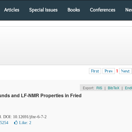
Articles
Special Issues
Books
Conferences
Ne
First
Prev
1
Next
Export:
RIS
|
BibTeX
|
End
nds and LF-NMR Properties in Fried
8. DOI: 10.12691/jfnr-6-7-2
15254
Like:
2