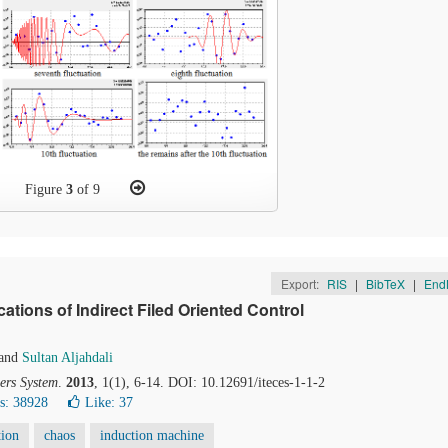
Figure
3
of 9
Export:
RIS
|
BibTeX
|
End
tions of Indirect Filed Oriented Control
and
Sultan Aljahdali
ers System
.
2013
, 1(1), 6-14. DOI: 10.12691/iteces-1-1-2
s: 38928
Like:
37
tion
chaos
induction machine