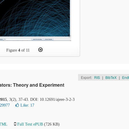
Figure
4
of 11
Export:
RIS
|
BibTeX
|
End
lators: Theory and Experiment
2015
, 3(2), 37-43. DOI: 10.12691/ajeee-3-2-3
 29977
Like:
17
HTML
Full Text ePUB
(726 KB)