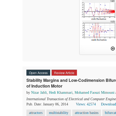
Open Access
Review Article
Stability Margins and Low-Codimension Bifurca
of Induction Motor
by
Nizar Jabli
,
Hedi Khammari
,
Mohamed Faouzi Mimouni
International Transaction of Electrical and Computer Engine
Pub. Date: January 06, 2014
Views: 42574
Download
attractors
multistability
attraction basins
bifurca