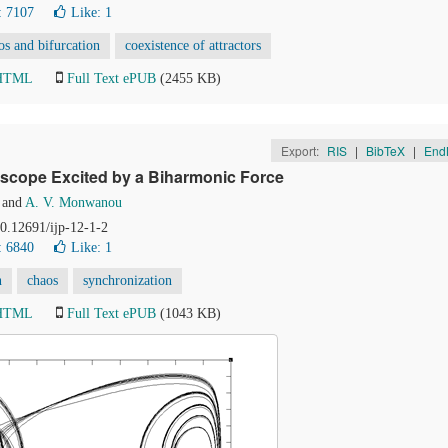
: 7107
Like:
1
os and bifurcation
coexistence of attractors
 HTML
Full Text ePUB
(2455 KB)
Export:
RIS
|
BibTeX
|
End
oscope Excited by a Biharmonic Force
and
A. V. Monwanou
10.12691/ijp-12-1-2
: 6840
Like:
1
n
chaos
synchronization
 HTML
Full Text ePUB
(1043 KB)