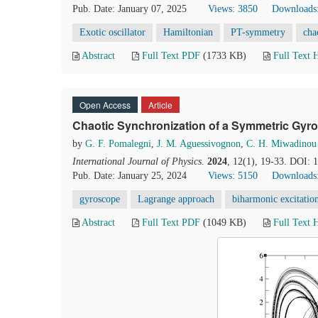
Pub. Date: January 07, 2025
Views: 3850
Downloads
Exotic oscillator
Hamiltonian
PT-symmetry
cha
Abstract
Full Text PDF
(1733 KB)
Full Text
Open Access
Article
Chaotic Synchronization of a Symmetric Gyr
by
G. F. Pomalegni
,
J. M. Aguessivognon
,
C. H. Miwadinou
International Journal of Physics
.
2024
, 12(1), 19-33. DOI: 
Pub. Date: January 25, 2024
Views: 5150
Downloads
gyroscope
Lagrange approach
biharmonic excitatio
Abstract
Full Text PDF
(1049 KB)
Full Text