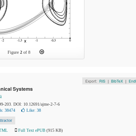
Figure
2
of 8
Export:
RIS
|
BibTeX
|
End
anical Systems
ši
199-203. DOI: 10.12691/ajme-2-7-6
s: 38474
Like:
38
ttractor
HTML
Full Text ePUB
(915 KB)