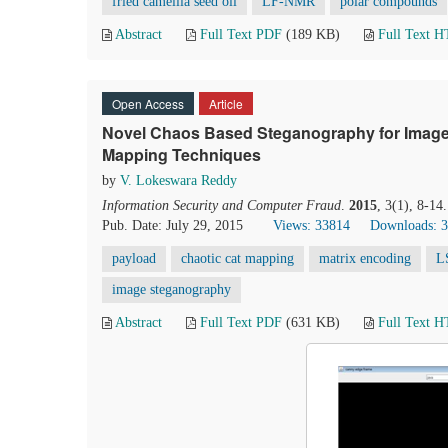
fried camellia seed oil
LF-NMR
polar compounds
Abstract
Full Text PDF
(189 KB)
Full Text 
Open Access
Article
Novel Chaos Based Steganography for Image
Mapping Techniques
by
V. Lokeswara Reddy
Information Security and Computer Fraud
.
2015
, 3(1), 8-14
Pub. Date: July 29, 2015
Views: 33814
Downloads: 
payload
chaotic cat mapping
matrix encoding
L
image steganography
Abstract
Full Text PDF
(631 KB)
Full Text 