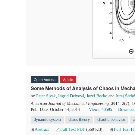
Open Access
Article
Some Methods of Analysis of Chaos in Mech
by
Peter Sivák
,
Ingrid Delyová
,
Jozef Bocko
and
Juraj Šarlo
American Journal of Mechanical Engineering
.
2014
, 2(7), 
Pub. Date: October 14, 2014
Views: 40595
Download
dynamic system
chaos theory
chaotic behavior
a
Abstract
Full Text PDF
(569 KB)
Full Text 