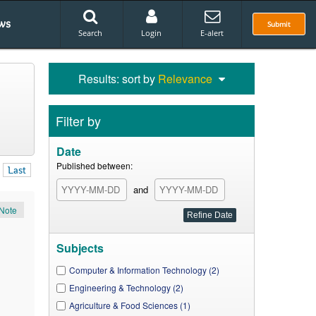
ws
Submit
Search
Login
E-alert
Results: sort by
Relevance
Filter by
Date
Published between:
Last
and
Note
Subjects
Computer & Information Technology (2)
Engineering & Technology (2)
Agriculture & Food Sciences (1)