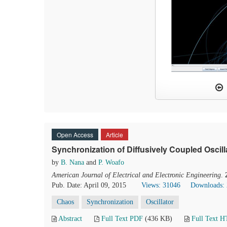
Open Access
Article
Synchronization of Diffusively Coupled Oscil
by
B. Nana
and
P. Woafo
American Journal of Electrical and Electronic Engineering
.
Pub. Date: April 09, 2015
Views: 31046
Downloads:
Chaos
Synchronization
Oscillator
Abstract
Full Text PDF
(436 KB)
Full Text 