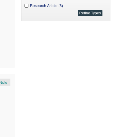
Research Article (8)
Note