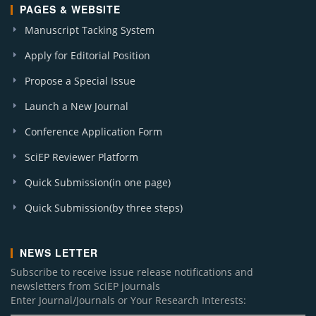
PAGES & WEBSITE
Manuscript Tacking System
Apply for Editorial Position
Propose a Special Issue
Launch a New Journal
Conference Application Form
SciEP Reviewer Platform
Quick Submission(in one page)
Quick Submission(by three steps)
NEWS LETTER
Subscribe to receive issue release notifications and
newsletters from SciEP journals
Enter Journal/Journals or Your Research Interests: