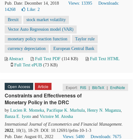
Pub. Date: December 14, 2018
Views: 13395
Downloads:
14268
Like:
2
Brexit
stock market volatility
Vector Auto Regression model (VAR)
monetary policy reaction function
Taylor rule
currency depreciation
European Central Bank
Abstract
Full Text PDF
(114 KB)
Full Text HTML
Full Text ePUB
(73 KB)
Open Access
Article
Export:
RIS
|
BibTeX
|
EndNote
Constraints and Effectiveness of
Monetary Policy in the DRC
by
Lucien R. Momeka
,
Pacifique K. Murhula
,
Henry N. Muganza
,
Banza E. Iyoto
and
Victoire M. Atosha
International Journal of Econometrics and Financial Management
.
2022
, 10(1), 18-29. DOI: 10.12691/ijefm-10-1-3
Pub. Date: August 01, 2022
Views: 5480
Downloads: 7675