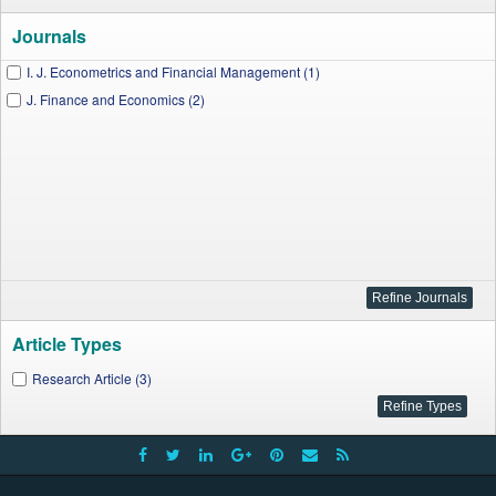
Journals
I. J. Econometrics and Financial Management (1)
J. Finance and Economics (2)
Article Types
Research Article (3)