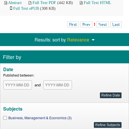
Abstract
Full Text PDF
(442 KB)
Full Text HTML
Full Text ePUB
(308 KB)
First
Prev
1
Next
Last
Results: sort by
Relevance
Filter by
Date
Published between:
and
Subjects
Business, Management & Economics (3)