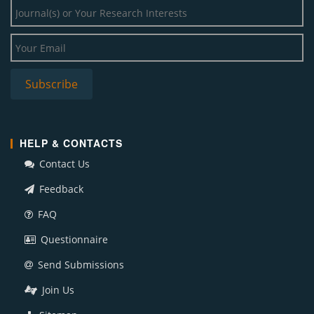
HELP & CONTACTS
Contact Us
Feedback
FAQ
Questionnaire
Send Submissions
Join Us