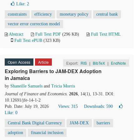
Like:
2
constraints
efficiency
monetary policy
central bank
vector error correction model
Abstract
Full Text PDF
(296 KB)
Full Text HTML
Full Text ePUB
(323 KB)
Open Access
Article
Export:
RIS
|
BibTeX
|
EndNote
Exploring Barriers to JAM-DEX Adoption
in Jamaica
by
Shaneille Samuels
and
Tricia Morris
Journal of Finance and Economics
.
2026
, 14(1), 13-31. DOI:
10.12691/jfe-14-1-2
Pub. Date: July 19, 2026
Views: 315
Downloads: 590
Like:
0
Central Bank Digital Currency
JAM-DEX
barriers
adoption
financial inclusion