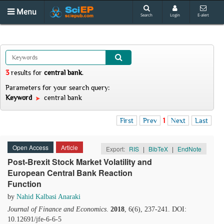
Menu
Search
Login
E-alert
3
results
for
central bank
.
Parameters for your search query:
Keyword
central bank
First
Prev
1
Next
Last
Open Access
Article
Export:
RIS
|
BibTeX
|
EndNote
Post-Brexit Stock Market Volatility and
European Central Bank Reaction
Function
by
Nahid Kalbasi Anaraki
Journal of Finance and Economics
.
2018
, 6(6), 237-241. DOI:
10.12691/jfe-6-6-5