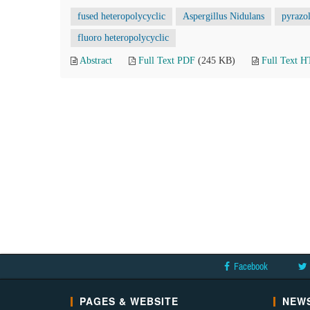
fused heteropolycyclic
Aspergillus Nidulans
pyrazo
fluoro heteropolycyclic
Abstract
Full Text PDF
(245 KB)
Full Text 
Facebook
PAGES & WEBSITE
NEWS