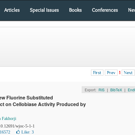
Articles
Special Issues
Books
Conferences
Ne
First
Prev
1
Next
Export:
RIS
|
BibTeX
|
End
ew Fluorine Substituted
ect on Cellobiase Activity Produced by
 Fakhorji
 10.12691/wjoc-5-1-1
 16572
Like:
3