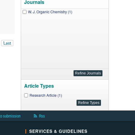
Journals
W. J. Organic Chemistry (1)
Last
Article Types
Research Article (1)
to submission
Rss
SERVICES & GUIDELINES