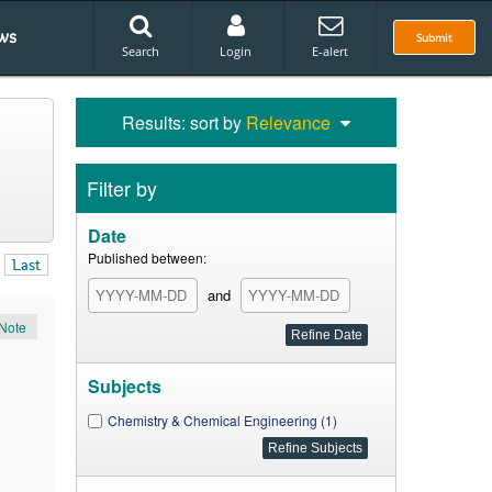
ws
Submit
Search
Login
E-alert
Results: sort by
Relevance
Filter by
Date
Published between:
Last
and
Note
Subjects
Chemistry & Chemical Engineering (1)