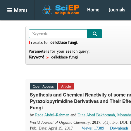
Menu
Home
Journals
1
results
for
cellobiase fungi
.
Parameters for your search query:
Keyword
cellobiase fungi
Open Access
Article
Synthesis and Chemical Reactivity of some n
Pyrazolopyrimidine Derivatives and Their Eff
Fungi
by
Reda Abdul-Rahman
and
Dina Abed Bakhotmah, Montaha
World Journal of Organic Chemistry
.
2017
, 5(1), 1-5. DOI:
Pub. Date: April 19, 2017
Views: 17389
Downloads: