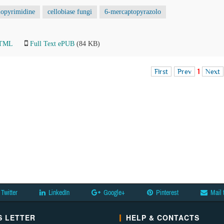
lopyrimidine
cellobiase fungi
6-mercaptopyrazolo
HTML
Full Text ePUB
(84 KB)
First
Prev
1
Next
Twitter
LinkedIn
Google+
Pinterest
Mail 
 LETTER
HELP & CONTACTS