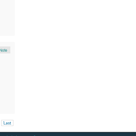
Note
Last