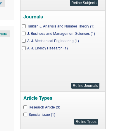
y
Journals
Turkish J. Analysis and Number Theory (1)
J. Business and Management Sciences (1)
Note
A. J. Mechanical Engineering (1)
A. J. Energy Research (1)
Article Types
Research Article (3)
Special Issue (1)