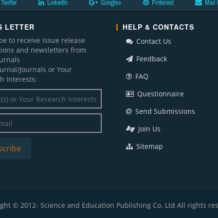
Twitter
LinkedIn
Google+
Pinterest
Mail 
 LETTER
HELP & CONTACTS
be to receive issue release
Contact Us
ations and newsletters from
Feedback
ournals
ournal/Journals or Your
FAQ
h Interests:
Questionnaire
Send Submissions
Join Us
Sitemap
ght © 2012- Science and Education Publishing Co. Ltd All rights re