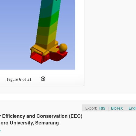
Figure
6
of 21
Export:
RIS
|
BibTeX
|
End
Efficiency and Conservation (EEC)
goro University, Semarang
o