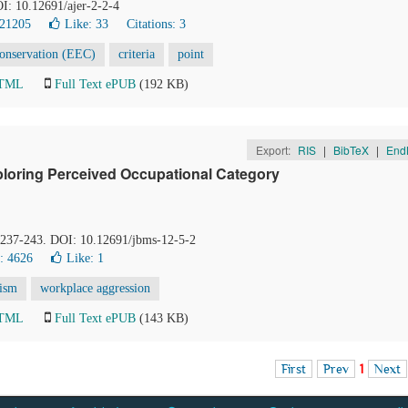
OI: 10.12691/ajer-2-2-4
 21205
Like:
33
Citations: 3
Conservation (EEC)
criteria
point
HTML
Full Text ePUB
(192 KB)
Export:
RIS
|
BibTeX
|
End
loring Perceived Occupational Category
, 237-243. DOI: 10.12691/jbms-12-5-2
: 4626
Like:
1
ism
workplace aggression
HTML
Full Text ePUB
(143 KB)
First
Prev
1
Next