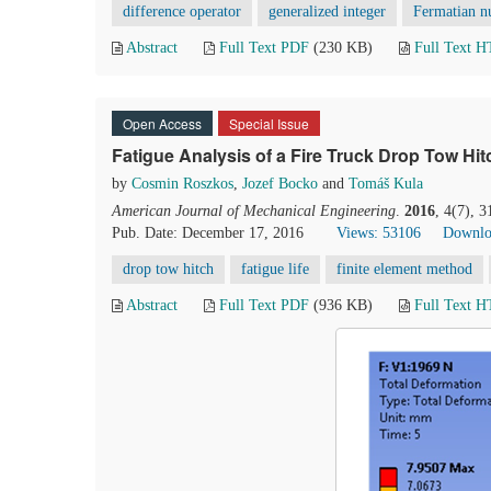
difference operator
generalized integer
Fermatian n
Abstract
Full Text PDF
(230 KB)
Full Text 
Open Access
Special Issue
Fatigue Analysis of a Fire Truck Drop Tow Hi
by
Cosmin Roszkos
,
Jozef Bocko
and
Tomáš Kula
American Journal of Mechanical Engineering
.
2016
, 4(7), 
Pub. Date: December 17, 2016
Views: 53106
Downlo
drop tow hitch
fatigue life
finite element method
Abstract
Full Text PDF
(936 KB)
Full Text 