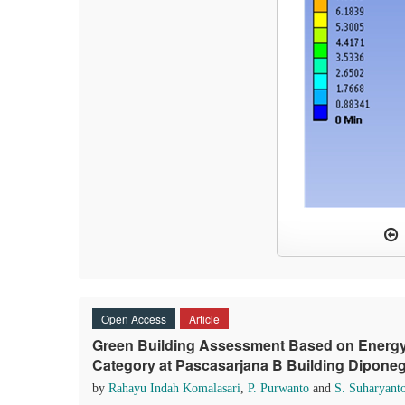
Open Access
Article
Green Building Assessment Based on Energy 
Category at Pascasarjana B Building Dipone
by
Rahayu Indah Komalasari
,
P. Purwanto
and
S. Suharyant