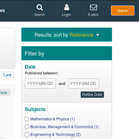
ws
Submit
Search
Login
E-alert
Results: sort by
Relevance
Filter by
Date
Published between:
Last
and
Note
Subjects
Mathematics & Physics (1)
Business, Management & Economics (1)
Engineering & Technology (2)