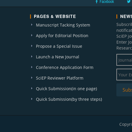
Facebook
PAGES & WEBSITE
NEWS
Subscri
Manuscript Tacking System
notific
Apply for Editorial Position
SciEP j
Enter J
Propose a Special Issue
Researc
Launch a New Journal
Conference Application Form
SciEP Reviewer Platform
Quick Submission(in one page)
Quick Submission(by three steps)
Copyri