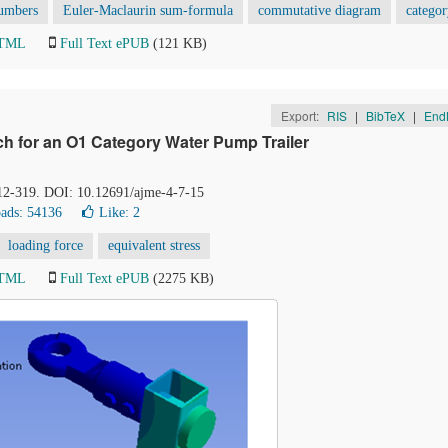
umbers
Euler-Maclaurin sum-formula
commutative diagram
categor
HTML
Full Text ePUB
(121 KB)
Export:
RIS
|
BibTeX
|
End
tch for an O1 Category Water Pump Trailer
312-319. DOI: 10.12691/ajme-4-7-15
ads: 54136
Like:
2
loading force
equivalent stress
HTML
Full Text ePUB
(2275 KB)