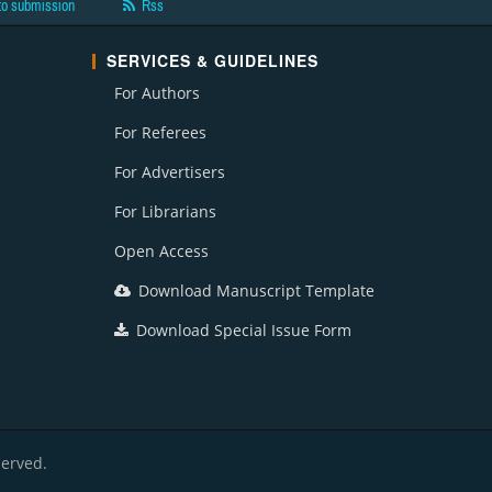
to submission
Rss
SERVICES & GUIDELINES
For Authors
For Referees
For Advertisers
For Librarians
Open Access
Download Manuscript Template
Download Special Issue Form
served.