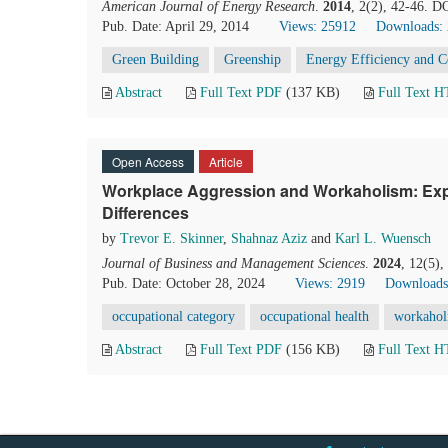
American Journal of Energy Research
.
2014
, 2(2), 42-46. D
Pub. Date: April 29, 2014
Views: 25912
Downloads:
Green Building
Greenship
Energy Efficiency and 
Abstract
Full Text PDF
(137 KB)
Full Text 
Open Access
Article
Workplace Aggression and Workaholism: Exp
Differences
by
Trevor E. Skinner
,
Shahnaz Aziz
and
Karl L. Wuensch
Journal of Business and Management Sciences
.
2024
, 12(5)
Pub. Date: October 28, 2024
Views: 2919
Downloads
occupational category
occupational health
workahol
Abstract
Full Text PDF
(156 KB)
Full Text 