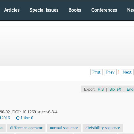
Articles
Special Issues
Books
Conferences
Ne
First
Prev
1
Next
Export:
RIS
|
BibTeX
|
End
, 90-92. DOI: 10.12691/tjant-6-3-4
12016
Like:
0
on
difference operator
normal sequence
divisibility sequence