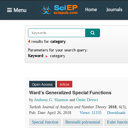
Menu
Home
Journals
4
results
for
category
.
Parameters for your search query:
Keyword
category
Open Access
Article
Ward’s Generalized Special Functions
by
Anthony G. Shannon
and
Ömür Deveci
Turkish Journal of Analysis and Number Theory
.
2018
, 6(3)
Pub. Date: April 26, 2018
Views: 11335
Downloads: 
Special function
Bernoulli polynomial
Euler functi