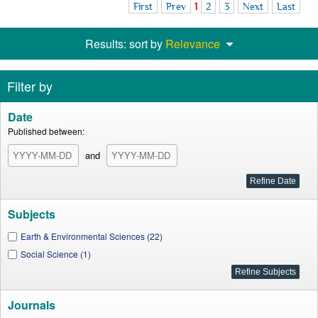
First
Prev
1
2
3
Next
Last
Results: sort by
Relevance
Filter by
Date
Published between:
and
Subjects
Earth & Environmental Sciences (22)
Social Science (1)
Journals