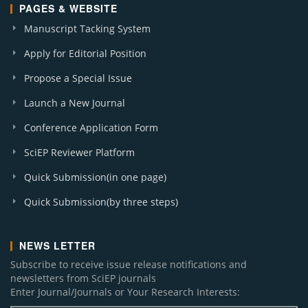
PAGES & WEBSITE
Manuscript Tacking System
Apply for Editorial Position
Propose a Special Issue
Launch a New Journal
Conference Application Form
SciEP Reviewer Platform
Quick Submission(in one page)
Quick Submission(by three steps)
NEWS LETTER
Subscribe to receive issue release notifications and
newsletters from SciEP journals
Enter Journal/Journals or Your Research Interests: