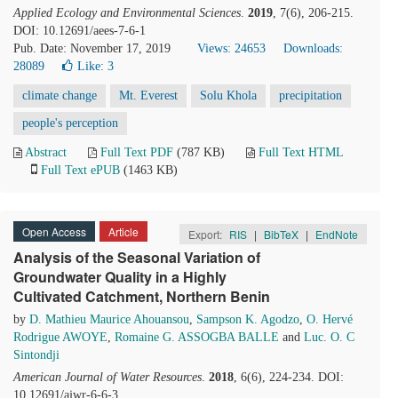
Applied Ecology and Environmental Sciences
.
2019
, 7(6), 206-215.
DOI: 10.12691/aees-7-6-1
Pub. Date: November 17, 2019
Views: 24653
Downloads:
28089
Like:
3
climate change
Mt. Everest
Solu Khola
precipitation
people's perception
Abstract
Full Text PDF
(787 KB)
Full Text HTML
Full Text ePUB
(1463 KB)
Open Access
Article
Export:
RIS
|
BibTeX
|
EndNote
Analysis of the Seasonal Variation of
Groundwater Quality in a Highly
Cultivated Catchment, Northern Benin
by
D. Mathieu Maurice Ahouansou
,
Sampson K. Agodzo
,
O. Hervé
Rodrigue AWOYE
,
Romaine G. ASSOGBA BALLE
and
Luc. O. C
Sintondji
American Journal of Water Resources
.
2018
, 6(6), 224-234. DOI:
10.12691/ajwr-6-6-3