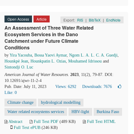
Open Access
Article
Export:
RIS
|
BibTeX
|
EndNote
An Assessment of Three Water Related
Ecosystem Services in the Dano
Catchment under Future Climate
Conditions
by
Yira Yacouba
,
Bossa Yaovi Aymar
,
Ngom L. A. L. C. A. Guedji
,
Hounkpè Jean
,
Hounkpatin L. Ozias
,
Mouhamed Idrissou
and
Sintondji O. Luc
American Journal of Water Resources
.
2023
, 11(2), 79-87. DOI:
10.12691/ajwr-11-2-4
Pub. Date: July 11, 2023
Views: 6292
Downloads: 7676
Like:
0
Climate change
hydrological modelling
Water related ecosystems services
HBV-light
Burkina Faso
Abstract
Full Text PDF
(489 KB)
Full Text HTML
Full Text ePUB
(246 KB)