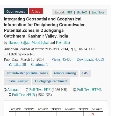
Open Access
Article
Export:
RIS
|
BibTeX
|
EndNote
Integrating Geospatial and Geophysical
Information for Deciphering Groundwater
Potential Zones in Dudhganga
Catchment, Kashmir Valley, India
by
Haroon Sajjad
,
Mohd Iqbal
and
F.A. Bhat
American Journal of Water Resources
.
2014
, 2(1), 18-24. DOI:
10.12691/ajwr-2-1-3
Pub. Date: March 10, 2014
Views: 45485
Downloads: 43539
Like:
38
Citations: 1
groundwater potential zones
remote sensing
GIS
Spatial Analyst
Dudhganga catchment
Abstract
Full Text PDF
(1036 KB)
Full Text HTML
Full Text ePUB
(1562 KB)