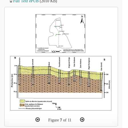
Full Text ePUB
(2010 KB)
Figure
7
of 11