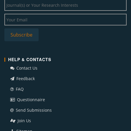
HELP & CONTACTS
Contact Us
Feedback
FAQ
Questionnaire
Send Submissions
Join Us