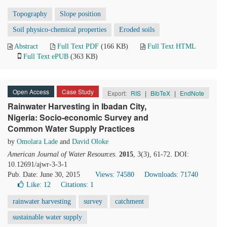
Topography
Slope position
Soil physico-chemical properties
Eroded soils
Abstract
Full Text PDF
(166 KB)
Full Text HTML
Full Text ePUB
(363 KB)
Open Access
Case Study
Export:
RIS
|
BibTeX
|
EndNote
Rainwater Harvesting in Ibadan City,
Nigeria: Socio-economic Survey and
Common Water Supply Practices
by
Omolara Lade
and
David Oloke
American Journal of Water Resources
.
2015
, 3(3), 61-72. DOI:
10.12691/ajwr-3-3-1
Pub. Date: June 30, 2015
Views: 74580
Downloads: 71740
Like:
12
Citations: 1
rainwater harvesting
survey
catchment
sustainable water supply