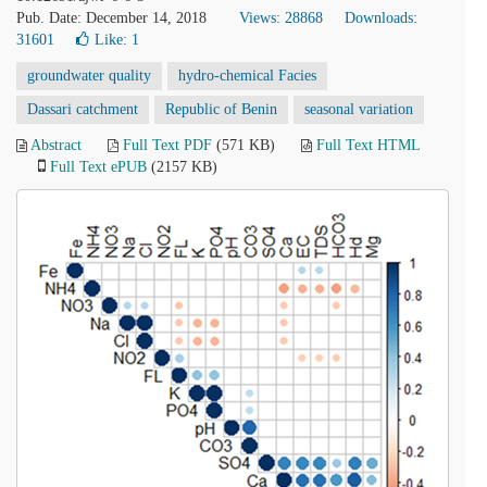
Pub. Date: December 14, 2018
Views: 28868
Downloads:
31601
Like:
1
groundwater quality
hydro-chemical Facies
Dassari catchment
Republic of Benin
seasonal variation
Abstract
Full Text PDF
(571 KB)
Full Text HTML
Full Text ePUB
(2157 KB)