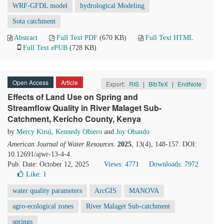
WRF-GFDL model
hydrological Modeling
Sota catchment
Abstract
Full Text PDF
(670 KB)
Full Text HTML
Full Text ePUB
(728 KB)
Open Access
Article
Export:
RIS
|
BibTeX
|
EndNote
Effects of Land Use on Spring and
Streamflow Quality in River Malaget Sub-
Catchment, Kericho County, Kenya
by
Mercy Kirui
,
Kennedy Obiero
and
Joy Obando
American Journal of Water Resources
.
2025
, 13(4), 148-157. DOI:
10.12691/ajwr-13-4-4
Pub. Date: October 12, 2025
Views: 4771
Downloads: 7972
Like:
1
water quality parameters
ArcGIS
MANOVA
agro-ecological zones
River Malaget Sub-catchment
springs