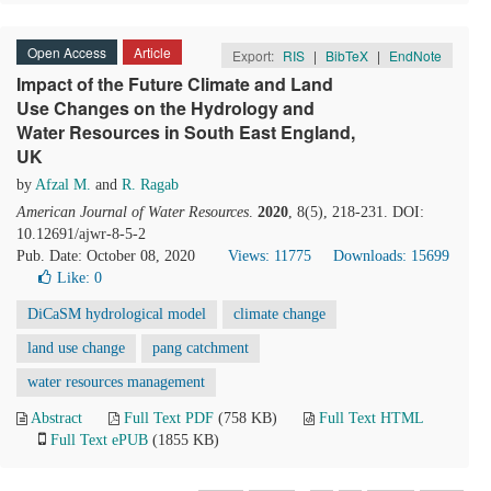
Open Access
Article
Export:
RIS
|
BibTeX
|
EndNote
Impact of the Future Climate and Land
Use Changes on the Hydrology and
Water Resources in South East England,
UK
by
Afzal M.
and
R. Ragab
American Journal of Water Resources
.
2020
, 8(5), 218-231. DOI:
10.12691/ajwr-8-5-2
Pub. Date: October 08, 2020
Views: 11775
Downloads: 15699
Like:
0
DiCaSM hydrological model
climate change
land use change
pang catchment
water resources management
Abstract
Full Text PDF
(758 KB)
Full Text HTML
Full Text ePUB
(1855 KB)