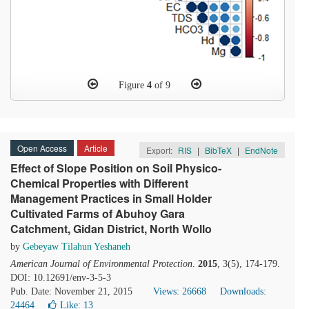
Figure
4
of 9
Open Access
Article
Export:
RIS
|
BibTeX
|
EndNote
Effect of Slope Position on Soil Physico-
Chemical Properties with Different
Management Practices in Small Holder
Cultivated Farms of Abuhoy Gara
Catchment, Gidan District, North Wollo
by
Gebeyaw Tilahun Yeshaneh
American Journal of Environmental Protection
.
2015
, 3(5), 174-179.
DOI: 10.12691/env-3-5-3
Pub. Date: November 21, 2015
Views: 26668
Downloads:
24464
Like:
13