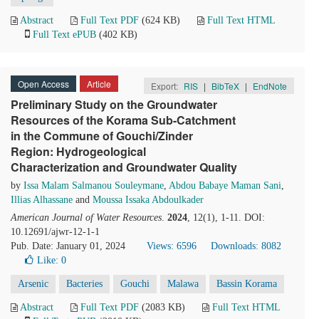
Abstract
Full Text PDF
(624 KB)
Full Text HTML
Full Text ePUB
(402 KB)
Open Access
Article
Export:
RIS
|
BibTeX
|
EndNote
Preliminary Study on the Groundwater
Resources of the Korama Sub-Catchment
in the Commune of Gouchi/Zinder
Region: Hydrogeological
Characterization and Groundwater Quality
by
Issa Malam Salmanou Souleymane
,
Abdou Babaye Maman Sani
,
Illias Alhassane
and
Moussa Issaka Abdoulkader
American Journal of Water Resources
.
2024
, 12(1), 1-11. DOI:
10.12691/ajwr-12-1-1
Pub. Date: January 01, 2024
Views: 6596
Downloads: 8082
Like:
0
Arsenic
Bacteries
Gouchi
Malawa
Bassin Korama
Abstract
Full Text PDF
(2083 KB)
Full Text HTML