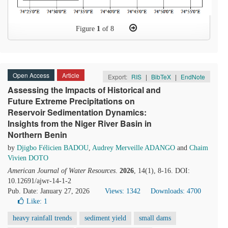
Figure
1
of 8
Open Access
Article
Export:
RIS
|
BibTeX
|
EndNote
Assessing the Impacts of Historical and
Future Extreme Precipitations on
Reservoir Sedimentation Dynamics:
Insights from the Niger River Basin in
Northern Benin
by
Djigbo Félicien BADOU
,
Audrey Merveille ADANGO
and
Chaim
Vivien DOTO
American Journal of Water Resources
.
2026
, 14(1), 8-16. DOI:
10.12691/ajwr-14-1-2
Pub. Date: January 27, 2026
Views: 1342
Downloads: 4700
Like:
1
heavy rainfall trends
sediment yield
small dams