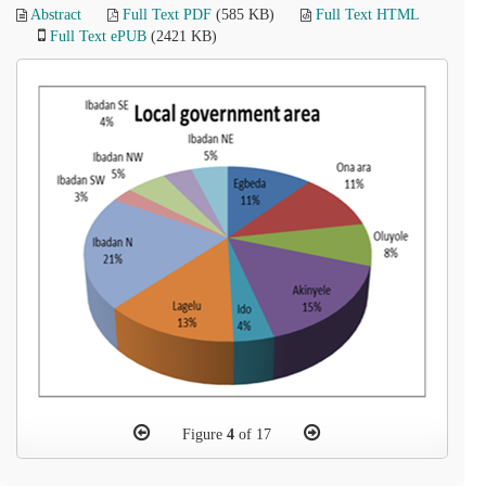
Abstract
Full Text PDF
(585 KB)
Full Text HTML
Full Text ePUB
(2421 KB)
Figure
4
of 17