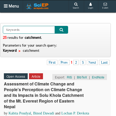
Menu
Search
Login
E-alert
23
results
for
catchment
.
Parameters for your search query:
Keyword
catchment
First
Prev
1
2
3
Next
Last
Open Access
Article
Export:
RIS
|
BibTeX
|
EndNote
Assessment of Climate Change and
People's Perception on Climate Change
and its Impacts in Solu Khola Catchment
of the Mt. Everest Region of Eastern
Nepal
by
Kabita Poudyal
,
Binod Dawadi
and
Lochan P. Devkota