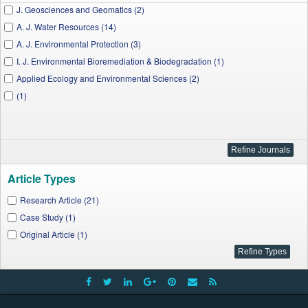
J. Geosciences and Geomatics (2)
A. J. Water Resources (14)
A. J. Environmental Protection (3)
I. J. Environmental Bioremediation & Biodegradation (1)
Applied Ecology and Environmental Sciences (2)
(1)
Article Types
Research Article (21)
Case Study (1)
Original Article (1)