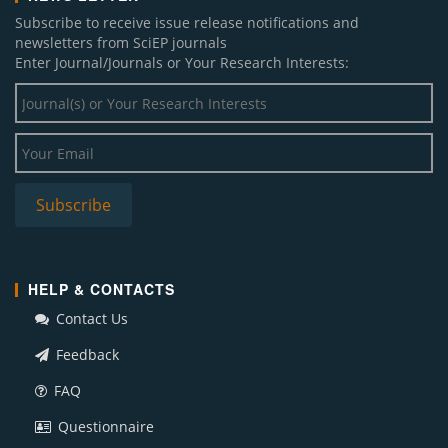
Subscribe to receive issue release notifications and
newsletters from SciEP journals
Enter Journal/Journals or Your Research Interests:
HELP & CONTACTS
Contact Us
Feedback
FAQ
Questionnaire