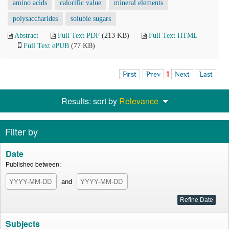
amino acids
calorific value
mineral elements
polysaccharides
soluble sugars
Abstract
Full Text PDF
(213 KB)
Full Text HTML
Full Text ePUB
(77 KB)
First
Prev
1
Next
Last
Results: sort by
Relevance
Filter by
Date
Published between:
and
Subjects