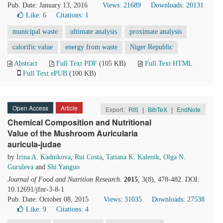
Pub. Date: January 13, 2016
Views: 21689
Downloads: 20131
Like:
6
Citations: 1
municipal waste
ultimate analysis
proximate analysis
calorific value
energy from waste
Niger Republic
Abstract
Full Text PDF
(105 KB)
Full Text HTML
Full Text ePUB
(100 KB)
Open Access
Article
Export:
RIS
|
BibTeX
|
EndNote
Chemical Composition and Nutritional
Value of the Mushroom Auricularia
auricula-judae
by
Irina A. Kadnikova
,
Rui Costa
,
Tatiana K. Kalenik
,
Olga N.
Guruleva
and
Shi Yanguo
Journal of Food and Nutrition Research
.
2015
, 3(8), 478-482. DOI:
10.12691/jfnr-3-8-1
Pub. Date: October 08, 2015
Views: 31035
Downloads: 27538
Like:
9
Citations: 4