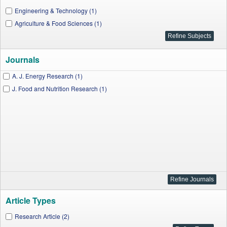
Engineering & Technology (1)
Agriculture & Food Sciences (1)
Journals
A. J. Energy Research (1)
J. Food and Nutrition Research (1)
Article Types
Research Article (2)