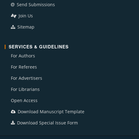
Send Submissions
Join Us
Sitemap
SERVICES & GUIDELINES
For Authors
For Referees
For Advertisers
For Librarians
Open Access
Download Manuscript Template
Download Special Issue Form