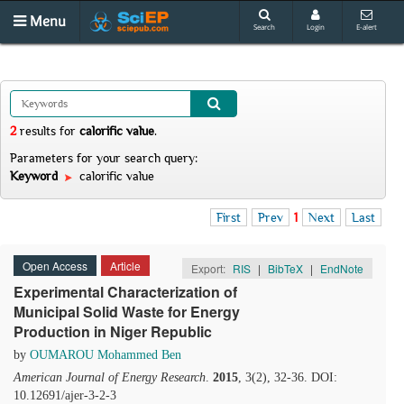
Menu
Search
Login
E-alert
2
results
for
calorific value
.
Parameters for your search query:
Keyword
calorific value
First
Prev
1
Next
Last
Open Access
Article
Export:
RIS
|
BibTeX
|
EndNote
Experimental Characterization of
Municipal Solid Waste for Energy
Production in Niger Republic
by
OUMAROU Mohammed Ben
American Journal of Energy Research
.
2015
, 3(2), 32-36. DOI:
10.12691/ajer-3-2-3