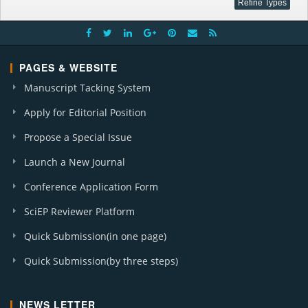
PAGES & WEBSITE
Manuscript Tacking System
Apply for Editorial Position
Propose a Special Issue
Launch a New Journal
Conference Application Form
SciEP Reviewer Platform
Quick Submission(in one page)
Quick Submission(by three steps)
NEWS LETTER