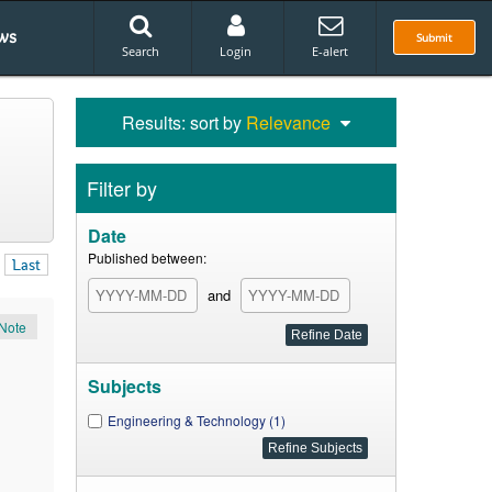
ws
Submit
Search
Login
E-alert
Results: sort by
Relevance
Filter by
Date
Published between:
Last
and
Note
Subjects
Engineering & Technology (1)