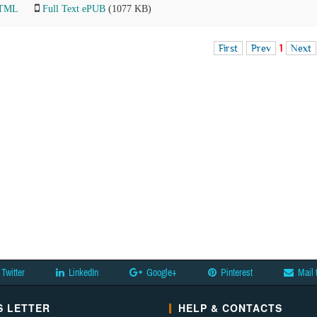
HTML
Full Text ePUB
(1077 KB)
First
Prev
1
Next
Twitter
LinkedIn
Google+
Pinterest
Mail 
 LETTER
HELP & CONTACTS