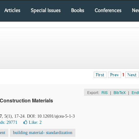
Articles
Special Issues
Books
Conferences
Ne
First
Prev
1
Next
Export:
RIS
|
BibTeX
|
End
 Construction Materials
7
, 5(1), 17-24. DOI: 10.12691/ajcea-5-1-3
ds: 29771
Like:
2
ent
building material- standardization