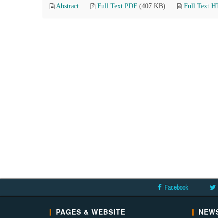
Abstract
Full Text PDF
(407 KB)
Full Text 
Facebook
PAGES & WEBSITE
NEWS