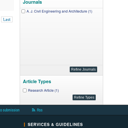
Journals
A. J. Civil Engineering and Architecture (1)
Last
Article Types
Research Article (1)
to submission
Rss
SERVICES & GUIDELINES