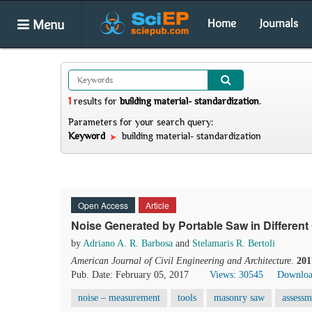
Menu
Home
Journals
1
results
for
building material- standardization
.
Parameters for your search query:
Keyword
building material- standardization
Open Access
Article
Noise Generated by Portable Saw in Different
by
Adriano A. R. Barbosa
and
Stelamaris R. Bertoli
American Journal of Civil Engineering and Architecture
.
201
Pub. Date: February 05, 2017
Views: 30545
Downloa
noise – measurement
tools
masonry saw
assessm