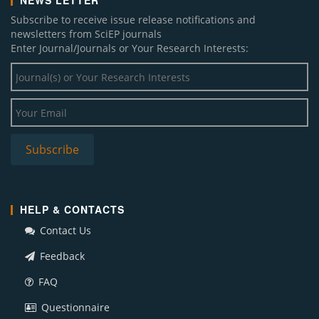
NEWS LETTER
Subscribe to receive issue release notifications and
newsletters from SciEP journals
Enter Journal/Journals or Your Research Interests:
HELP & CONTACTS
Contact Us
Feedback
FAQ
Questionnaire