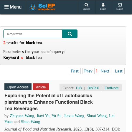
Menu
Search
Login
E-alert
2
results
for
black tea
.
Parameters for your search query:
Keyword
black tea
First
Prev
1
Next
Last
Open Access
Article
Export:
RIS
|
BibTeX
|
EndNote
Exploring the Potential of Lactobacillus
plantarum to Enhance Functional Black
Tea Beverages
by
Zhiyuan Wang
,
Jiayi Yu
,
Yu Su
,
Jiaxiu Wang
,
Shuai Wang
,
Lei
Yuan
and
Shuo Wang
Journal of Food and Nutrition Research
.
2025
, 13(8), 307-314. DOI: