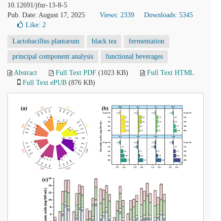
10.12691/jfnr-13-8-5
Pub. Date: August 17, 2025
Views: 2339
Downloads: 5345
Like:
2
Lactobacillus plantarum
black tea
fermentation
principal component analysis
functional beverages
Abstract
Full Text PDF
(1023 KB)
Full Text HTML
Full Text ePUB
(876 KB)