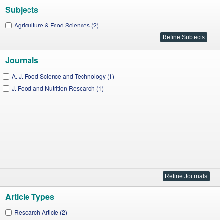
Subjects
Agriculture & Food Sciences (2)
Journals
A. J. Food Science and Technology (1)
J. Food and Nutrition Research (1)
Article Types
Research Article (2)