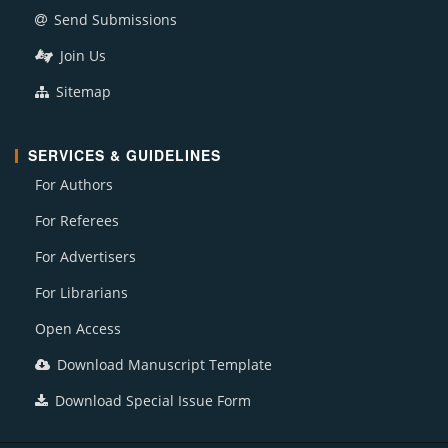
Send Submissions
Join Us
Sitemap
SERVICES & GUIDELINES
For Authors
For Referees
For Advertisers
For Librarians
Open Access
Download Manuscript Template
Download Special Issue Form