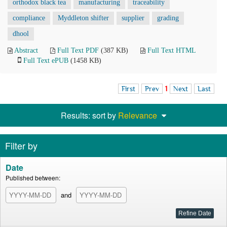
orthodox black tea
manufacturing
traceability
compliance
Myddleton shifter
supplier
grading
dhool
Abstract
Full Text PDF
(387 KB)
Full Text HTML
Full Text ePUB
(1458 KB)
First
Prev
1
Next
Last
Results: sort by
Relevance
Filter by
Date
Published between:
and