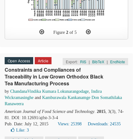
Figure
2
of 5
Open Access
Article
Export:
RIS
|
BibTeX
|
EndNote
Constraints and Compliances of
Traceability in Low Grown Orthodox Black
Tea Manufacturing Process
by
ChandanaVindika Kumara Lokunarangodage
,
Indira
Wickramasinghe
and
Kamburawala Kankanamge Don Somathilaka
Ranaweera
American Journal of Food Science and Technology
.
2015
, 3(3), 74-
81. DOI: 10.12691/ajfst-3-3-4
Pub. Date: July 12, 2015
Views: 25398
Downloads: 24535
Like:
3