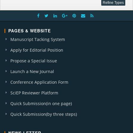
PAGES & WEBSITE
Manuscript Tacking System
Apply for Editorial Position
Propose a Special Issue
Launch a New Journal
Conference Application Form
SciEP Reviewer Platform
Quick Submission(in one page)
Quick Submission(by three steps)