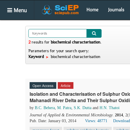
Menu
Home
Journals
2
results
for
biochemical characterisation
.
Parameters for your search query:
Keyword
biochemical characterisation
Open Access
Article
Isolation and Characterisation of Sulphur Oxi
Mahanadi River Delta and Their Sulphur Oxidis
by
B.C. Behera
,
M. Patra
,
S.K. Dutta
and
H.N. Thatoi
Journal of Applied & Environmental Microbiology
.
2014
, 2(
Pub. Date: January 03, 2014
Views: 48771
Download