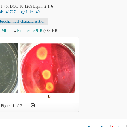
 41-46. DOI: 10.12691/ajmr-2-1-6
ds: 41727
Like:
49
biochemical characterisation
HTML
Full Text ePUB
(484 KB)
Figure
1
of 2