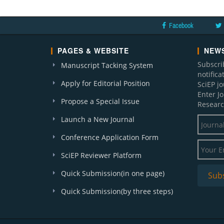
Facebook
PAGES & WEBSITE
NEWS
Subscri
Manuscript Tacking System
notific
Apply for Editorial Position
SciEP j
Enter J
Propose a Special Issue
Researc
Launch a New Journal
Conference Application Form
SciEP Reviewer Platform
Quick Submission(in one page)
Quick Submission(by three steps)