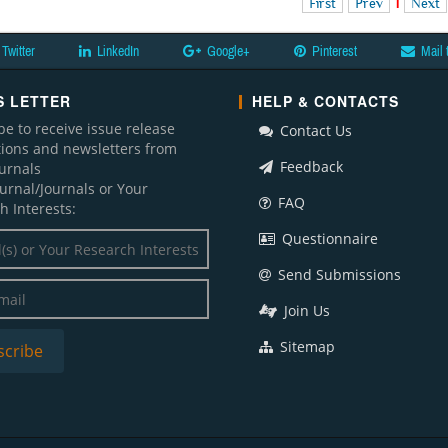
First
Prev
1
Next
Twitter
LinkedIn
Google+
Pinterest
Mail 
 LETTER
HELP & CONTACTS
be to receive issue release
Contact Us
ations and newsletters from
Feedback
ournals
ournal/Journals or Your
FAQ
h Interests:
Questionnaire
Send Submissions
Join Us
Sitemap