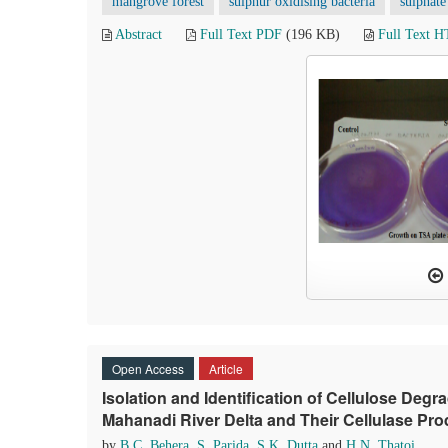
mangrove forest
sulphur oxidising bacteria
sulphate
Abstract
Full Text PDF
(196 KB)
Full Text 
Open Access
Article
Isolation and Identification of Cellulose Deg
Mahanadi River Delta and Their Cellulase Prod
by
B.C. Behera
,
S. Parida
,
S.K. Dutta
and
H.N. Thatoi