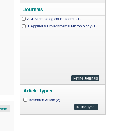
Journals
A. J. Microbiological Research (1)
J. Applied & Environmental Microbiology (1)
Article Types
Research Article (2)
Note