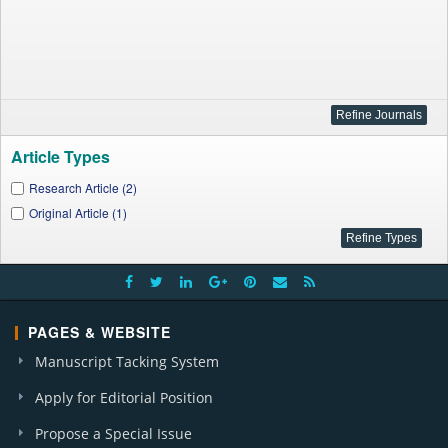
Article Types
Research Article (2)
Original Article (1)
PAGES & WEBSITE
Manuscript Tacking System
Apply for Editorial Position
Propose a Special Issue