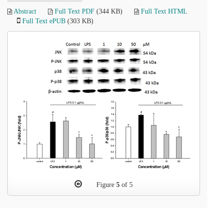
Abstract
Full Text PDF
(344 KB)
Full Text HTML
Full Text ePUB
(303 KB)
Figure
5
of 5