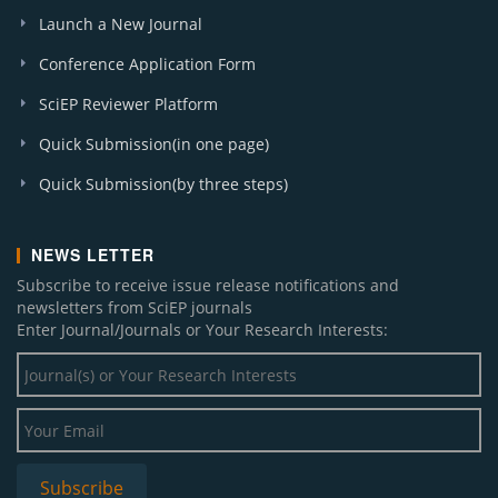
Launch a New Journal
Conference Application Form
SciEP Reviewer Platform
Quick Submission(in one page)
Quick Submission(by three steps)
NEWS LETTER
Subscribe to receive issue release notifications and
newsletters from SciEP journals
Enter Journal/Journals or Your Research Interests: