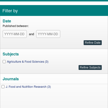
Filter by
Date
Published between:
and
Subjects
Agriculture & Food Sciences (3)
Journals
J. Food and Nutrition Research (3)