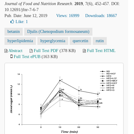
Journal of Food and Nutrition Research
.
2019
, 7(6), 452-457. DOI:
10.12691/jfnr-7-6-7
Pub. Date: June 12, 2019
Views: 16999
Downloads: 18667
Like:
1
betanin
Djulis (Chenopodium formosaneum)
hyperlipidemia
hyperglycemia
quercetin
rutin
Abstract
Full Text PDF
(378 KB)
Full Text HTML
Full Text ePUB
(163 KB)