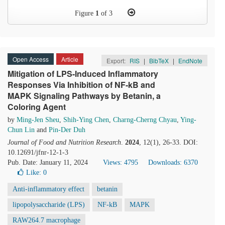
Figure
1
of 3
Open Access
Article
Export:
RIS
|
BibTeX
|
EndNote
Mitigation of LPS-Induced Inflammatory
Responses Via Inhibition of NF-kB and
MAPK Signaling Pathways by Betanin, a
Coloring Agent
by
Ming-Jen Sheu
,
Shih-Ying Chen
,
Charng-Cherng Chyau
,
Ying-
Chun Lin
and
Pin-Der Duh
Journal of Food and Nutrition Research
.
2024
, 12(1), 26-33. DOI:
10.12691/jfnr-12-1-3
Pub. Date: January 11, 2024
Views: 4795
Downloads: 6370
Like:
0
Anti-inflammatory effect
betanin
lipopolysaccharide (LPS)
NF-kB
MAPK
RAW264.7 macrophage