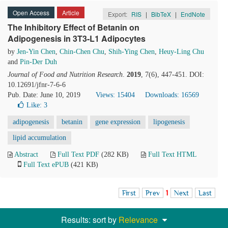
Open Access
Article
Export:
RIS
|
BibTeX
|
EndNote
The Inhibitory Effect of Betanin on
Adipogenesis in 3T3-L1 Adipocytes
by
Jen-Yin Chen
,
Chin-Chen Chu
,
Shih-Ying Chen
,
Heuy-Ling Chu
and
Pin-Der Duh
Journal of Food and Nutrition Research
.
2019
, 7(6), 447-451. DOI:
10.12691/jfnr-7-6-6
Pub. Date: June 10, 2019
Views: 15404
Downloads: 16569
Like:
3
adipogenesis
betanin
gene expression
lipogenesis
lipid accumulation
Abstract
Full Text PDF
(282 KB)
Full Text HTML
Full Text ePUB
(421 KB)
First
Prev
1
Next
Last
Results: sort by
Relevance