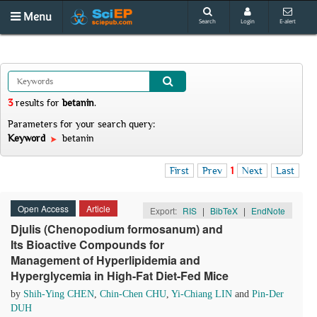
Menu
Search
Login
E-alert
3
results
for
betanin
.
Parameters for your search query:
Keyword
betanin
First
Prev
1
Next
Last
Open Access
Article
Export:
RIS
|
BibTeX
|
EndNote
Djulis (Chenopodium formosanum) and
Its Bioactive Compounds for
Management of Hyperlipidemia and
Hyperglycemia in High-Fat Diet-Fed Mice
by
Shih-Ying CHEN
,
Chin-Chen CHU
,
Yi-Chiang LIN
and
Pin-Der
DUH