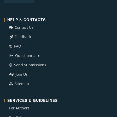
HELP & CONTACTS
Contact Us
Feedback
FAQ
Questionnaire
Send Submissions
Join Us
Sitemap
SERVICES & GUIDELINES
For Authors