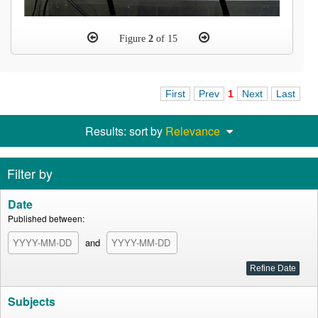
Figure
2
of 15
First
Prev
1
Next
Last
Results: sort by
Relevance
Filter by
Date
Published between:
and
Subjects