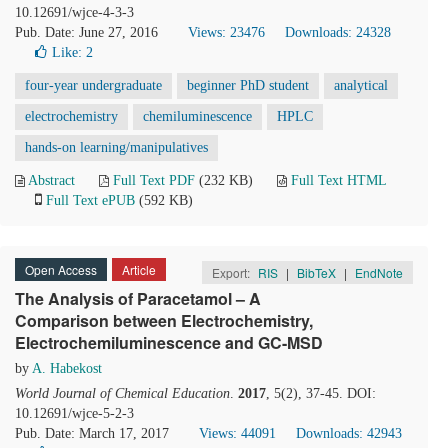
10.12691/wjce-4-3-3
Pub. Date: June 27, 2016
Views: 23476
Downloads: 24328
Like:
2
four-year undergraduate
beginner PhD student
analytical
electrochemistry
chemiluminescence
HPLC
hands-on learning/manipulatives
Abstract
Full Text PDF
(232 KB)
Full Text HTML
Full Text ePUB
(592 KB)
Open Access
Article
Export:
RIS
|
BibTeX
|
EndNote
The Analysis of Paracetamol – A
Comparison between Electrochemistry,
Electrochemiluminescence and GC-MSD
by
A. Habekost
World Journal of Chemical Education
.
2017
, 5(2), 37-45. DOI:
10.12691/wjce-5-2-3
Pub. Date: March 17, 2017
Views: 44091
Downloads: 42943