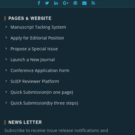
PAGES & WEBSITE
Manuscript Tacking System
Apply for Editorial Position
Propose a Special Issue
Launch a New Journal
Conference Application Form
SciEP Reviewer Platform
Quick Submission(in one page)
Quick Submission(by three steps)
NEWS LETTER
Subscribe to receive issue release notifications and