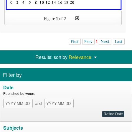
Figure
1
of 2
First
Prev
1
Next
Last
Results: sort by
Relevance
Filter by
Date
Published between:
and
Subjects