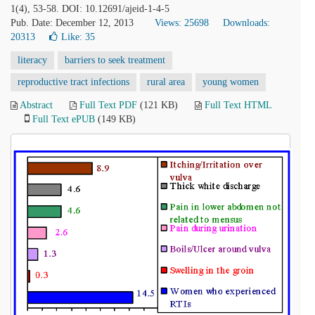
1(4), 53-58. DOI: 10.12691/ajeid-1-4-5
Pub. Date: December 12, 2013
Views: 25698
Downloads:
20313
Like:
35
literacy
barriers to seek treatment
reproductive tract infections
rural area
young women
Abstract
Full Text PDF
(121 KB)
Full Text HTML
Full Text ePUB
(149 KB)