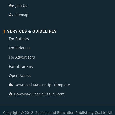
Join Us
Sitemap
SERVICES & GUIDELINES
For Authors
For Referees
For Advertisers
For Librarians
Open Access
Download Manuscript Template
Download Special Issue Form
Copyright © 2012- Science and Education Publishing Co. Ltd All