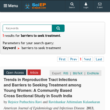
Menu
Search
Login
E-alert
1
results
for
barriers to seek treatment
.
Parameters for your search query:
Keyword
barriers to seek treatment
First
Prev
1
Next
Last
Open Access
Article
Export:
RIS
|
BibTeX
|
EndNote
Trends in Reproductive Tract Infections
and Barriers to Seeking Treatment among
Young Women: A Community Based
Cross Sectional Study in South India
by
Rejoice Puthuchira Ravi
and
Ravishankar Athimulam Kulasekaran
American Journal of Epidemiology and Infectious Disease
.
2013
,