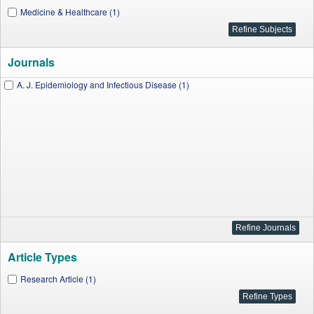
Medicine & Healthcare (1)
Journals
A. J. Epidemiology and Infectious Disease (1)
Article Types
Research Article (1)