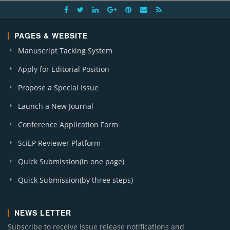
PAGES & WEBSITE
Manuscript Tacking System
Apply for Editorial Position
Propose a Special Issue
Launch a New Journal
Conference Application Form
SciEP Reviewer Platform
Quick Submission(in one page)
Quick Submission(by three steps)
NEWS LETTER
Subscribe to receive issue release notifications and