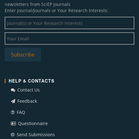
newsletters from SciEP journals
Enter Journal/Journals or Your Research Interests:
HELP & CONTACTS
Contact Us
Feedback
FAQ
Questionnaire
Send Submissions