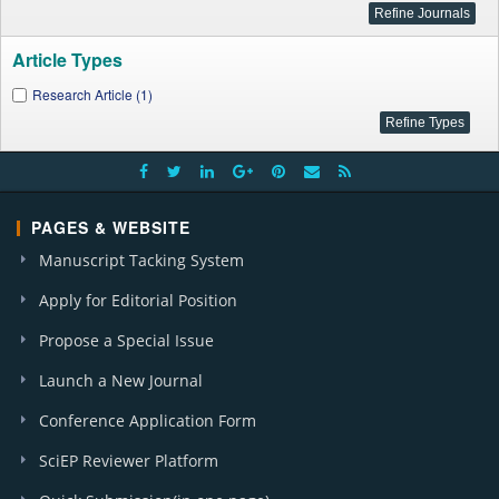
Article Types
Research Article (1)
PAGES & WEBSITE
Manuscript Tacking System
Apply for Editorial Position
Propose a Special Issue
Launch a New Journal
Conference Application Form
SciEP Reviewer Platform