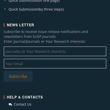
Quick Submission(in one page)
Quick Submission(by three steps)
NEWS LETTER
Subscribe to receive issue release notifications and
newsletters from SciEP journals
Enter Journal/Journals or Your Research Interests:
HELP & CONTACTS
Contact Us