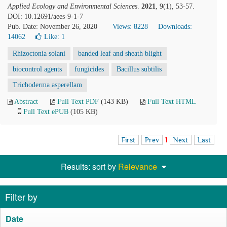
Applied Ecology and Environmental Sciences
.
2021
, 9(1), 53-57.
DOI: 10.12691/aees-9-1-7
Pub. Date: November 26, 2020
Views: 8228
Downloads:
14062
Like:
1
Rhizoctonia solani
banded leaf and sheath blight
biocontrol agents
fungicides
Bacillus subtilis
Trichoderma asperellam
Abstract
Full Text PDF
(143 KB)
Full Text HTML
Full Text ePUB
(105 KB)
First
Prev
1
Next
Last
Results: sort by
Relevance
Filter by
Date