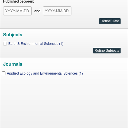
Published between:
and
Subjects
Earth & Environmental Sciences (1)
Journals
Applied Ecology and Environmental Sciences (1)