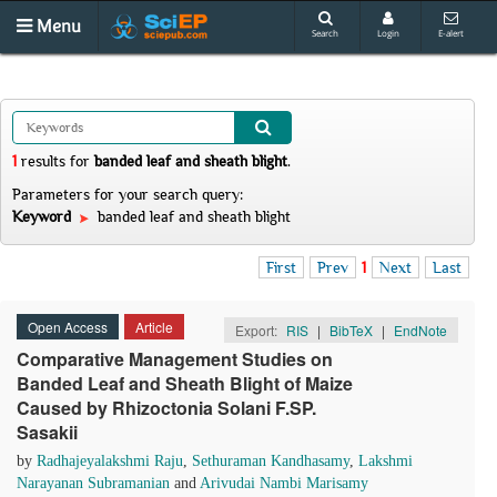
Menu
Search
Login
E-alert
1
results
for
banded leaf and sheath blight
.
Parameters for your search query:
Keyword
banded leaf and sheath blight
First
Prev
1
Next
Last
Open Access
Article
Export:
RIS
|
BibTeX
|
EndNote
Comparative Management Studies on
Banded Leaf and Sheath Blight of Maize
Caused by Rhizoctonia Solani F.SP.
Sasakii
by
Radhajeyalakshmi Raju
,
Sethuraman Kandhasamy
,
Lakshmi
Narayanan Subramanian
and
Arivudai Nambi Marisamy