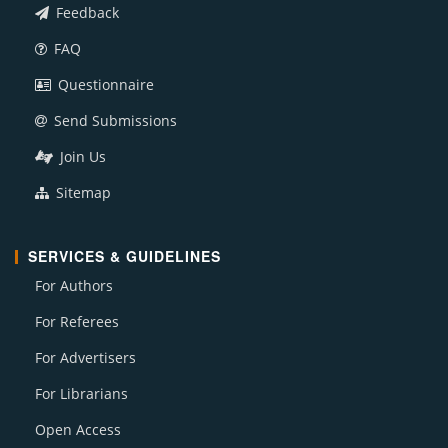
Feedback
FAQ
Questionnaire
Send Submissions
Join Us
Sitemap
SERVICES & GUIDELINES
For Authors
For Referees
For Advertisers
For Librarians
Open Access